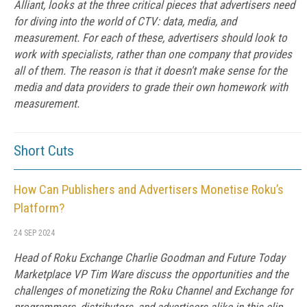
Alliant, looks at the three critical pieces that advertisers need
for diving into the world of CTV: data, media, and
measurement. For each of these, advertisers should look to
work with specialists, rather than one company that provides
all of them. The reason is that it doesn't make sense for the
media and data providers to grade their own homework with
measurement.
Short Cuts
How Can Publishers and Advertisers Monetise Roku’s
Platform?
24 SEP 2024
Head of Roku Exchange Charlie Goodman and Future Today
Marketplace VP Tim Ware discuss the opportunities and the
challenges of monetizing the Roku Channel and Exchange for