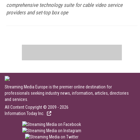
comprehensive technology suite for cable video service
providers and set-top box ope
Streaming Media Europe is the premier online destination for
professionals seeking industry news, information, articles, directories
and services.
All Content Copyright © 2009 - 2026
Information Today Inc.