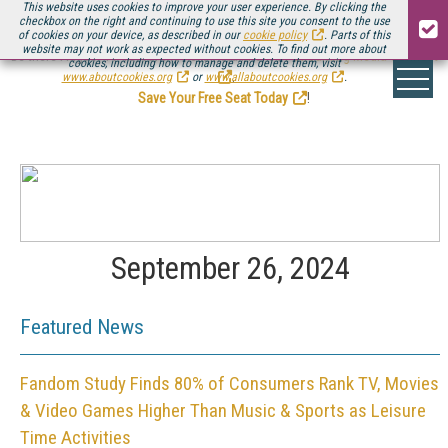
This website uses cookies to improve your user experience. By clicking the
checkbox on the right and continuing to use this site you consent to the use
of cookies on your device, as described in our
cookie policy
. Parts of this
website may not work as expected without cookies. To find out more about
Be there August 11-13, for the next installment of
Streaming Media Connect
cookies, including how to manage and delete them, visit
.
www.aboutcookies.org
or
www.allaboutcookies.org
.
Save Your Free Seat Today
!
September 26, 2024
Featured News
Fandom Study Finds 80% of Consumers Rank TV, Movies
& Video Games Higher Than Music & Sports as Leisure
Time Activities