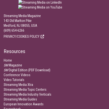
Streaming Media Magazine
143 Old Marlton Pike
Medford, NJ 08055, USA
(609) 654-6266
PRIVACY/COOKIES POLICY
Resources
Home
SM
Magazine
SM
Digital Edition (PDF Download)
Conference Videos
Video Tutorials
Streaming Media Xtra
Streaming Media Topic Centers
Streaming Media Industry Verticals
Streaming Media Guides
European Innovation Awards