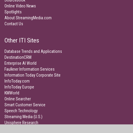
Sourcebook
Online Video News
Spotlights
About StreamingMedia.com
Contact Us
Other ITI Sites
Database Trends and Applications
DestinationCRM
Enterprise AI World
Faulkner Information Services
Information Today Corporate Site
InfoToday.com
InfoToday Europe
KMWorld
Online Searcher
Smart Customer Service
Speech Technology
Streaming Media (U.S.)
Unisphere Research