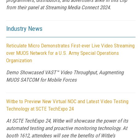
programmers, distributors, and advertisers alike in this clip
from their panel at Streaming Media Connect 2024.
Industry News
Reticulate Micro Demonstrates First-ever Live Video Streaming
over MUOS Network for a U.S. Army Special Operations
Organization
Demo Showcased VAST™ Video Throughput, Augmenting
MUOS SATCOM for Mobile Forces
Witbe to Preview New Virtual NOC and Latest Video Testing
Technology at SCTE TechExpo 24
At SCTE TechExpo 24, Witbe will showcase the power of its
automated testing and proactive monitoring technology. At
booth 1612, attendees will see the benefits of Witbe’s