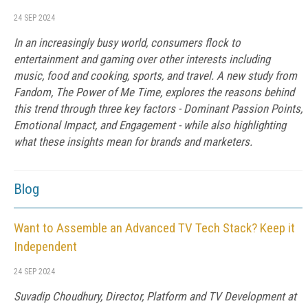
24 SEP 2024
In an increasingly busy world, consumers flock to
entertainment and gaming over other interests including
music, food and cooking, sports, and travel. A new study from
Fandom, The Power of Me Time, explores the reasons behind
this trend through three key factors - Dominant Passion Points,
Emotional Impact, and Engagement - while also highlighting
what these insights mean for brands and marketers.
Blog
Want to Assemble an Advanced TV Tech Stack? Keep it
Independent
24 SEP 2024
Suvadip Choudhury, Director, Platform and TV Development at