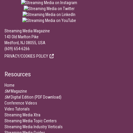
Streaming Media Magazine
143 Old Marlton Pike
Medford, NJ 08055, USA
(609) 654-6266
PRIVACY/COOKIES POLICY
Resources
Home
SM
Magazine
SM
Digital Edition (PDF Download)
Conference Videos
Video Tutorials
Streaming Media Xtra
Streaming Media Topic Centers
Streaming Media Industry Verticals
Streaming Media Guides