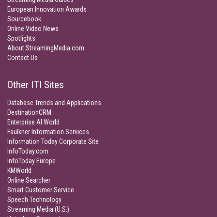
European Innovation Awards
Sourcebook
Online Video News
Spotlights
About StreamingMedia.com
Contact Us
Other ITI Sites
Database Trends and Applications
DestinationCRM
Enterprise AI World
Faulkner Information Services
Information Today Corporate Site
InfoToday.com
InfoToday Europe
KMWorld
Online Searcher
Smart Customer Service
Speech Technology
Streaming Media (U.S.)