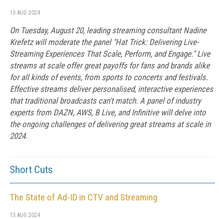
13 AUG 2024
On Tuesday, August 20, leading streaming consultant Nadine
Krefetz will moderate the panel "Hat Trick: Delivering Live-
Streaming Experiences That Scale, Perform, and Engage." Live
streams at scale offer great payoffs for fans and brands alike
for all kinds of events, from sports to concerts and festivals.
Effective streams deliver personalised, interactive experiences
that traditional broadcasts can't match. A panel of industry
experts from DAZN, AWS, B Live, and Infinitive will delve into
the ongoing challenges of delivering great streams at scale in
2024.
Short Cuts
The State of Ad-ID in CTV and Streaming
13 AUG 2024