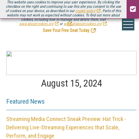
This website uses cookies to improve your user experience. By clicking the
checkbox on the right and continuing to use this site you consent to the use
of cookies on your device, as described in our
cookie policy
. Parts of this
website may not work as expected without cookies. To find out more about
Be there August 11-13, for the next installment of
Streaming Media Connect
cookies, including how to manage and delete them, visit
.
www.aboutcookies.org
or
www.allaboutcookies.org
.
Save Your Free Seat Today
!
August 15, 2024
Featured News
Streaming Media Connect Sneak Preview: Hat Trick -
Delivering Live-Streaming Experiences that Scale,
Perform, and Engage