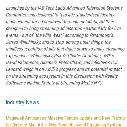
Launched by the IAB Tech Lab's Advanced Television Systems
Committee and designed to "provide standardsed identity
management for ad creatives" through metadata, Ad-ID is
designed to bring streaming ad insertion—particularly for live
events—out of "the Wild West," according to Paramount's
Jarred Wilichinsky, and to stop, among other things, the
mindless repetition of ads that drags down so many streaming
experiences. Wilichinsky, Roku's Charlie Goodman, JWP's
David Palomento, Akamai's Peter Chave, and Infinitive's C.J.
Leonard weigh in on Ad-ID's progress and its potential impact
on the streaming ecosystem in this discussion with Reality
Software's Nadine Krefetz at Streaming Media NYC.
Industry News
Magewell Announces Massive Feature Update and New Pricing
for Director Mini All-in-One Production and Streaming System