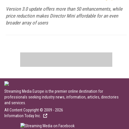
Version 3.0 update offers more than 50 enhancements, while
price reduction makes Director Mini affordable for an even
broader array of users
Streaming Media Europe is the premier online destination for
professionals seeking industry news, information, articles, directories
and services.
All Content Copyright © 2009 - 2026
Information Today Inc.