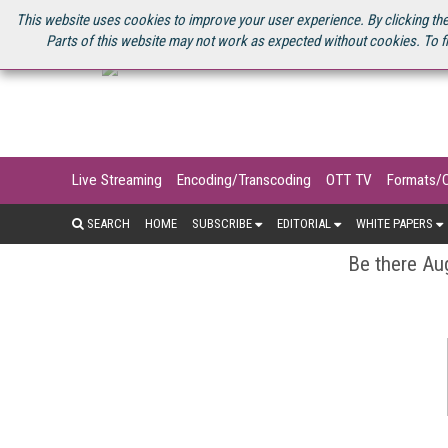
U.S. SITE
STREAMING MEDIA CONNECT
STREAMING MEDIA 2025
S
This website uses cookies to improve your user experience. By clicking the
Parts of this website may not work as expected without cookies. To f
Live Streaming
Encoding/Transcoding
OTT TV
Formats/
SEARCH
HOME
SUBSCRIBE
EDITORIAL
WHITE PAPERS
Be there Aug