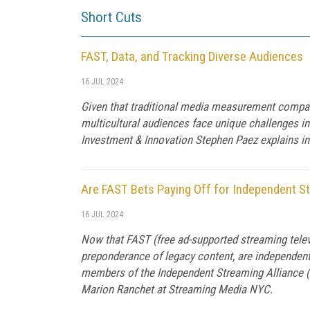
Short Cuts
FAST, Data, and Tracking Diverse Audiences
16 JUL 2024
Given that traditional media measurement compan
multicultural audiences face unique challenges in
Investment & Innovation Stephen Paez explains in
Are FAST Bets Paying Off for Independent S
16 JUL 2024
Now that FAST (free ad-supported streaming televi
preponderance of legacy content, are independen
members of the Independent Streaming Alliance (
Marion Ranchet at Streaming Media NYC.