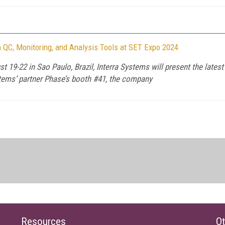
 QC, Monitoring, and Analysis Tools at SET Expo 2024
 19-22 in Sao Paulo, Brazil, Interra Systems will present the late
stems’ partner Phase’s booth #41, the company
Resources
Ot