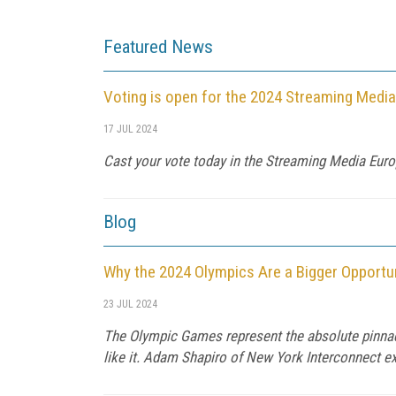
Featured News
Voting is open for the 2024 Streaming Medi
17 JUL 2024
Cast your vote today in the Streaming Media Euro
Blog
Why the 2024 Olympics Are a Bigger Opportun
23 JUL 2024
The Olympic Games represent the absolute pinnacle
like it. Adam Shapiro of New York Interconnect expl