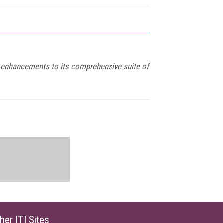
st enhancements to its comprehensive suite of
her ITI Sites