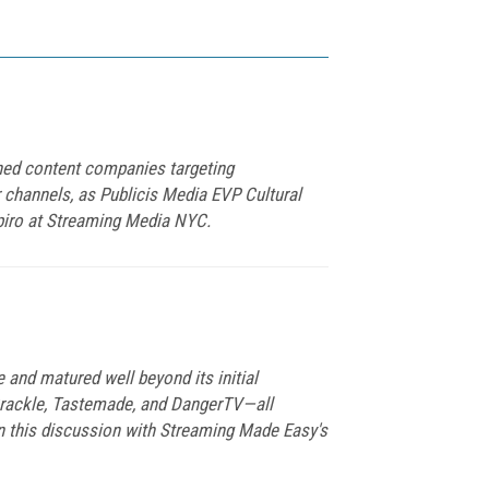
ned content companies targeting
r channels, as Publicis Media EVP Cultural
piro at Streaming Media NYC.
 and matured well beyond its initial
Crackle, Tastemade, and DangerTV—all
 this discussion with Streaming Made Easy's