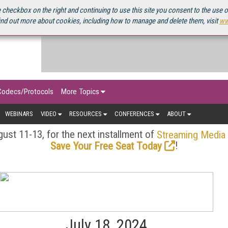
OURCEBOOK
 checkbox on the right and continuing to use this site you consent to the use 
ind out more about cookies, including how to manage and delete them, visit
ww
Codecs/Protocols
More Topics
WEBINARS
VIDEO
RESOURCES
CONFERENCES
ABOUT
ust 11-13, for the next installment of
Streaming Media
!
Save Your Free Seat Today
July 18, 2024