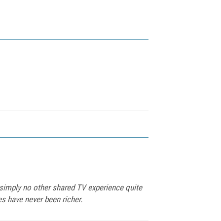
s simply no other shared TV experience quite
es have never been richer.