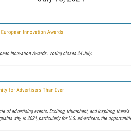
a European Innovation Awards
pean Innovation Awards. Voting closes 24 July.
ity for Advertisers Than Ever
 of advertising events. Exciting, triumphant, and inspiring, there'
ains why, in 2024, particularly for U.S. advertisers, the opportuniti