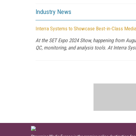
Industry News
Interra Systems to Showcase Best-in-Class Media
At the SET Expo 2024 Show, happening from August
QC, monitoring, and analysis tools. At Interra Sy