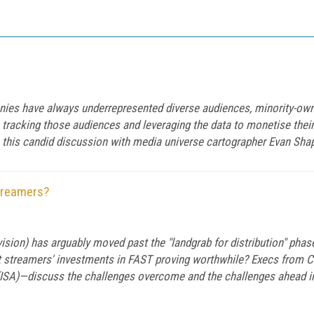
ies have always underrepresented diverse audiences, minority-ow
 tracking those audiences and leveraging the data to monetise thei
 this candid discussion with media universe cartographer Evan Sha
treamers?
sion) has arguably moved past the "landgrab for distribution" phase
t streamers' investments in FAST proving worthwhile? Execs from 
ISA)—discuss the challenges overcome and the challenges ahead in