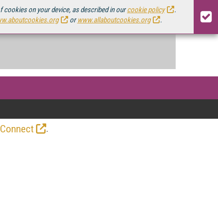
of cookies on your device, as described in our
cookie policy
.
w.aboutcookies.org
or
www.allaboutcookies.org
.
.
 Connect