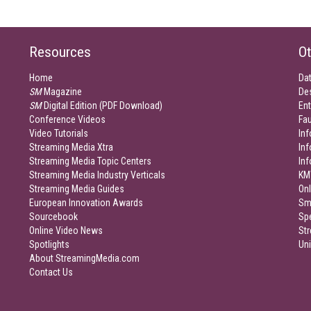
Resources
Ot
Home
Da
SM
Magazine
De
SM
Digital Edition (PDF Download)
Ent
Conference Videos
Fau
Video Tutorials
Inf
Streaming Media Xtra
In
Streaming Media Topic Centers
In
Streaming Media Industry Verticals
KM
Streaming Media Guides
Onl
European Innovation Awards
Sm
Sourcebook
Sp
Online Video News
Str
Spotlights
Un
About StreamingMedia.com
Contact Us