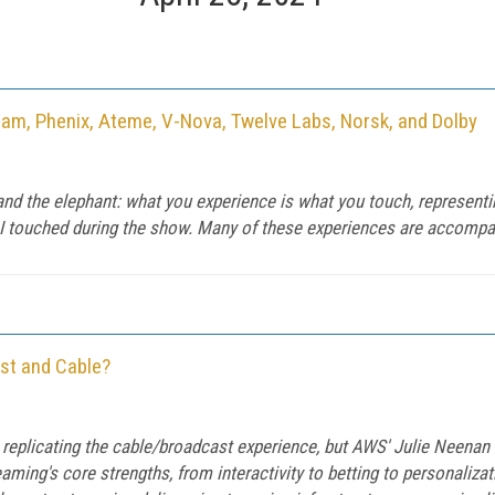
eam, Phenix, Ateme, V-Nova, Twelve Labs, Norsk, and Dolby
 and the elephant: what you experience is what you touch, representi
I touched during the show. Many of these experiences are accompani
st and Cable?
 replicating the cable/broadcast experience, but AWS' Julie Neenan
aming's core strengths, from interactivity to betting to personaliz