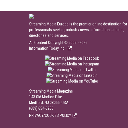
Streaming Media Europe is the premier online destination for
professionals seeking industry news, information, articles,
directories and services.
All Content Copyright © 2009 - 2026
Information Today Inc.
Streaming Media Magazine
143 Old Marlton Pike
Medford, NJ 08055, USA
(609) 654-6266
PRIVACY/COOKIES POLICY