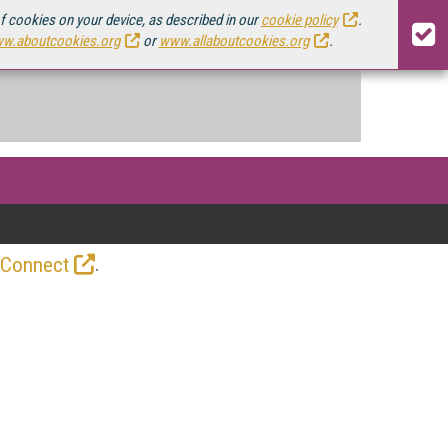
of cookies on your device, as described in our
cookie policy
.
w.aboutcookies.org
or
www.allaboutcookies.org
.
.
 Connect