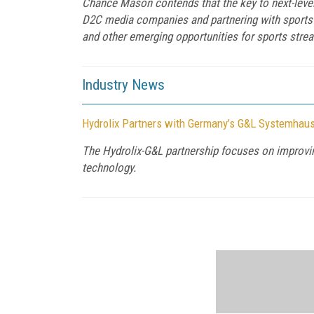
Chance Mason contends that the key to next-level
D2C media companies and partnering with sports l
and other emerging opportunities for sports stre
Industry News
Hydrolix Partners with Germany’s G&L Systemhau
The Hydrolix-G&L partnership focuses on improving
technology.