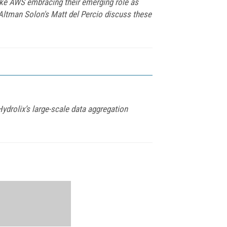
ike AWS embracing their emerging role as
Altman Solon's Matt del Percio discuss these
ydrolix’s large-scale data aggregation