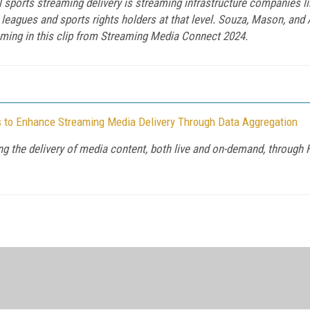
 sports streaming delivery is streaming infrastructure companies l
eagues and sports rights holders at that level. Souza, Mason, and 
aming in this clip from Streaming Media Connect 2024.
s to Enhance Streaming Media Delivery Through Data Aggregation
 the delivery of media content, both live and on-demand, through H