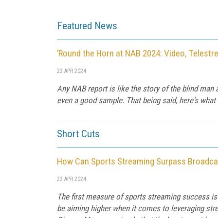
Featured News
’Round the Horn at NAB 2024: Video, Telestr
23 APR 2024
Any NAB report is like the story of the blind man
even a good sample. That being said, here's what 
Short Cuts
How Can Sports Streaming Surpass Broadca
23 APR 2024
The first measure of sports streaming success is
be aiming higher when it comes to leveraging stre