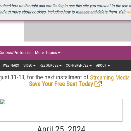
OURCEBOOK
 checkbox on the right and continuing to use this site you consent to the use 
ind out more about cookies, including how to manage and delete them, visit
ww
Codecs/Protocols
More Topics
WEBINARS
VIDEO
RESOURCES
CONFERENCES
ABOUT
ust 11-13, for the next installment of
Streaming Media
!
Save Your Free Seat Today
April 25, 2024