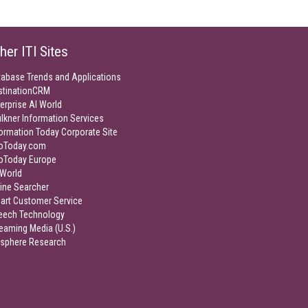
her ITI Sites
tabase Trends and Applications
stinationCRM
erprise AI World
lkner Information Services
ormation Today Corporate Site
foToday.com
foToday Europe
World
ine Searcher
art Customer Service
eech Technology
eaming Media (U.S.)
isphere Research