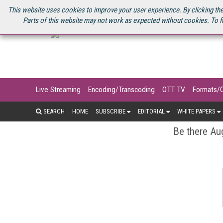
U.S. SITE
STREAMING MEDIA CONNECT
STREAMING MEDIA 2025
S
This website uses cookies to improve your user experience. By clicking the
Parts of this website may not work as expected without cookies. To f
Live Streaming
Encoding/Transcoding
OTT TV
Formats/
SEARCH
HOME
SUBSCRIBE
EDITORIAL
WHITE PAPERS
Be there Aug