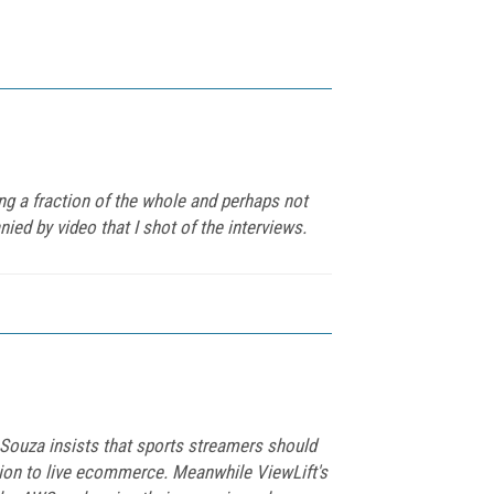
ng a fraction of the whole and perhaps not
ed by video that I shot of the interviews.
 Souza insists that sports streamers should
ation to live ecommerce. Meanwhile ViewLift's