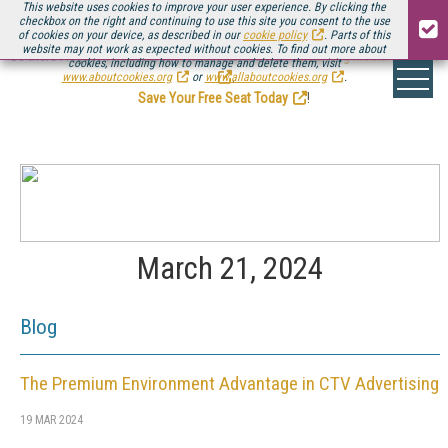
This website uses cookies to improve your user experience. By clicking the
checkbox on the right and continuing to use this site you consent to the use
of cookies on your device, as described in our
cookie policy
. Parts of this
website may not work as expected without cookies. To find out more about
Be there August 11-13, for the next installment of
Streaming Media Connect
cookies, including how to manage and delete them, visit
.
www.aboutcookies.org
or
www.allaboutcookies.org
.
Save Your Free Seat Today
!
March 21, 2024
Blog
The Premium Environment Advantage in CTV Advertising
19 MAR 2024