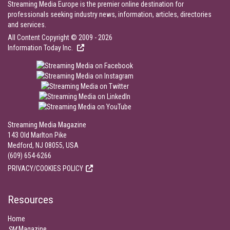
Streaming Media Europe is the premier online destination for
professionals seeking industry news, information, articles, directories
and services.
All Content Copyright © 2009 - 2026
Information Today Inc.
Streaming Media Magazine
143 Old Marlton Pike
Medford, NJ 08055, USA
(609) 654-6266
PRIVACY/COOKIES POLICY
Resources
Home
SM
Magazine