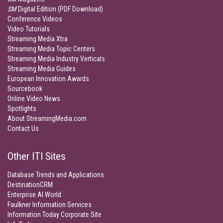
SM
Digital Edition (PDF Download)
Conference Videos
Video Tutorials
Streaming Media Xtra
Streaming Media Topic Centers
Streaming Media Industry Verticals
Streaming Media Guides
European Innovation Awards
Sourcebook
Online Video News
Spotlights
About StreamingMedia.com
Contact Us
Other ITI Sites
Database Trends and Applications
DestinationCRM
Enterprise AI World
Faulkner Information Services
Information Today Corporate Site