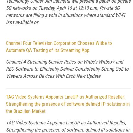
Technology Officer Jim Jachetta will present a paper on private
5G networks on Tuesday, April 16 at 12:10 p.m. Private 5G
networks are filling a void in situations where standard Wi-Fi
isn’t available or
Channel Four Television Corporation Chooses Witbe to
Automate QA Testing of its Streaming App
Channel 4 Streaming Service Relies on Witbe’s Witbox+ and
REC Software to Efficiently Deliver Consistently Strong QoE to
Viewers Across Devices With Each New Update
TAG Video Systems Appoints LineUP as Authorized Reseller,
Strengthening the presence of software-defined IP solutions in
the Brazilian Market
TAG Video Systems Appoints LineUP as Authorized Reseller,
Strengthening the presence of software-defined IP solutions in