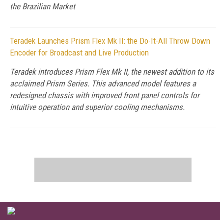
the Brazilian Market
Teradek Launches Prism Flex Mk II: the Do-It-All Throw Down
Encoder for Broadcast and Live Production
Teradek introduces Prism Flex Mk II, the newest addition to its
acclaimed Prism Series. This advanced model features a
redesigned chassis with improved front panel controls for
intuitive operation and superior cooling mechanisms.