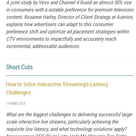
A joint study by Vevo and Channel 4 found an almost 50% rise
in consumers with a notable preference for premium television
content. Roxanne Harley, Director of Client Strategy at Azerion,
explains how advertisers can adapt to this consumer
preference shift and optimize ad placement strategies within
CTV environments to impactfully and accurately reach
incremental, addressable audiences.
Short Cuts
How to Solve Interactive Streaming’s Latency
Challenges
19 MAR 2024
What are the biggest challenges to delivering successful large-
scale interactive live streams, particularly achieving the
requisite low latency, and what technology solutions apply?