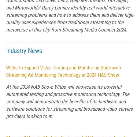
Nanocosmos CEO Oliver Leitz, Help Me Stream's Tim Siglin,
and Motoworlds' Darcy Lorincz identify real-world interactive
streaming problems and how to address them and deliver high-
quality user experiences from traditional streaming to the
metaverse in this clip from Streaming Media Connect 2024.
Industry News
Witbe to Expand Video Testing and Monitoring Suite with
Streaming Ad Monitoring Technology at 2024 NAB Show
At the 2024 NAB Show, Witbe will showcase its powerful
automated testing and proactive monitoring technology. The
company will demonstrate the benefits of its hardware and
software solutions for streaming and broadband video service
providers looking to m