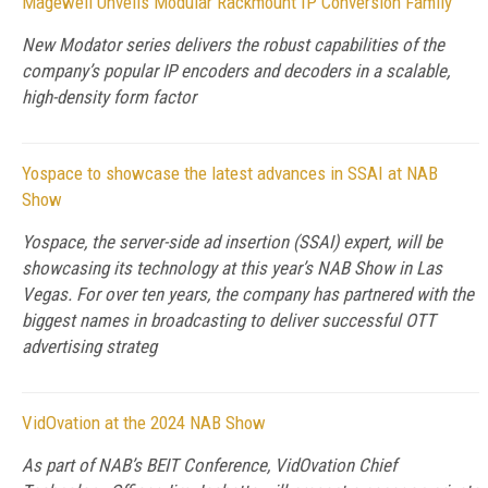
Magewell Unveils Modular Rackmount IP Conversion Family
New Modator series delivers the robust capabilities of the
company’s popular IP encoders and decoders in a scalable,
high-density form factor
Yospace to showcase the latest advances in SSAI at NAB
Show
Yospace, the server-side ad insertion (SSAI) expert, will be
showcasing its technology at this year’s NAB Show in Las
Vegas. For over ten years, the company has partnered with the
biggest names in broadcasting to deliver successful OTT
advertising strateg
VidOvation at the 2024 NAB Show
As part of NAB’s BEIT Conference, VidOvation Chief