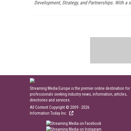
Development, Strategy, and Partnerships. With a s
Streaming Media Europe is the premier online destination for
professionals seeking industry news, information, articles,
directories and services.
All Content Copyright © 2009 - 2026
Information Today Inc.