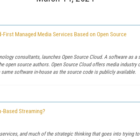
d-First Managed Media Services Based on Open Source
hnology consultants, launches Open Source Cloud. A software as a 
the open source authors. Open Source Cloud offers media industry
e same software in-house as the source code is publicly available.
on-Based Streaming?
g services, and much of the strategic thinking that goes into trying