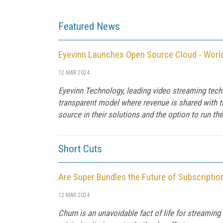
Featured News
Eyevinn Launches Open Source Cloud - Worl
12 MAR 2024
Eyevinn Technology, leading video streaming tec
transparent model where revenue is shared with 
source in their solutions and the option to run th
Short Cuts
Are Super Bundles the Future of Subscripti
12 MAR 2024
Churn is an unavoidable fact of life for streamin