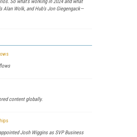
arios. So what's working in 2024 and what
V's Alan Wolk, and Hub's Jon Giegengack—
flows
flows
red content globally.
hips
as appointed Josh Wiggins as SVP Business