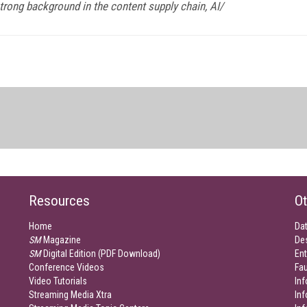
trong background in the content supply chain, AI/
Resources
Ot
Home
Da
SM
Magazine
De
SM
Digital Edition (PDF Download)
Ent
Conference Videos
Fau
Video Tutorials
Inf
Streaming Media Xtra
In