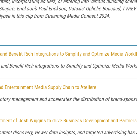
tent, incorporating ad tiers, or entering into various bundling scen
Shapiro, Erickson's Paul Erickson, Dataxis' Ophelie Boucaud, TVRE
alypse in this clip from Streaming Media Connect 2024.
nd Benefit-Rich Integrations to Simplify and Optimize Media Work
nd Benefit-Rich Integrations to Simplify and Optimize Media Work
d Entertainment Media Supply Chain to Ateliere
ntory management and accelerates the distribution of brand-sponso
ntment of Josh Wiggins to drive Business Development and Partners
ontent discovery, viewer data insights, and targeted advertising h