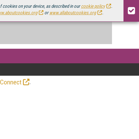
of cookies on your device, as described in our
cookie policy
.
w.aboutcookies.org
or
www.allaboutcookies.org
.
.
 Connect