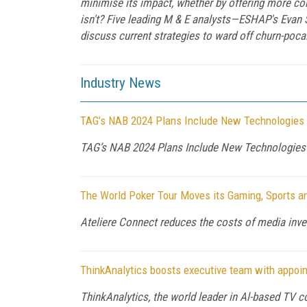
minimise its impact, whether by offering more con
isn't? Five leading M & E analysts—ESHAP's Evan 
discuss current strategies to ward off churn-poc
Industry News
TAG’s NAB 2024 Plans Include New Technologies a
TAG’s NAB 2024 Plans Include New Technologies a
The World Poker Tour Moves its Gaming, Sports an
Ateliere Connect reduces the costs of media inve
ThinkAnalytics boosts executive team with appoi
ThinkAnalytics, the world leader in Al-based TV c