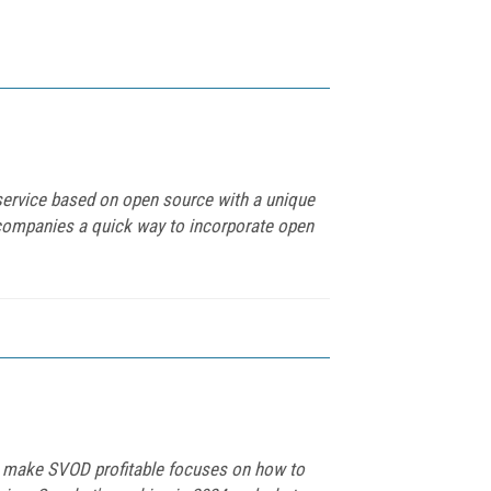
service based on open source with a unique
 companies a quick way to incorporate open
 to make SVOD profitable focuses on how to