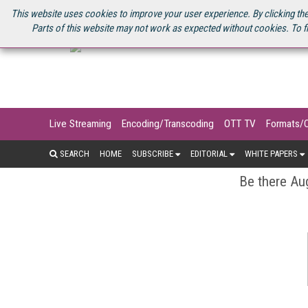
U.S. SITE
STREAMING MEDIA CONNECT
STREAMING MEDIA 2025
S
This website uses cookies to improve your user experience. By clicking the
Parts of this website may not work as expected without cookies. To f
Live Streaming
Encoding/Transcoding
OTT TV
Formats/
SEARCH
HOME
SUBSCRIBE
EDITORIAL
WHITE PAPERS
Be there Aug