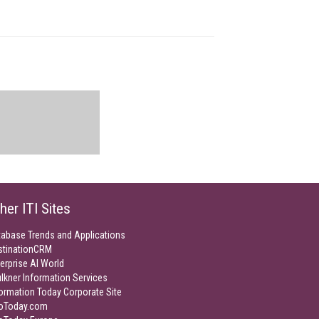
her ITI Sites
tabase Trends and Applications
stinationCRM
erprise AI World
lkner Information Services
ormation Today Corporate Site
foToday.com