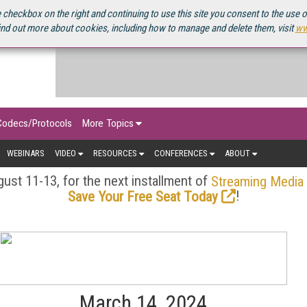
OURCEBOOK
 checkbox on the right and continuing to use this site you consent to the use 
ind out more about cookies, including how to manage and delete them, visit
ww
Codecs/Protocols
More Topics
WEBINARS
VIDEO
RESOURCES
CONFERENCES
ABOUT
ust 11-13, for the next installment of
Streaming Media
!
Save Your Free Seat Today
March 14, 2024