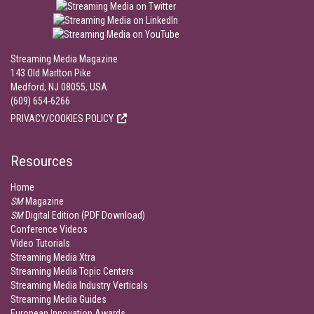
Streaming Media Magazine
143 Old Marlton Pike
Medford, NJ 08055, USA
(609) 654-6266
PRIVACY/COOKIES POLICY
Resources
Home
SM
Magazine
SM
Digital Edition (PDF Download)
Conference Videos
Video Tutorials
Streaming Media Xtra
Streaming Media Topic Centers
Streaming Media Industry Verticals
Streaming Media Guides
European Innovation Awards