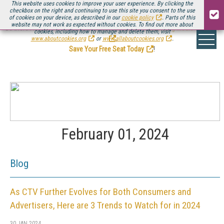
This website uses cookies to improve your user experience. By clicking the
checkbox on the right and continuing to use this site you consent to the use
of cookies on your device, as described in our
cookie policy
. Parts of this
website may not work as expected without cookies. To find out more about
Be there August 11-13, for the next installment of
Streaming Media Connect
cookies, including how to manage and delete them, visit
.
www.aboutcookies.org
or
www.allaboutcookies.org
.
Save Your Free Seat Today
!
February 01, 2024
Blog
As CTV Further Evolves for Both Consumers and
Advertisers, Here are 3 Trends to Watch for in 2024
30 JAN 2024