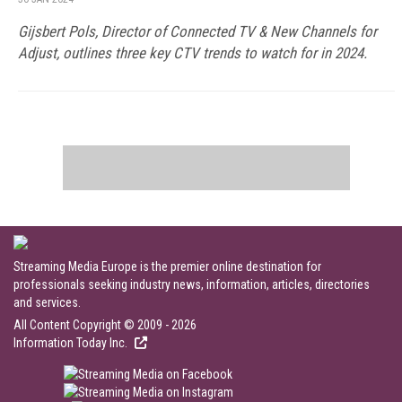
Gijsbert Pols, Director of Connected TV & New Channels for
Adjust, outlines three key CTV trends to watch for in 2024.
Streaming Media Europe is the premier online destination for
professionals seeking industry news, information, articles, directories
and services.
All Content Copyright © 2009 - 2026
Information Today Inc.