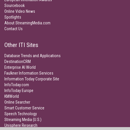
Sourcebook
Online Video News
Spotlights
About StreamingMedia.com
Contact Us
Other ITI Sites
Database Trends and Applications
DestinationCRM
Enterprise AI World
Faulkner Information Services
Information Today Corporate Site
InfoToday.com
InfoToday Europe
KMWorld
Online Searcher
Smart Customer Service
Speech Technology
Streaming Media (U.S.)
Unisphere Research