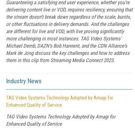
Guaranteeing a satisfying end user experience, whether you're
delivering content live or VOD, requires resiliency, ensuring that
the stream doesn't break down regardless of the scale, bursts,
or other fluctuations in delivery demands. And the challenges
are different for live and VOD, with live proving significantly
more challenging in most instances. TAG Video Systems'
Michael Demb, DAZN's Bob Hannent, and the CDN Alliance's
Mark de Jong discuss the key challenges and how to address
them in this clip from Streaming Media Connect 2023.
Industry News
TAG Video Systems Technology Adopted by Amagi for
Enhanced Quality of Service
TAG Video Systems Technology Adopted by Amagi for
Enhanced Quality of Service