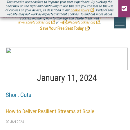
This website uses cookies to improve your user experience. By clicking the
checkbox on the right and continuing to use this site you consent to the use
of cookies on your device, as described in our
cookie policy
. Parts of this
website may not work as expected without cookies. To find out more about
Be there August 11-13, for the next installment of
Streaming Media Connect
cookies, including how to manage and delete them, visit
.
www.aboutcookies.org
or
www.allaboutcookies.org
.
Save Your Free Seat Today
!
January 11, 2024
Short Cuts
How to Deliver Resilient Streams at Scale
09 JAN 2024