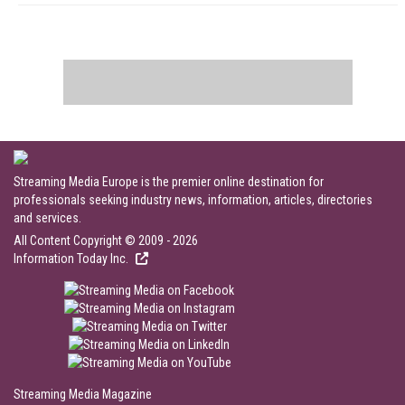
Streaming Media Europe is the premier online destination for
professionals seeking industry news, information, articles, directories
and services.
All Content Copyright © 2009 - 2026
Information Today Inc.
Streaming Media Magazine