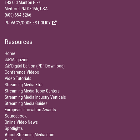
143 Old Marlton Pike
Medford, NJ 08055, USA
(609) 654-6266
PRIVACY/COOKIES POLICY
Resources
Home
SM
Magazine
SM
Digital Edition (PDF Download)
Conference Videos
Video Tutorials
Streaming Media Xtra
Streaming Media Topic Centers
Streaming Media Industry Verticals
Streaming Media Guides
European Innovation Awards
Sourcebook
Online Video News
Spotlights
About StreamingMedia.com