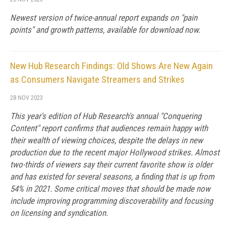
Newest version of twice-annual report expands on "pain
points" and growth patterns, available for download now.
New Hub Research Findings: Old Shows Are New Again
as Consumers Navigate Streamers and Strikes
28 NOV 2023
This year's edition of Hub Research's annual "Conquering
Content" report confirms that audiences remain happy with
their wealth of viewing choices, despite the delays in new
production due to the recent major Hollywood strikes. Almost
two-thirds of viewers say their current favorite show is older
and has existed for several seasons, a finding that is up from
54% in 2021. Some critical moves that should be made now
include improving programming discoverability and focusing
on licensing and syndication.