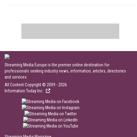
Streaming Media Europe is the premier online destination for
professionals seeking industry news, information, articles, directories
and services.
All Content Copyright © 2009 - 2026
Information Today Inc.
Streaming Media Magazine