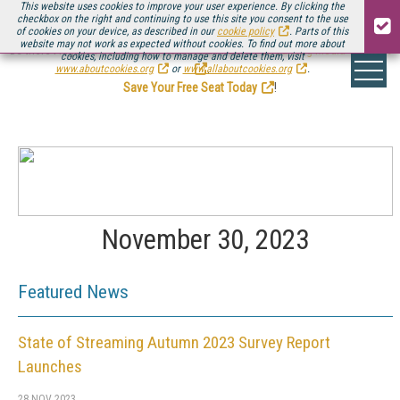
This website uses cookies to improve your user experience. By clicking the
checkbox on the right and continuing to use this site you consent to the use
of cookies on your device, as described in our
cookie policy
. Parts of this
website may not work as expected without cookies. To find out more about
Be there August 11-13, for the next installment of
Streaming Media Connect
cookies, including how to manage and delete them, visit
.
www.aboutcookies.org
or
www.allaboutcookies.org
.
Save Your Free Seat Today
!
November 30, 2023
Featured News
State of Streaming Autumn 2023 Survey Report
Launches
28 NOV 2023