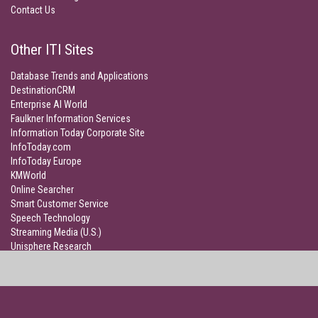
Contact Us
Other ITI Sites
Database Trends and Applications
DestinationCRM
Enterprise AI World
Faulkner Information Services
Information Today Corporate Site
InfoToday.com
InfoToday Europe
KMWorld
Online Searcher
Smart Customer Service
Speech Technology
Streaming Media (U.S.)
Unisphere Research