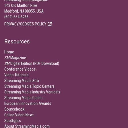
143 Old Marlton Pike
Medford, NJ 08055, USA
(609) 654-6266
PRIVACY/COOKIES POLICY
Resources
Home
SM
Magazine
SM
Digital Edition (PDF Download)
Conference Videos
Video Tutorials
Streaming Media Xtra
Streaming Media Topic Centers
Streaming Media Industry Verticals
Streaming Media Guides
European Innovation Awards
Sourcebook
Online Video News
Spotlights
About StreamingMedia.com