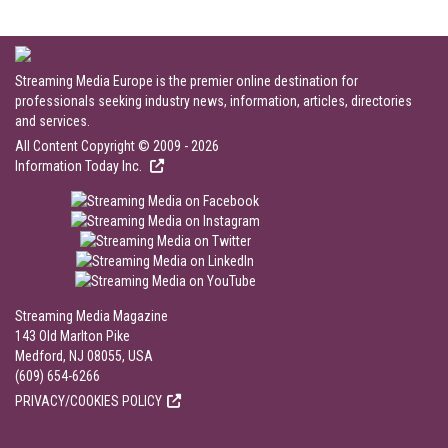
Streaming Media Europe is the premier online destination for
professionals seeking industry news, information, articles, directories
and services.
All Content Copyright © 2009 - 2026
Information Today Inc.
Streaming Media Magazine
143 Old Marlton Pike
Medford, NJ 08055, USA
(609) 654-6266
PRIVACY/COOKIES POLICY