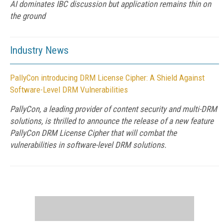
AI dominates IBC discussion but application remains thin on
the ground
Industry News
PallyCon introducing DRM License Cipher: A Shield Against
Software-Level DRM Vulnerabilities
PallyCon, a leading provider of content security and multi-DRM
solutions, is thrilled to announce the release of a new feature
PallyCon DRM License Cipher that will combat the
vulnerabilities in software-level DRM solutions.