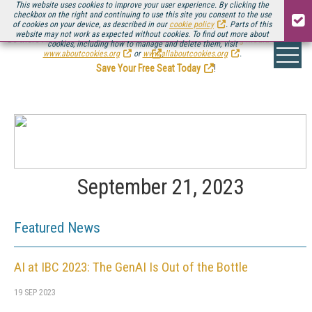
This website uses cookies to improve your user experience. By clicking the
checkbox on the right and continuing to use this site you consent to the use
of cookies on your device, as described in our
cookie policy
. Parts of this
website may not work as expected without cookies. To find out more about
Be there August 11-13, for the next installment of
Streaming Media Connect
cookies, including how to manage and delete them, visit
.
www.aboutcookies.org
or
www.allaboutcookies.org
.
Save Your Free Seat Today
!
September 21, 2023
Featured News
AI at IBC 2023: The GenAI Is Out of the Bottle
19 SEP 2023