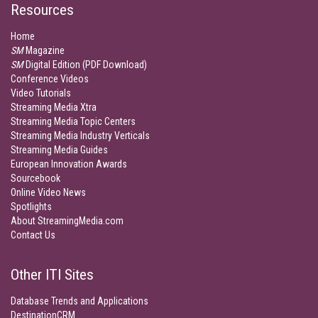
Resources
Home
SM
Magazine
SM
Digital Edition (PDF Download)
Conference Videos
Video Tutorials
Streaming Media Xtra
Streaming Media Topic Centers
Streaming Media Industry Verticals
Streaming Media Guides
European Innovation Awards
Sourcebook
Online Video News
Spotlights
About StreamingMedia.com
Contact Us
Other ITI Sites
Database Trends and Applications
DestinationCRM