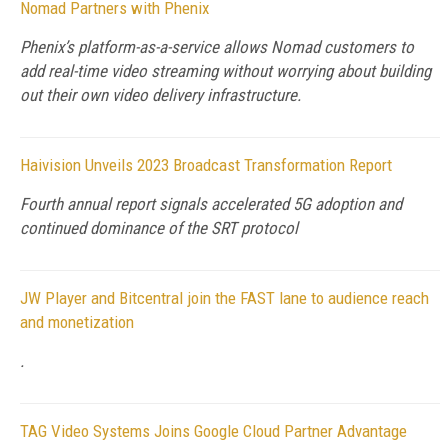
Nomad Partners with Phenix
Phenix’s platform-as-a-service allows Nomad customers to
add real-time video streaming without worrying about building
out their own video delivery infrastructure.
Haivision Unveils 2023 Broadcast Transformation Report
Fourth annual report signals accelerated 5G adoption and
continued dominance of the SRT protocol
JW Player and Bitcentral join the FAST lane to audience reach
and monetization
.
TAG Video Systems Joins Google Cloud Partner Advantage