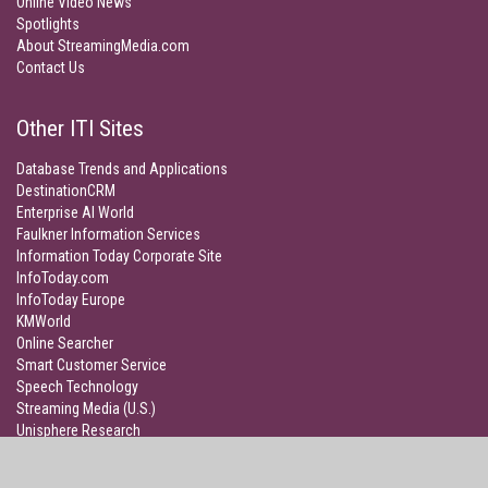
Online Video News
Spotlights
About StreamingMedia.com
Contact Us
Other ITI Sites
Database Trends and Applications
DestinationCRM
Enterprise AI World
Faulkner Information Services
Information Today Corporate Site
InfoToday.com
InfoToday Europe
KMWorld
Online Searcher
Smart Customer Service
Speech Technology
Streaming Media (U.S.)
Unisphere Research