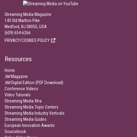
Streaming Media Magazine
143 Old Marlton Pike
Medford, NJ 08055, USA
(609) 654-6266
PRIVACY/COOKIES POLICY
Resources
Home
SM
Magazine
SM
Digital Edition (PDF Download)
Conference Videos
Video Tutorials
Streaming Media Xtra
Streaming Media Topic Centers
Streaming Media Industry Verticals
Streaming Media Guides
European Innovation Awards
Sourcebook