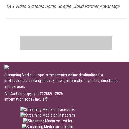
TAG Video Systems Joins Google Cloud Partner Advantage
Streaming Media Europe is the premier online destination for
professionals seeking industry news, information, articles, directories
and services.
All Content Copyright © 2009 - 2026
Information Today Inc.