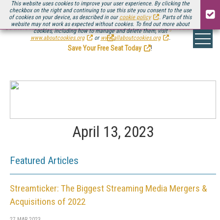
This website uses cookies to improve your user experience. By clicking the
checkbox on the right and continuing to use this site you consent to the use
of cookies on your device, as described in our
cookie policy
. Parts of this
website may not work as expected without cookies. To find out more about
Be there August 11-13, for the next installment of
Streaming Media Connect
cookies, including how to manage and delete them, visit
.
www.aboutcookies.org
or
www.allaboutcookies.org
.
Save Your Free Seat Today
!
April 13, 2023
Featured Articles
Streamticker: The Biggest Streaming Media Mergers &
Acquisitions of 2022
27 MAR 2023