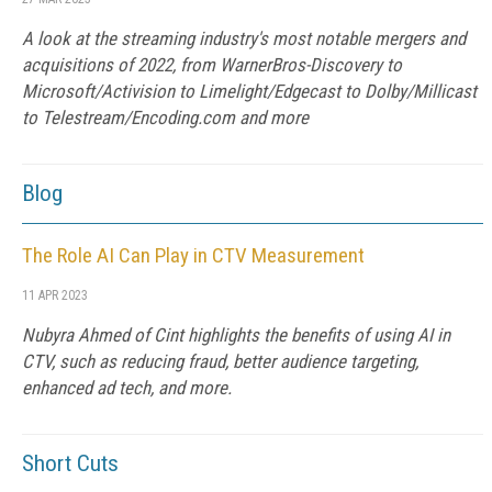
A look at the streaming industry's most notable mergers and
acquisitions of 2022, from WarnerBros-Discovery to
Microsoft/Activision to Limelight/Edgecast to Dolby/Millicast
to Telestream/Encoding.com and more
Blog
The Role AI Can Play in CTV Measurement
11 APR 2023
Nubyra Ahmed of Cint highlights the benefits of using AI in
CTV, such as reducing fraud, better audience targeting,
enhanced ad tech, and more.
Short Cuts