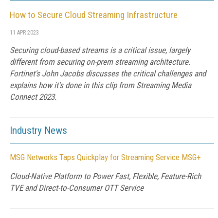
How to Secure Cloud Streaming Infrastructure
11 APR 2023
Securing cloud-based streams is a critical issue, largely
different from securing on-prem streaming architecture.
Fortinet's John Jacobs discusses the critical challenges and
explains how it's done in this clip from Streaming Media
Connect 2023.
Industry News
MSG Networks Taps Quickplay for Streaming Service MSG+
Cloud-Native Platform to Power Fast, Flexible, Feature-Rich
TVE and Direct-to-Consumer OTT Service