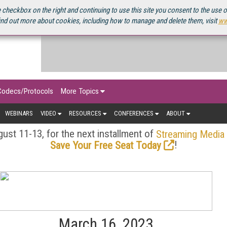
OURCEBOOK
 checkbox on the right and continuing to use this site you consent to the use 
ind out more about cookies, including how to manage and delete them, visit
ww
Codecs/Protocols
More Topics
WEBINARS
VIDEO
RESOURCES
CONFERENCES
ABOUT
ust 11-13, for the next installment of
Streaming Media
!
Save Your Free Seat Today
March 16, 2023