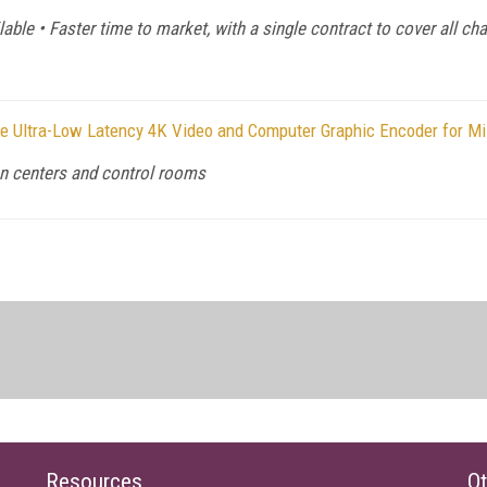
able • Faster time to market, with a single contract to cover all ch
e Ultra-Low Latency 4K Video and Computer Graphic Encoder for Mis
on centers and control rooms
Resources
Ot