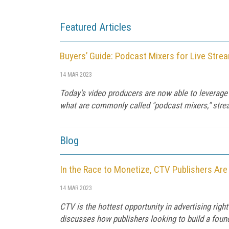
Featured Articles
Buyers’ Guide: Podcast Mixers for Live Stre
14 MAR 2023
Today's video producers are now able to leverage 
what are commonly called "podcast mixers," streami
Blog
In the Race to Monetize, CTV Publishers Are
14 MAR 2023
CTV is the hottest opportunity in advertising ri
discusses how publishers looking to build a foun