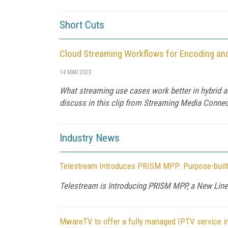
Short Cuts
Cloud Streaming Workflows for Encoding an
14 MAR 2023
What streaming use cases work better in hybrid 
discuss in this clip from Streaming Media Connec
Industry News
Telestream Introduces PRISM MPP: Purpose-built
Telestream is Introducing PRISM MPP, a New Line 
MwareTV to offer a fully managed IPTV service i