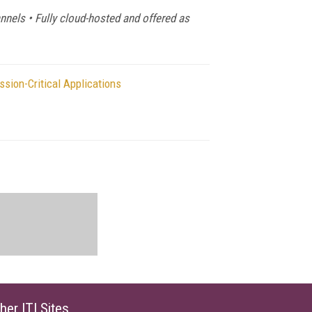
annels • Fully cloud-hosted and offered as
sion-Critical Applications
her ITI Sites