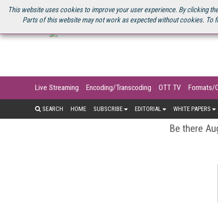
U.S. SITE
STREAMING MEDIA CONNECT
STREAMING MEDIA 2025
S
This website uses cookies to improve your user experience. By clicking the
Parts of this website may not work as expected without cookies. To f
Live Streaming
Encoding/Transcoding
OTT TV
Formats/
SEARCH
HOME
SUBSCRIBE
EDITORIAL
WHITE PAPERS
Be there Aug