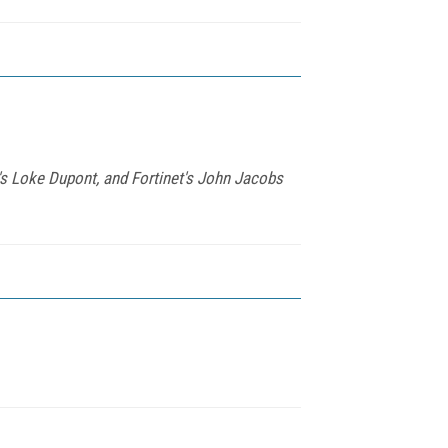
s Loke Dupont, and Fortinet's John Jacobs