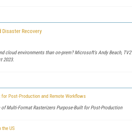
d Disaster Recovery
and cloud environments than on-prem? Microsoft's Andy Beach, TV2'
t 2023.
 for Post-Production and Remote Workflows
of Multi-Format Rasterizers Purpose-Built for Post-Production
n the US