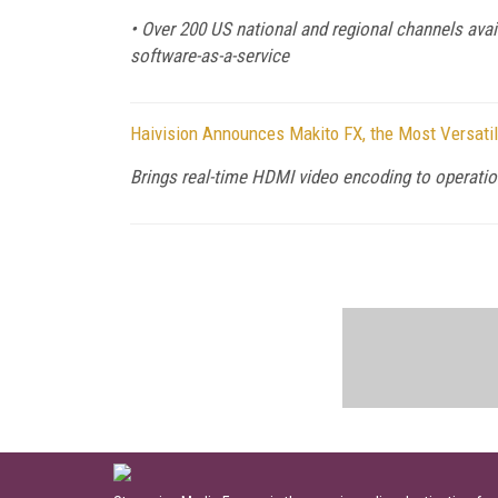
• Over 200 US national and regional channels avail
software-as-a-service
Haivision Announces Makito FX, the Most Versatil
Brings real-time HDMI video encoding to operati