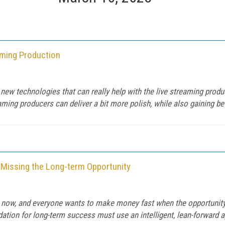
aming Production
new technologies that can really help with the live streaming produc
ng producers can deliver a bit more polish, while also gaining bette
 Missing the Long-term Opportunity
ght now, and everyone wants to make money fast when the opportunity
dation for long-term success must use an intelligent, lean-forward