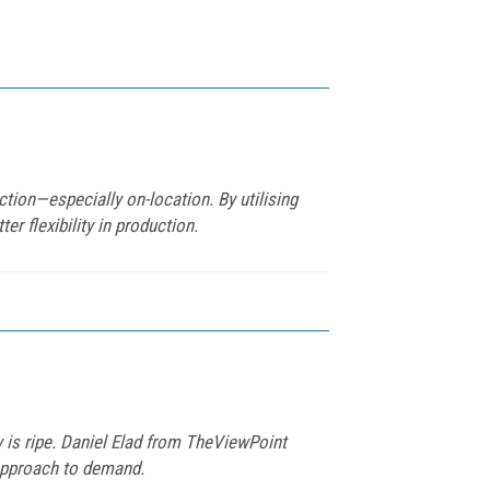
tion—especially on-location. By utilising
r flexibility in production.
 is ripe. Daniel Elad from TheViewPoint
 approach to demand.