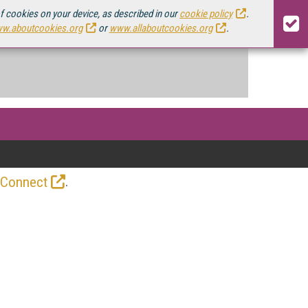
of cookies on your device, as described in our
cookie policy
.
w.aboutcookies.org
or
www.allaboutcookies.org
.
.
 Connect