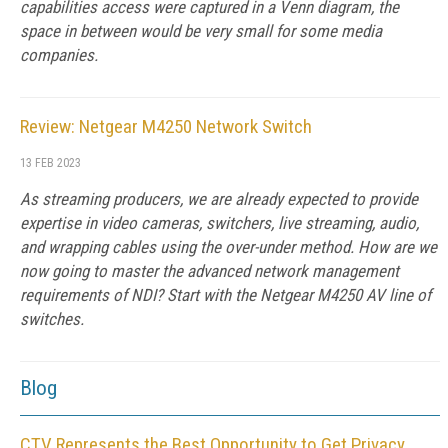
capabilities access were captured in a Venn diagram, the
space in between would be very small for some media
companies.
Review: Netgear M4250 Network Switch
13 FEB 2023
As streaming producers, we are already expected to provide
expertise in video cameras, switchers, live streaming, audio,
and wrapping cables using the over-under method. How are we
now going to master the advanced network management
requirements of NDI? Start with the Netgear M4250 AV line of
switches.
Blog
CTV Represents the Best Opportunity to Get Privacy