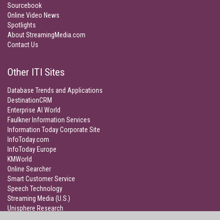
Sourcebook
Online Video News
Spotlights
About StreamingMedia.com
Contact Us
Other ITI Sites
Database Trends and Applications
DestinationCRM
Enterprise AI World
Faulkner Information Services
Information Today Corporate Site
InfoToday.com
InfoToday Europe
KMWorld
Online Searcher
Smart Customer Service
Speech Technology
Streaming Media (U.S.)
Unisphere Research