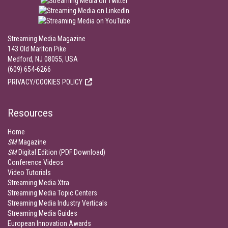
Streaming Media Magazine
143 Old Marlton Pike
Medford, NJ 08055, USA
(609) 654-6266
PRIVACY/COOKIES POLICY
Resources
Home
SM
Magazine
SM
Digital Edition (PDF Download)
Conference Videos
Video Tutorials
Streaming Media Xtra
Streaming Media Topic Centers
Streaming Media Industry Verticals
Streaming Media Guides
European Innovation Awards