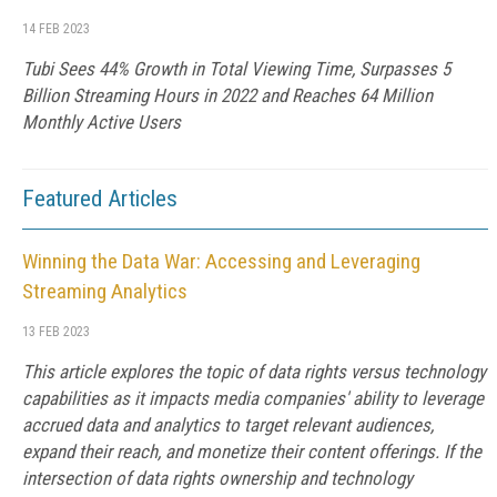
14 FEB 2023
Tubi Sees 44% Growth in Total Viewing Time, Surpasses 5
Billion Streaming Hours in 2022 and Reaches 64 Million
Monthly Active Users
Featured Articles
Winning the Data War: Accessing and Leveraging
Streaming Analytics
13 FEB 2023
This article explores the topic of data rights versus technology
capabilities as it impacts media companies' ability to leverage
accrued data and analytics to target relevant audiences,
expand their reach, and monetize their content offerings. If the
intersection of data rights ownership and technology