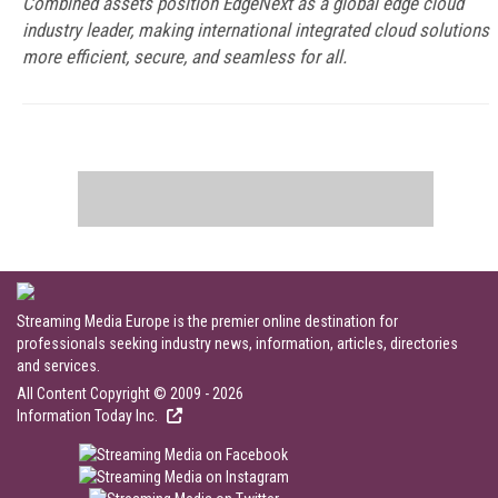
Combined assets position EdgeNext as a global edge cloud
industry leader, making international integrated cloud solutions
more efficient, secure, and seamless for all.
Streaming Media Europe is the premier online destination for
professionals seeking industry news, information, articles, directories
and services.
All Content Copyright © 2009 - 2026
Information Today Inc.