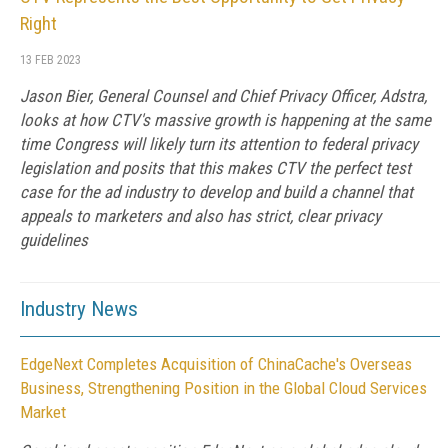
Right
13 FEB 2023
Jason Bier, General Counsel and Chief Privacy Officer, Adstra,
looks at how CTV's massive growth is happening at the same
time Congress will likely turn its attention to federal privacy
legislation and posits that this makes CTV the perfect test
case for the ad industry to develop and build a channel that
appeals to marketers and also has strict, clear privacy
guidelines
Industry News
EdgeNext Completes Acquisition of ChinaCache's Overseas
Business, Strengthening Position in the Global Cloud Services
Market