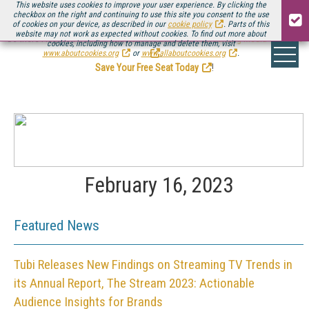
This website uses cookies to improve your user experience. By clicking the
checkbox on the right and continuing to use this site you consent to the use
of cookies on your device, as described in our
cookie policy
. Parts of this
website may not work as expected without cookies. To find out more about
Be there August 11-13, for the next installment of
Streaming Media Connect
cookies, including how to manage and delete them, visit
.
www.aboutcookies.org
or
www.allaboutcookies.org
.
Save Your Free Seat Today
!
February 16, 2023
Featured News
Tubi Releases New Findings on Streaming TV Trends in
its Annual Report, The Stream 2023: Actionable
Audience Insights for Brands