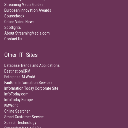
Streaming Media Guides
European Innovation Awards
Sourcebook
Online Video News
Spotlights
About StreamingMedia.com
Contact Us
Other ITI Sites
Database Trends and Applications
DestinationCRM
Enterprise AI World
Faulkner Information Services
Information Today Corporate Site
InfoToday.com
InfoToday Europe
KMWorld
Online Searcher
Smart Customer Service
Speech Technology