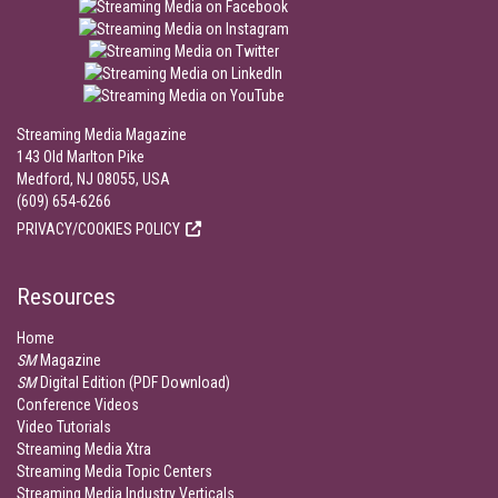
Streaming Media Magazine
143 Old Marlton Pike
Medford, NJ 08055, USA
(609) 654-6266
PRIVACY/COOKIES POLICY
Resources
Home
SM
Magazine
SM
Digital Edition (PDF Download)
Conference Videos
Video Tutorials
Streaming Media Xtra
Streaming Media Topic Centers
Streaming Media Industry Verticals