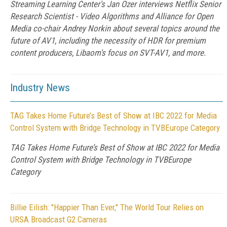
Streaming Learning Center's Jan Ozer interviews Netflix Senior
Research Scientist - Video Algorithms and Alliance for Open
Media co-chair Andrey Norkin about several topics around the
future of AV1, including the necessity of HDR for premium
content producers, Libaom's focus on SVT-AV1, and more.
Industry News
TAG Takes Home Future’s Best of Show at IBC 2022 for Media
Control System with Bridge Technology in TVBEurope Category
TAG Takes Home Future’s Best of Show at IBC 2022 for Media
Control System with Bridge Technology in TVBEurope
Category
Billie Eilish: "Happier Than Ever," The World Tour Relies on
URSA Broadcast G2 Cameras