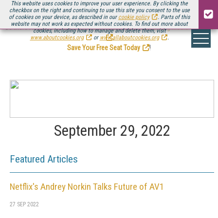
This website uses cookies to improve your user experience. By clicking the
checkbox on the right and continuing to use this site you consent to the use
of cookies on your device, as described in our
cookie policy
. Parts of this
website may not work as expected without cookies. To find out more about
Be there August 11-13, for the next installment of
Streaming Media Connect
cookies, including how to manage and delete them, visit
.
www.aboutcookies.org
or
www.allaboutcookies.org
.
Save Your Free Seat Today
!
September 29, 2022
Featured Articles
Netflix's Andrey Norkin Talks Future of AV1
27 SEP 2022