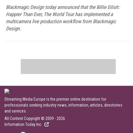
Blackmagic Design today announced that the Billie Eilish:
Happier Than Ever, The World Tour has implemented a
multicamera live production workflow from Blackmagic
Design.
Streaming Media Europe is the premier online destination for
professionals seeking industry news, information, articles, directories
and services.
All Content Copyright © 2009 - 2026
Information Today Inc.