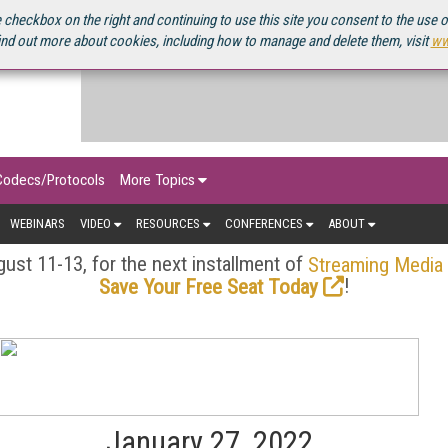
OURCEBOOK
 checkbox on the right and continuing to use this site you consent to the use 
ind out more about cookies, including how to manage and delete them, visit
ww
Codecs/Protocols
More Topics
WEBINARS
VIDEO
RESOURCES
CONFERENCES
ABOUT
ust 11-13, for the next installment of
Streaming Media
!
Save Your Free Seat Today
January 27, 2022