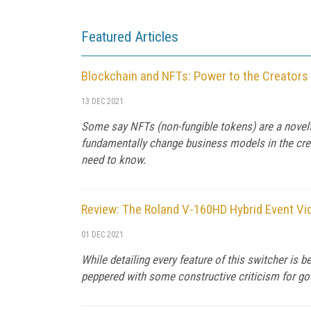
Featured Articles
Blockchain and NFTs: Power to the Creators
13 DEC 2021
Some say NFTs (non-fungible tokens) are a novelty,
fundamentally change business models in the crea
need to know.
Review: The Roland V-160HD Hybrid Event Vi
01 DEC 2021
While detailing every feature of this switcher is 
peppered with some constructive criticism for g