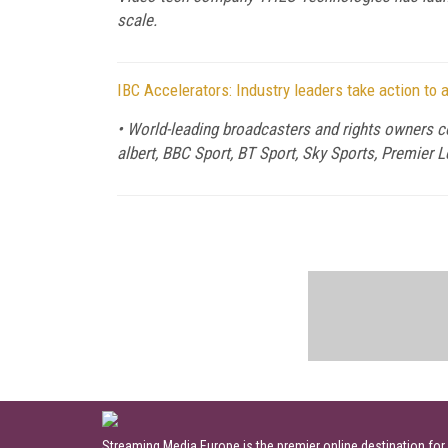
scale.
IBC Accelerators: Industry leaders take action to
• World-leading broadcasters and rights owners co
albert, BBC Sport, BT Sport, Sky Sports, Premier
Streaming Media Europe is the premier online destination for