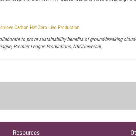
 achieve Carbon Net Zero Live Production
llaborate to prove sustainability benefits of ground-breaking cloud
 League, Premier League Productions, NBCUniversal,
Resources
Ot