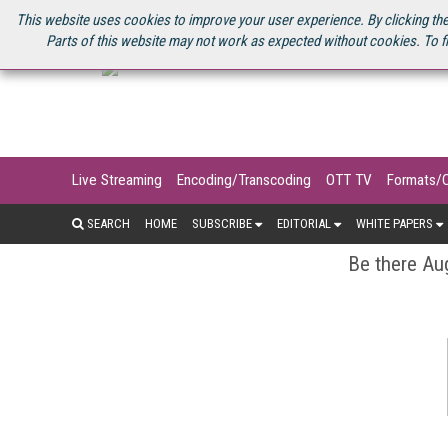
U.S. SITE
STREAMING MEDIA CONNECT
STREAMING MEDIA 2025
S
This website uses cookies to improve your user experience. By clicking the
Parts of this website may not work as expected without cookies. To f
Live Streaming
Encoding/Transcoding
OTT TV
Formats/
SEARCH
HOME
SUBSCRIBE
EDITORIAL
WHITE PAPERS
Be there Aug