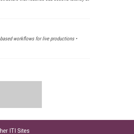
-based workflows for live productions •
her ITI Sites