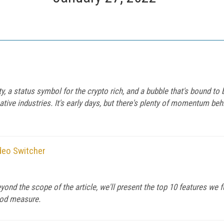
 a status symbol for the crypto rich, and a bubble that's bound to 
tive industries. It's early days, but there's plenty of momentum be
deo Switcher
beyond the scope of the article, we'll present the top 10 features we
ood measure.