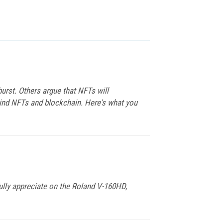
burst. Others argue that NFTs will
hind NFTs and blockchain. Here's what you
 fully appreciate on the Roland V-160HD,