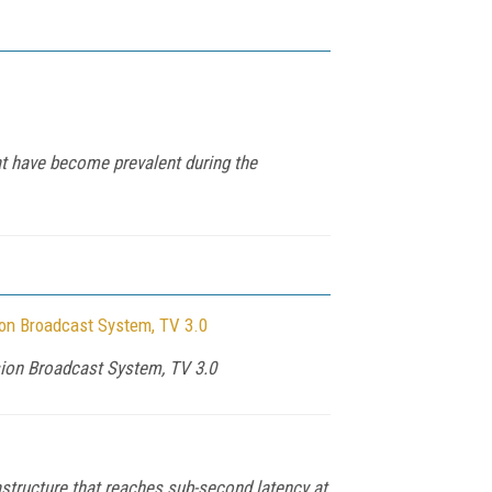
t have become prevalent during the
ion Broadcast System, TV 3.0
sion Broadcast System, TV 3.0
structure that reaches sub-second latency at