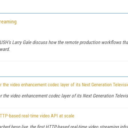
treaming
PUSH's Larry Gale discuss how the remote production workflows tha
rward.
the video enhancement codec layer of its Next Generation Televis
the video enhancement codec layer of its Next Generation Televi
HTTP-based real-time video API at scale
d hesp.live, the first HTTP-based real-time video streaming infra