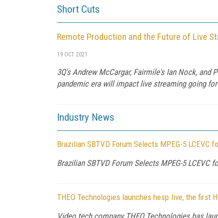
Short Cuts
Remote Production and the Future of Live S
19 OCT 2021
3Q's Andrew McCargar, Fairmile's Ian Nock, and 
pandemic era will impact live streaming going fo
Industry News
Brazilian SBTVD Forum Selects MPEG-5 LCEVC for 
Brazilian SBTVD Forum Selects MPEG-5 LCEVC for 
THEO Technologies launches hesp.live, the first 
Video tech company THEO Technologies has launche