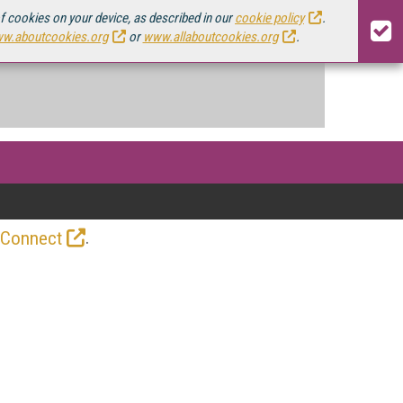
of cookies on your device, as described in our
cookie policy
.
w.aboutcookies.org
or
www.allaboutcookies.org
.
.
 Connect