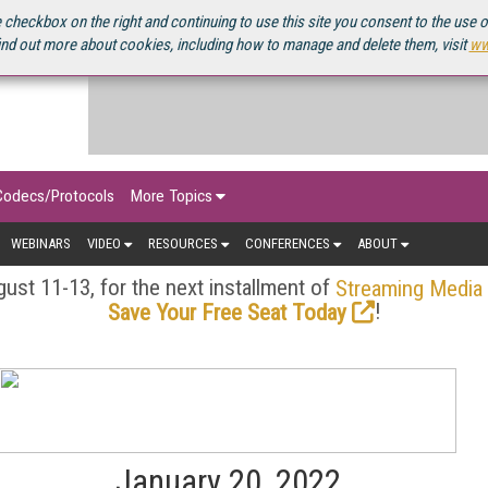
OURCEBOOK
 checkbox on the right and continuing to use this site you consent to the use 
ind out more about cookies, including how to manage and delete them, visit
ww
Codecs/Protocols
More Topics
WEBINARS
VIDEO
RESOURCES
CONFERENCES
ABOUT
ust 11-13, for the next installment of
Streaming Media
!
Save Your Free Seat Today
January 20, 2022