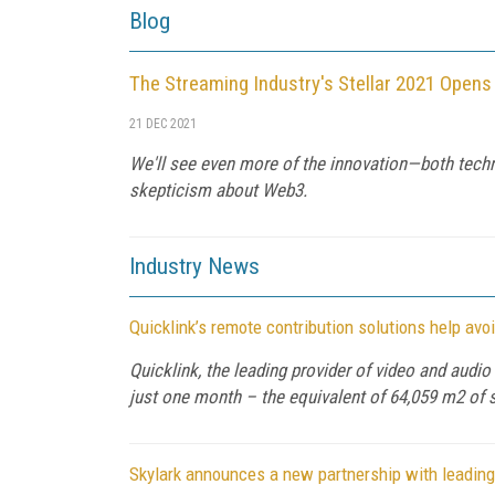
Blog
The Streaming Industry's Stellar 2021 Opens
21 DEC 2021
We'll see even more of the innovation—both techni
skepticism about Web3.
Industry News
Quicklink’s remote contribution solutions help av
Quicklink, the leading provider of video and audi
just one month – the equivalent of 64,059 m2 of 
Skylark announces a new partnership with leading