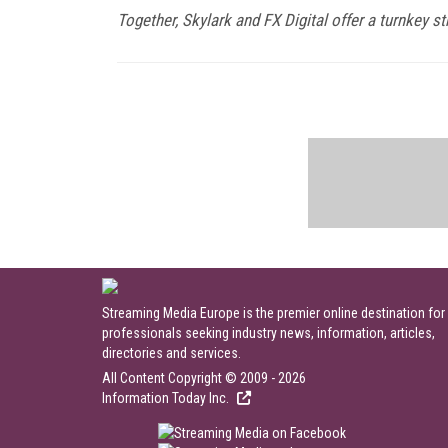
Together, Skylark and FX Digital offer a turnkey 
Streaming Media Europe is the premier online destination for
professionals seeking industry news, information, articles,
directories and services.
All Content Copyright © 2009 - 2026
Information Today Inc.