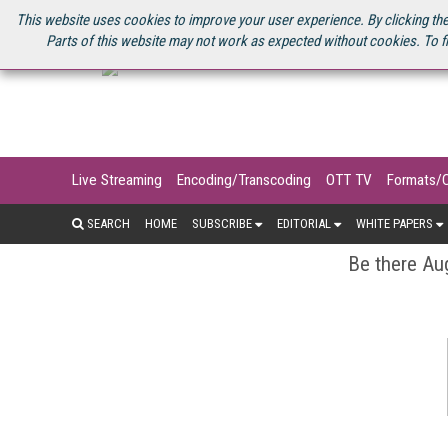
U.S. SITE
STREAMING MEDIA CONNECT
STREAMING MEDIA 2025
S
This website uses cookies to improve your user experience. By clicking the
Parts of this website may not work as expected without cookies. To f
Live Streaming
Encoding/Transcoding
OTT TV
Formats/
SEARCH
HOME
SUBSCRIBE
EDITORIAL
WHITE PAPERS
Be there Aug