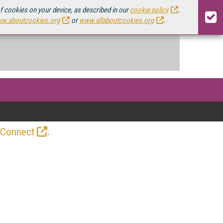
of cookies on your device, as described in our
cookie policy
.
w.aboutcookies.org
or
www.allaboutcookies.org
.
.
 Connect