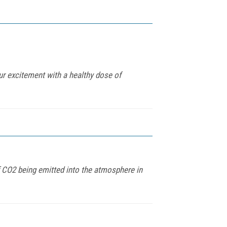
ur excitement with a healthy dose of
of CO2 being emitted into the atmosphere in