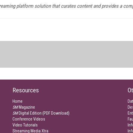
streaming platform solution that curates content and provides a com
Resources
Ot
Home
Da
SM
Magazine
De
SM
Digital Edition (PDF Download)
Ent
Conference Videos
Fau
Video Tutorials
Inf
Streaming Media Xtra
In