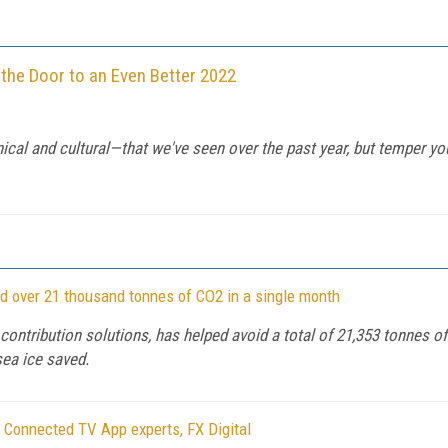
 the Door to an Even Better 2022
cal and cultural—that we've seen over the past year, but temper yo
oid over 21 thousand tonnes of CO2 in a single month
o contribution solutions, has helped avoid a total of 21,353 tonnes 
sea ice saved.
 Connected TV App experts, FX Digital