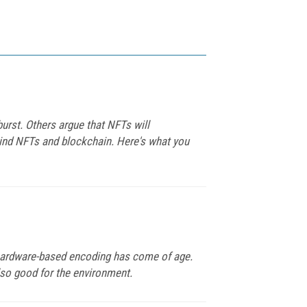
burst. Others argue that NFTs will
hind NFTs and blockchain. Here's what you
y hardware-based encoding has come of age.
lso good for the environment.