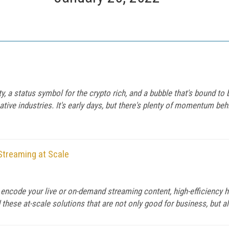
 a status symbol for the crypto rich, and a bubble that's bound to 
tive industries. It's early days, but there's plenty of momentum be
Streaming at Scale
o encode your live or on-demand streaming content, high-efficienc
 these at-scale solutions that are not only good for business, but a