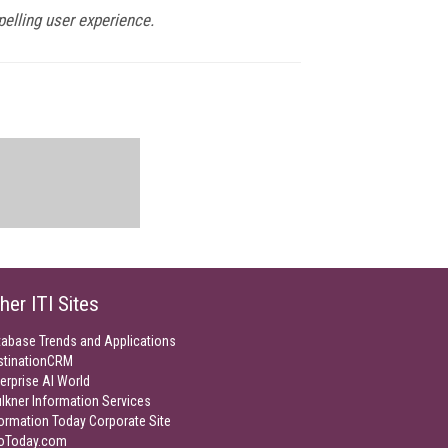
pelling user experience.
her ITI Sites
tabase Trends and Applications
stinationCRM
erprise AI World
lkner Information Services
ormation Today Corporate Site
foToday.com