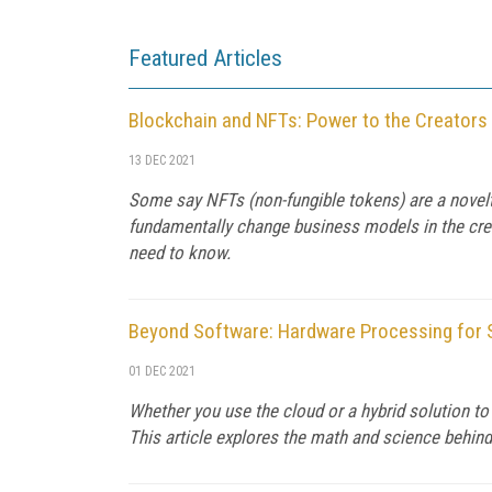
Featured Articles
Blockchain and NFTs: Power to the Creators
13 DEC 2021
Some say NFTs (non-fungible tokens) are a novelty,
fundamentally change business models in the crea
need to know.
Beyond Software: Hardware Processing for 
01 DEC 2021
Whether you use the cloud or a hybrid solution t
This article explores the math and science behind