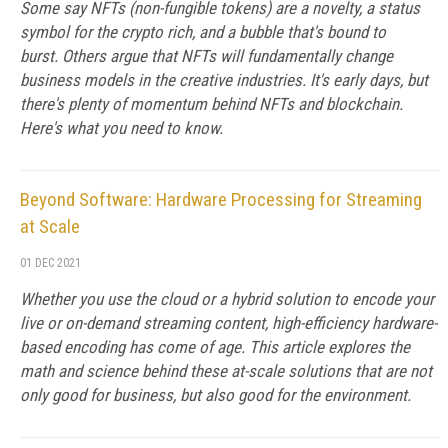
Some say NFTs (non-fungible tokens) are a novelty, a status
symbol for the crypto rich, and a bubble that's bound to
burst. Others argue that NFTs will fundamentally change
business models in the creative industries. It's early days, but
there's plenty of momentum behind NFTs and blockchain.
Here's what you need to know.
Beyond Software: Hardware Processing for Streaming
at Scale
01 DEC 2021
Whether you use the cloud or a hybrid solution to encode your
live or on-demand streaming content, high-efficiency hardware-
based encoding has come of age. This article explores the
math and science behind these at-scale solutions that are not
only good for business, but also good for the environment.