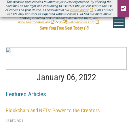
This website uses cookies to improve your user experience. By clicking the
checkbox on the right and continuing to use this site you consent to the use
of cookies on your device, as described in our
cookie policy
. Parts of this
website may not work as expected without cookies. To find out more about
Be there August 11-13, for the next installment of
Streaming Media Connect
cookies, including how to manage and delete them, visit
.
www.aboutcookies.org
or
www.allaboutcookies.org
.
Save Your Free Seat Today
!
January 06, 2022
Featured Articles
Blockchain and NFTs: Power to the Creators
13 DEC 2021