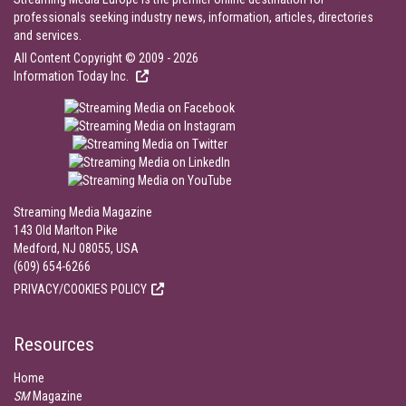
professionals seeking industry news, information, articles, directories
and services.
All Content Copyright © 2009 - 2026
Information Today Inc.
Streaming Media Magazine
143 Old Marlton Pike
Medford, NJ 08055, USA
(609) 654-6266
PRIVACY/COOKIES POLICY
Resources
Home
SM
Magazine