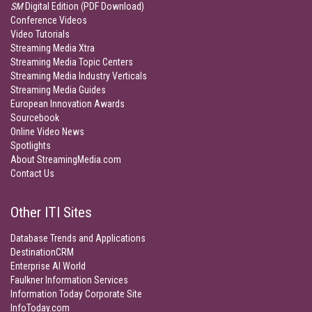
SM
Digital Edition (PDF Download)
Conference Videos
Video Tutorials
Streaming Media Xtra
Streaming Media Topic Centers
Streaming Media Industry Verticals
Streaming Media Guides
European Innovation Awards
Sourcebook
Online Video News
Spotlights
About StreamingMedia.com
Contact Us
Other ITI Sites
Database Trends and Applications
DestinationCRM
Enterprise AI World
Faulkner Information Services
Information Today Corporate Site
InfoToday.com