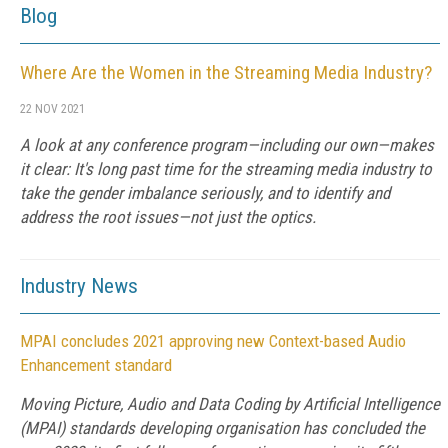
Blog
Where Are the Women in the Streaming Media Industry?
22 NOV 2021
A look at any conference program—including our own—makes
it clear: It's long past time for the streaming media industry to
take the gender imbalance seriously, and to identify and
address the root issues—not just the optics.
Industry News
MPAI concludes 2021 approving new Context-based Audio
Enhancement standard
Moving Picture, Audio and Data Coding by Artificial Intelligence
(MPAI) standards developing organisation has concluded the