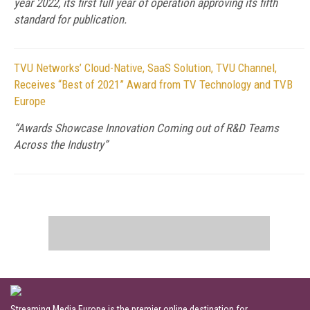
year 2022, its first full year of operation approving its fifth
standard for publication.
TVU Networks’ Cloud-Native, SaaS Solution, TVU Channel,
Receives “Best of 2021” Award from TV Technology and TVB
Europe
“Awards Showcase Innovation Coming out of R&D Teams
Across the Industry”
Streaming Media Europe is the premier online destination for