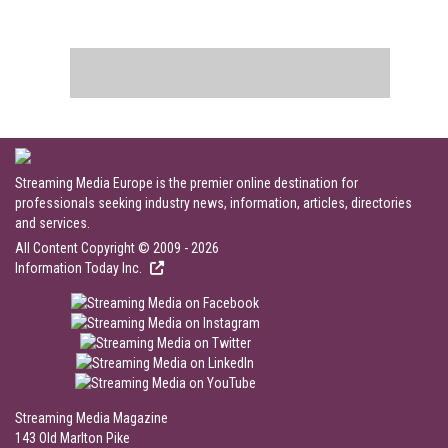
Streaming Media Europe is the premier online destination for
professionals seeking industry news, information, articles, directories
and services.
All Content Copyright © 2009 - 2026
Information Today Inc.
Streaming Media Magazine
143 Old Marlton Pike