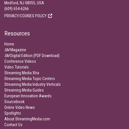
Medford, NJ 08055, USA
(609) 654-6266
PRIVACY/COOKIES POLICY
Resources
Home
SM
Magazine
SM
Digital Edition (PDF Download)
Conference Videos
Video Tutorials
Streaming Media Xtra
Streaming Media Topic Centers
Streaming Media Industry Verticals
Streaming Media Guides
European Innovation Awards
Sourcebook
Online Video News
Spotlights
About StreamingMedia.com
Contact Us