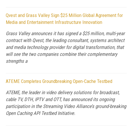
Qvest and Grass Valley Sign $25 Million Global Agreement for
Media and Entertainment Infrastructure Innovation
Grass Valley announces it has signed a $25 million, multi-year
contract with Qvest, the leading consultant, systems architect
and media technology provider for digital transformation, that
will see the two companies combine their complementary
strengths a
ATEME Completes Groundbreaking Open-Cache Testbed
ATEME, the leader in video delivery solutions for broadcast,
cable TV, DTH, IPTV and OTT, has announced its ongoing
participation in the Streaming Video Alliance’s ground-breaking
Open Caching API Testbed Initiative.