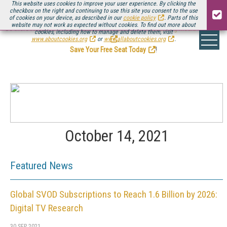
This website uses cookies to improve your user experience. By clicking the
checkbox on the right and continuing to use this site you consent to the use
of cookies on your device, as described in our
cookie policy
. Parts of this
website may not work as expected without cookies. To find out more about
Be there August 11-13, for the next installment of
Streaming Media Connect
cookies, including how to manage and delete them, visit
.
www.aboutcookies.org
or
www.allaboutcookies.org
.
Save Your Free Seat Today
!
October 14, 2021
Featured News
Global SVOD Subscriptions to Reach 1.6 Billion by 2026:
Digital TV Research
30 SEP 2021