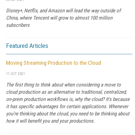
Disney+, Netflix, and Amazon will lead the way outside of
China, where Tencent will grow to almost 100 million
subscribers
Featured Articles
Moving Streaming Production to the Cloud
11 OCT 2021
The first thing to think about when considering a move to
cloud production as an alternative to traditional, centralized,
on-prem production workflows is, why the cloud? It's because
it has specific advantages for certain applications. Whenever
you're thinking about the cloud, you need to be thinking about
how it will benefit you and your productions.