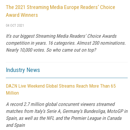
The 2021 Streaming Media Europe Readers' Choice
Award Winners
04 OCT 2021
It's our biggest Streaming Media Readers' Choice Awards
competition in years. 16 categories. Almost 200 nominations.
Nearly 10,000 votes. So who came out on top?
Industry News
DAZN Live Weekend Global Streams Reach More Than 65
Million
A record 2.7 million global concurrent viewers streamed
matches from Italy’s Serie A, Germany’s Bundesliga, MotoGP in
Spain, as well as the NFL and the Premier League in Canada
and Spain