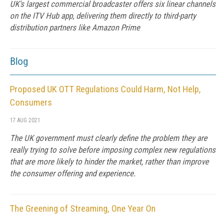
UK's largest commercial broadcaster offers six linear channels
on the ITV Hub app, delivering them directly to third-party
distribution partners like Amazon Prime
Blog
Proposed UK OTT Regulations Could Harm, Not Help,
Consumers
17 AUG 2021
The UK government must clearly define the problem they are
really trying to solve before imposing complex new regulations
that are more likely to hinder the market, rather than improve
the consumer offering and experience.
The Greening of Streaming, One Year On