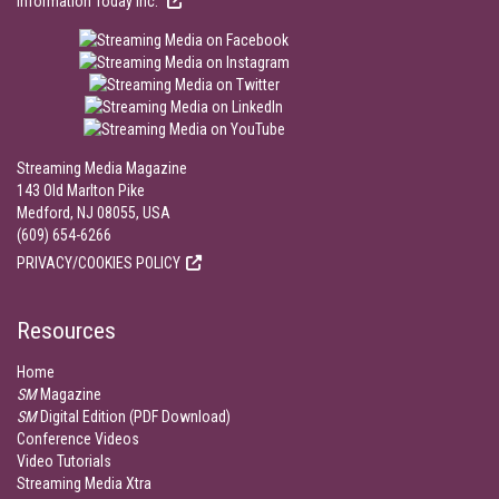
Information Today Inc.
Streaming Media Magazine
143 Old Marlton Pike
Medford, NJ 08055, USA
(609) 654-6266
PRIVACY/COOKIES POLICY
Resources
Home
SM
Magazine
SM
Digital Edition (PDF Download)
Conference Videos
Video Tutorials
Streaming Media Xtra