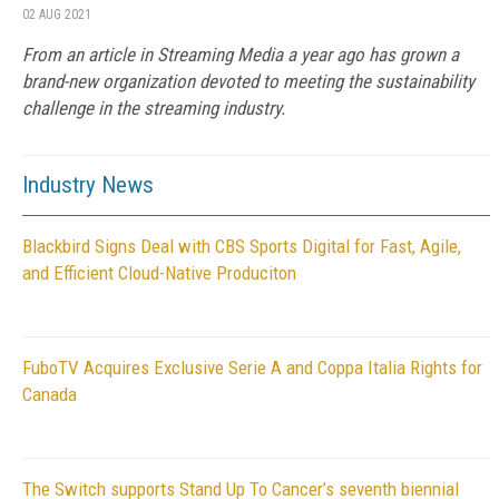
02 AUG 2021
From an article in Streaming Media a year ago has grown a
brand-new organization devoted to meeting the sustainability
challenge in the streaming industry.
Industry News
Blackbird Signs Deal with CBS Sports Digital for Fast, Agile,
and Efficient Cloud-Native Produciton
FuboTV Acquires Exclusive Serie A and Coppa Italia Rights for
Canada
The Switch supports Stand Up To Cancer’s seventh biennial