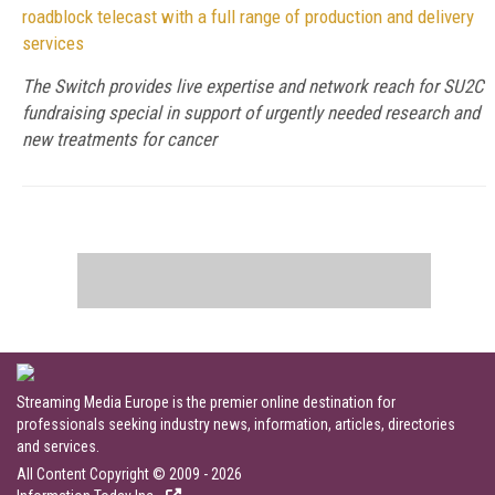
roadblock telecast with a full range of production and delivery
services
The Switch provides live expertise and network reach for SU2C
fundraising special in support of urgently needed research and
new treatments for cancer
Streaming Media Europe is the premier online destination for
professionals seeking industry news, information, articles, directories
and services.
All Content Copyright © 2009 - 2026