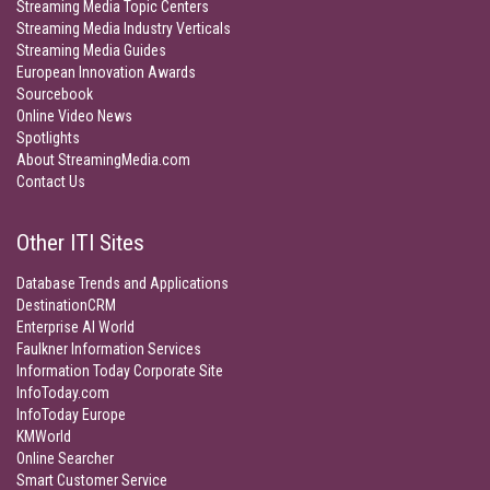
Streaming Media Topic Centers
Streaming Media Industry Verticals
Streaming Media Guides
European Innovation Awards
Sourcebook
Online Video News
Spotlights
About StreamingMedia.com
Contact Us
Other ITI Sites
Database Trends and Applications
DestinationCRM
Enterprise AI World
Faulkner Information Services
Information Today Corporate Site
InfoToday.com
InfoToday Europe
KMWorld
Online Searcher
Smart Customer Service