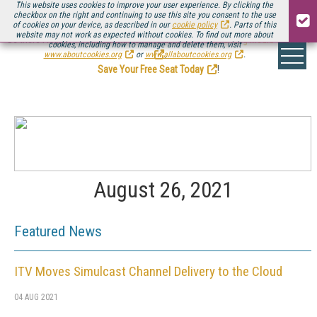
This website uses cookies to improve your user experience. By clicking the
checkbox on the right and continuing to use this site you consent to the use
of cookies on your device, as described in our
cookie policy
. Parts of this
website may not work as expected without cookies. To find out more about
Be there August 11-13, for the next installment of
Streaming Media Connect
cookies, including how to manage and delete them, visit
.
www.aboutcookies.org
or
www.allaboutcookies.org
.
Save Your Free Seat Today
!
August 26, 2021
Featured News
ITV Moves Simulcast Channel Delivery to the Cloud
04 AUG 2021