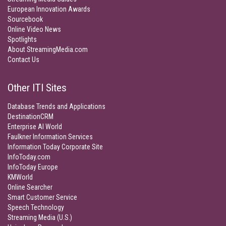
European Innovation Awards
Sourcebook
Online Video News
Spotlights
About StreamingMedia.com
Contact Us
Other ITI Sites
Database Trends and Applications
DestinationCRM
Enterprise AI World
Faulkner Information Services
Information Today Corporate Site
InfoToday.com
InfoToday Europe
KMWorld
Online Searcher
Smart Customer Service
Speech Technology
Streaming Media (U.S.)