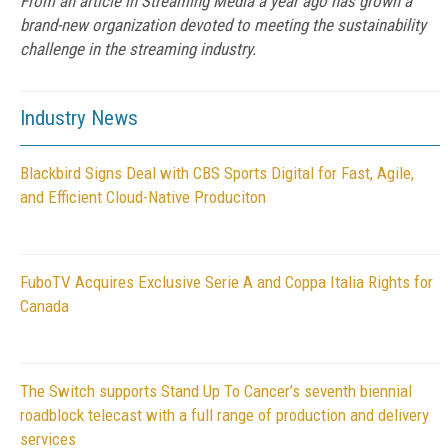
From an article in Streaming Media a year ago has grown a
brand-new organization devoted to meeting the sustainability
challenge in the streaming industry.
Industry News
Blackbird Signs Deal with CBS Sports Digital for Fast, Agile,
and Efficient Cloud-Native Produciton
FuboTV Acquires Exclusive Serie A and Coppa Italia Rights for
Canada
The Switch supports Stand Up To Cancer’s seventh biennial
roadblock telecast with a full range of production and delivery
services