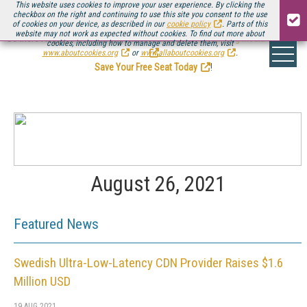
This website uses cookies to improve your user experience. By clicking the
checkbox on the right and continuing to use this site you consent to the use
of cookies on your device, as described in our
cookie policy
. Parts of this
website may not work as expected without cookies. To find out more about
Be there August 11-13, for the next installment of
Streaming Media Connect
cookies, including how to manage and delete them, visit
.
www.aboutcookies.org
or
www.allaboutcookies.org
.
Save Your Free Seat Today
!
August 26, 2021
Featured News
Swedish Ultra-Low-Latency CDN Provider Raises $1.6
Million USD
19 AUG 2021