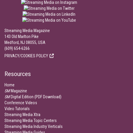
Streaming Media Magazine
143 Old Marlton Pike
Medford, NJ 08055, USA
(609) 654-6266
PRIVACY/COOKIES POLICY
Resources
Home
SM
Magazine
SM
Digital Edition (PDF Download)
Conference Videos
Video Tutorials
Streaming Media Xtra
Streaming Media Topic Centers
Streaming Media Industry Verticals
Streaming Media Guides