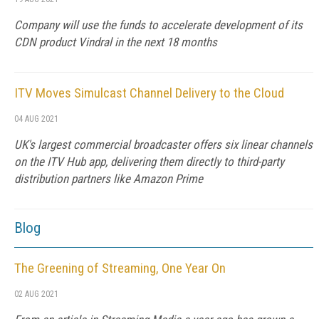
Company will use the funds to accelerate development of its
CDN product Vindral in the next 18 months
ITV Moves Simulcast Channel Delivery to the Cloud
04 AUG 2021
UK's largest commercial broadcaster offers six linear channels
on the ITV Hub app, delivering them directly to third-party
distribution partners like Amazon Prime
Blog
The Greening of Streaming, One Year On
02 AUG 2021