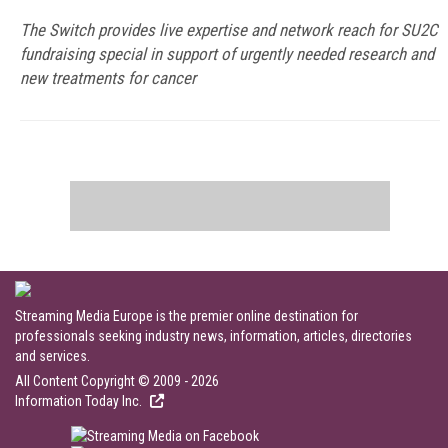
The Switch provides live expertise and network reach for SU2C
fundraising special in support of urgently needed research and
new treatments for cancer
Streaming Media Europe is the premier online destination for
professionals seeking industry news, information, articles, directories
and services.
All Content Copyright © 2009 - 2026
Information Today Inc.