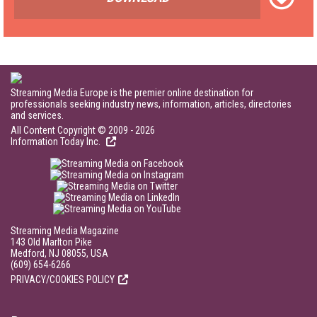
Streaming Media Europe is the premier online destination for
professionals seeking industry news, information, articles, directories
and services.
All Content Copyright © 2009 - 2026
Information Today Inc.
Streaming Media Magazine
143 Old Marlton Pike
Medford, NJ 08055, USA
(609) 654-6266
PRIVACY/COOKIES POLICY