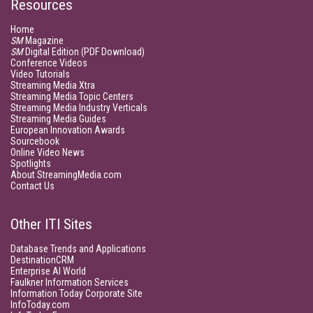
Resources
Home
SM
Magazine
SM
Digital Edition (PDF Download)
Conference Videos
Video Tutorials
Streaming Media Xtra
Streaming Media Topic Centers
Streaming Media Industry Verticals
Streaming Media Guides
European Innovation Awards
Sourcebook
Online Video News
Spotlights
About StreamingMedia.com
Contact Us
Other ITI Sites
Database Trends and Applications
DestinationCRM
Enterprise AI World
Faulkner Information Services
Information Today Corporate Site
InfoToday.com