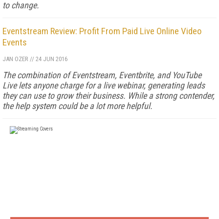
to change.
Eventstream Review: Profit From Paid Live Online Video
Events
JAN OZER
//
24 JUN 2016
The combination of Eventstream, Eventbrite, and YouTube
Live lets anyone charge for a live webinar, generating leads
they can use to grow their business. While a strong contender,
the help system could be a lot more helpful.
FREE
FOR QUALIFIED SUBSCRIBERS