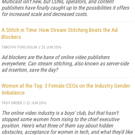
Multicast isn't new, but CDNs, operators, and content
publishers have finally caught up to the possibilities it offers
for increased scale and decreased costs.
A Stitch in Time: How Stream Stitching Beats the Ad
Blockers
TIMOTHY FORE-SIGLIN
//
23 JUN 2016
Ad blockers are the bane of online video publishers
everywhere. Can stream stitching, also known as server-side
ad insertion, save the day?
Women at the Top: 3 Female CEOs on the Industry Gender
Imbalance
TROY DREIER
//
22 JUN 2016
The online video industry is a boys' club, but that hasn't
stopped some women from rising to the chief executive
position. Here's what three of them say about hidden
obstacles, acceptance for women in tech, and what they'd like