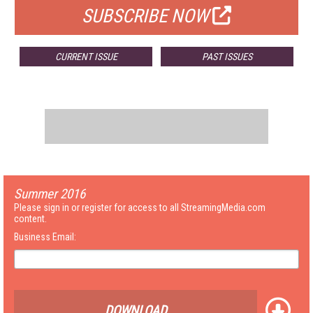
SUBSCRIBE NOW
CURRENT ISSUE
PAST ISSUES
Summer 2016
Please sign in or register for access to all StreamingMedia.com
content.
Business Email:
DOWNLOAD