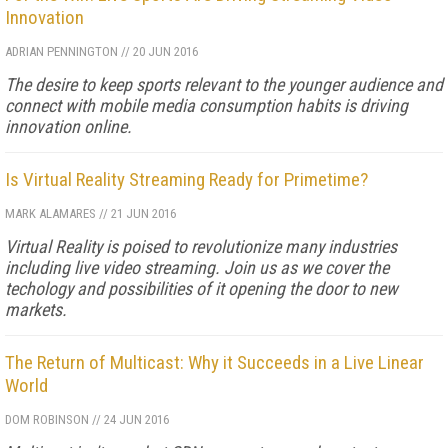
Innovation
ADRIAN PENNINGTON
//
20 JUN 2016
The desire to keep sports relevant to the younger audience and
connect with mobile media consumption habits is driving
innovation online.
Is Virtual Reality Streaming Ready for Primetime?
MARK ALAMARES
//
21 JUN 2016
Virtual Reality is poised to revolutionize many industries
including live video streaming. Join us as we cover the
techology and possibilities of it opening the door to new
markets.
The Return of Multicast: Why it Succeeds in a Live Linear
World
DOM ROBINSON
//
24 JUN 2016