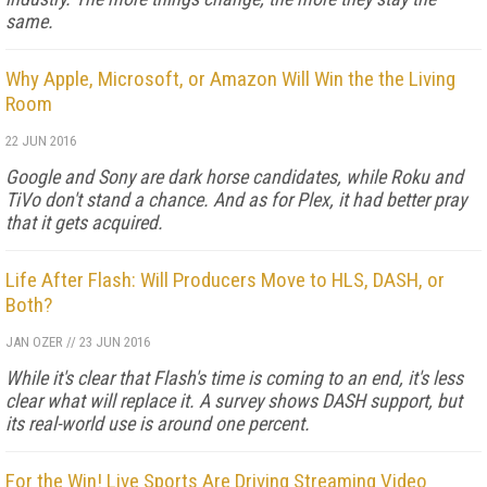
same.
Why Apple, Microsoft, or Amazon Will Win the the Living
Room
22 JUN 2016
Google and Sony are dark horse candidates, while Roku and
TiVo don't stand a chance. And as for Plex, it had better pray
that it gets acquired.
Life After Flash: Will Producers Move to HLS, DASH, or
Both?
JAN OZER
//
23 JUN 2016
While it's clear that Flash's time is coming to an end, it's less
clear what will replace it. A survey shows DASH support, but
its real-world use is around one percent.
For the Win! Live Sports Are Driving Streaming Video