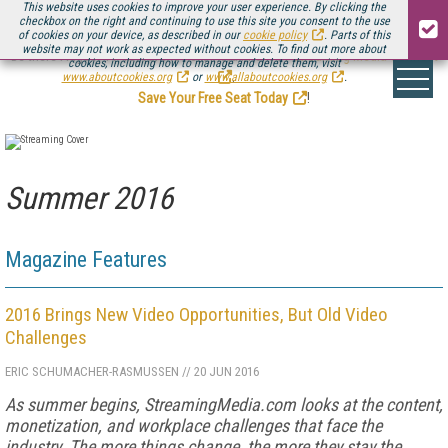
This website uses cookies to improve your user experience. By clicking the
checkbox on the right and continuing to use this site you consent to the use
of cookies on your device, as described in our
cookie policy
. Parts of this
website may not work as expected without cookies. To find out more about
Be there August 11-13, for the next installment of
Streaming Media Connect
cookies, including how to manage and delete them, visit
.
www.aboutcookies.org
or
www.allaboutcookies.org
.
Save Your Free Seat Today
!
Summer 2016
Magazine Features
2016 Brings New Video Opportunities, But Old Video
Challenges
ERIC SCHUMACHER-RASMUSSEN
//
20 JUN 2016
As summer begins, StreamingMedia.com looks at the content,
monetization, and workplace challenges that face the
industry. The more things change, the more they stay the