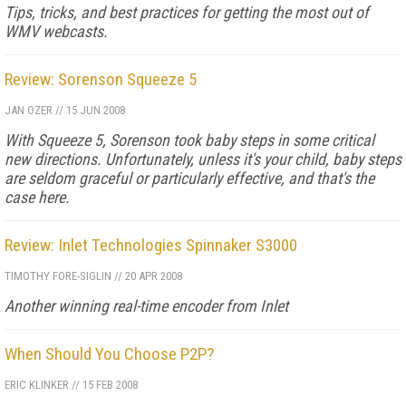
Tips, tricks, and best practices for getting the most out of
WMV webcasts.
Review: Sorenson Squeeze 5
JAN OZER
//
15 JUN 2008
With Squeeze 5, Sorenson took baby steps in some critical
new directions. Unfortunately, unless it's your child, baby steps
are seldom graceful or particularly effective, and that's the
case here.
Review: Inlet Technologies Spinnaker S3000
TIMOTHY FORE-SIGLIN
//
20 APR 2008
Another winning real-time encoder from Inlet
When Should You Choose P2P?
ERIC KLINKER
//
15 FEB 2008