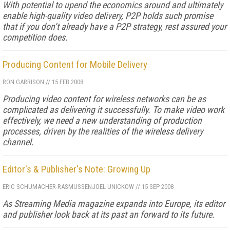
With potential to upend the economics around and ultimately
enable high-quality video delivery, P2P holds such promise
that if you don’t already have a P2P strategy, rest assured your
competition does.
Producing Content for Mobile Delivery
RON GARRISON
//
15 FEB 2008
Producing video content for wireless networks can be as
complicated as delivering it successfully. To make video work
effectively, we need a new understanding of production
processes, driven by the realities of the wireless delivery
channel.
Editor's & Publisher's Note: Growing Up
ERIC SCHUMACHER-RASMUSSEN
JOEL UNICKOW
//
15 SEP 2008
As
Streaming Media
magazine expands into Europe, its editor
and publisher look back at its past an forward to its future.