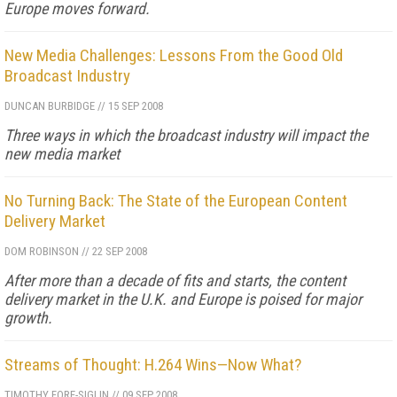
Europe moves forward.
New Media Challenges: Lessons From the Good Old
Broadcast Industry
DUNCAN BURBIDGE
//
15 SEP 2008
Three ways in which the broadcast industry will impact the
new media market
No Turning Back: The State of the European Content
Delivery Market
DOM ROBINSON
//
22 SEP 2008
After more than a decade of fits and starts, the content
delivery market in the U.K. and Europe is poised for major
growth.
Streams of Thought: H.264 Wins—Now What?
TIMOTHY FORE-SIGLIN
//
09 SEP 2008