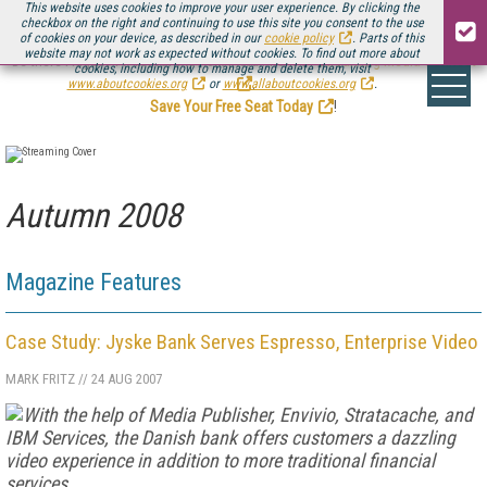
This website uses cookies to improve your user experience. By clicking the
checkbox on the right and continuing to use this site you consent to the use
of cookies on your device, as described in our
cookie policy
. Parts of this
website may not work as expected without cookies. To find out more about
Be there August 11-13, for the next installment of
Streaming Media Connect
cookies, including how to manage and delete them, visit
.
www.aboutcookies.org
or
www.allaboutcookies.org
.
Save Your Free Seat Today
!
Autumn 2008
Magazine Features
Case Study: Jyske Bank Serves Espresso, Enterprise Video
MARK FRITZ
//
24 AUG 2007
With the help of Media Publisher, Envivio, Stratacache, and
IBM Services, the Danish bank offers customers a dazzling
video experience in addition to more traditional financial
services.