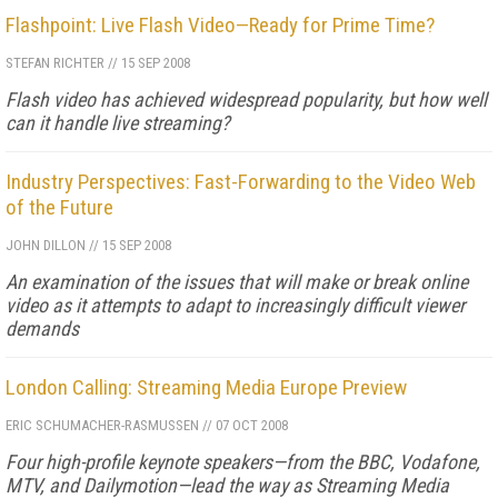
Flashpoint: Live Flash Video—Ready for Prime Time?
STEFAN RICHTER
//
15 SEP 2008
Flash video has achieved widespread popularity, but how well
can it handle live streaming?
Industry Perspectives: Fast-Forwarding to the Video Web
of the Future
JOHN DILLON
//
15 SEP 2008
An examination of the issues that will make or break online
video as it attempts to adapt to increasingly difficult viewer
demands
London Calling: Streaming Media Europe Preview
ERIC SCHUMACHER-RASMUSSEN
//
07 OCT 2008
Four high-profile keynote speakers—from the BBC, Vodafone,
MTV, and Dailymotion—lead the way as Streaming Media