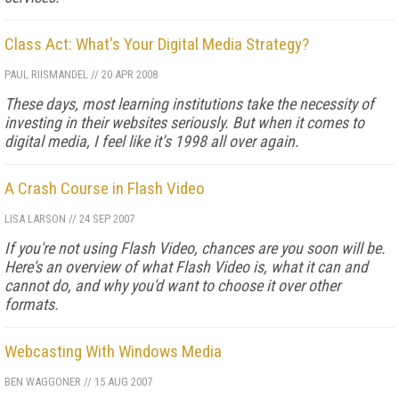
Class Act: What's Your Digital Media Strategy?
PAUL RIISMANDEL
//
20 APR 2008
These days, most learning institutions take the necessity of
investing in their websites seriously. But when it comes to
digital media, I feel like it’s 1998 all over again.
A Crash Course in Flash Video
LISA LARSON
//
24 SEP 2007
If you're not using Flash Video, chances are you soon will be.
Here's an overview of what Flash Video is, what it can and
cannot do, and why you'd want to choose it over other
formats.
Webcasting With Windows Media
BEN WAGGONER
//
15 AUG 2007