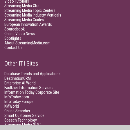
Video Tutorials
Streaming Media Xtra
Streaming Media Topic Centers
Streaming Media Industry Verticals
Streaming Media Guides
European Innovation Awards
Sourcebook
Online Video News
Spotlights
About StreamingMedia.com
Contact Us
Other ITI Sites
Database Trends and Applications
DestinationCRM
Enterprise AI World
Faulkner Information Services
Information Today Corporate Site
InfoToday.com
InfoToday Europe
KMWorld
Online Searcher
Smart Customer Service
Speech Technology
Streaming Media (U.S.)
Unisphere Research