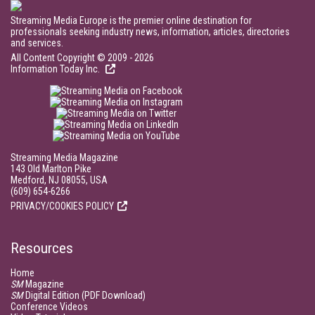
Streaming Media Europe is the premier online destination for
professionals seeking industry news, information, articles, directories
and services.
All Content Copyright © 2009 - 2026
Information Today Inc.
Streaming Media Magazine
143 Old Marlton Pike
Medford, NJ 08055, USA
(609) 654-6266
PRIVACY/COOKIES POLICY
Resources
Home
SM
Magazine
SM
Digital Edition (PDF Download)
Conference Videos