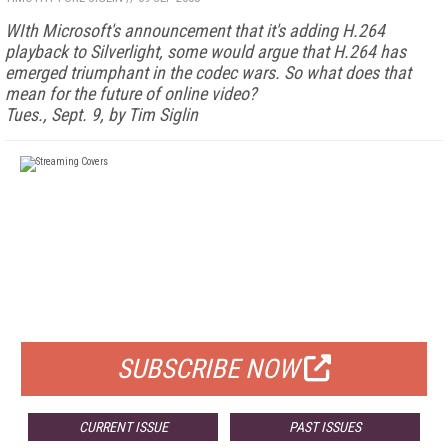
WIth Microsoft's announcement that it's adding H.264
playback to Silverlight, some would argue that H.264 has
emerged triumphant in the codec wars. So what does that
mean for the future of online video?
Tues., Sept. 9, by Tim Siglin
FREE
FOR QUALIFIED SUBSCRIBERS
SUBSCRIBE NOW
CURRENT ISSUE
PAST ISSUES