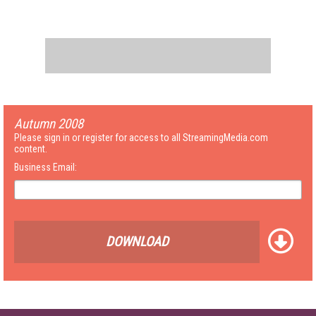
Autumn 2008
Please sign in or register for access to all StreamingMedia.com
content.
Business Email:
DOWNLOAD