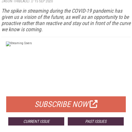
JASON THIBEAULT
//
15 SEP 2020
The spike in streaming during the COVID-19 pandemic has
given us a vision of the future, as well as an opportunity to be
proactive rather than reactive and stay out in front of the curve
we know is coming.
FREE
FOR QUALIFIED SUBSCRIBERS
SUBSCRIBE NOW
CURRENT ISSUE
PAST ISSUES