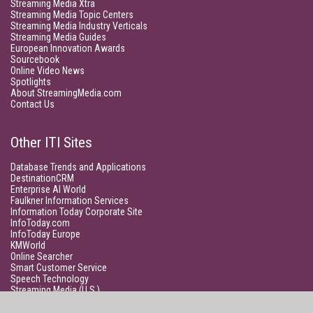
Streaming Media Xtra
Streaming Media Topic Centers
Streaming Media Industry Verticals
Streaming Media Guides
European Innovation Awards
Sourcebook
Online Video News
Spotlights
About StreamingMedia.com
Contact Us
Other ITI Sites
Database Trends and Applications
DestinationCRM
Enterprise AI World
Faulkner Information Services
Information Today Corporate Site
InfoToday.com
InfoToday Europe
KMWorld
Online Searcher
Smart Customer Service
Speech Technology
Streaming Media (U.S.)
Unisphere Research