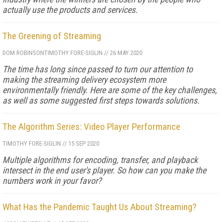
actually use the products and services.
The Greening of Streaming
DOM ROBINSON
TIMOTHY FORE-SIGLIN
//
26 MAY 2020
The time has long since passed to turn our attention to
making the streaming delivery ecosystem more
environmentally friendly. Here are some of the key challenges,
as well as some suggested first steps towards solutions.
The Algorithm Series: Video Player Performance
TIMOTHY FORE-SIGLIN
//
15 SEP 2020
Multiple algorithms for encoding, transfer, and playback
intersect in the end user's player. So how can you make the
numbers work in your favor?
What Has the Pandemic Taught Us About Streaming?