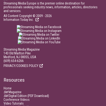
Streaming Media Europe is the premier online destination for
professionals seeking industry news, information, articles, directories
and services.
All Content Copyright © 2009 - 2026
Information Today Inc.
Streaming Media Magazine
143 Old Marlton Pike
Medford, NJ 08055, USA
(609) 654-6266
PRIVACY/COOKIES POLICY
Resources
Home
SM
Magazine
SM
Digital Edition (PDF Download)
Conference Videos
Video Tutorials