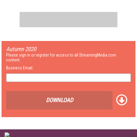
Autumn 2020
Please sign in or register for access to all StreamingMedia.com
content.
Business Email:
DOWNLOAD