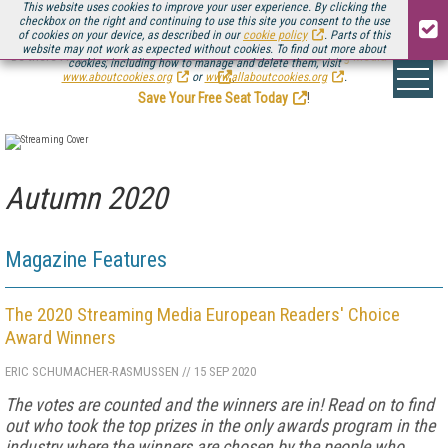
This website uses cookies to improve your user experience. By clicking the
checkbox on the right and continuing to use this site you consent to the use
of cookies on your device, as described in our
cookie policy
. Parts of this
website may not work as expected without cookies. To find out more about
Be there August 11-13, for the next installment of
Streaming Media Connect
cookies, including how to manage and delete them, visit
.
www.aboutcookies.org
or
www.allaboutcookies.org
.
Save Your Free Seat Today
!
Autumn 2020
Magazine Features
The 2020 Streaming Media European Readers' Choice
Award Winners
ERIC SCHUMACHER-RASMUSSEN
//
15 SEP 2020
The votes are counted and the winners are in! Read on to find
out who took the top prizes in the only awards program in the
industry where the winners are chosen by the people who