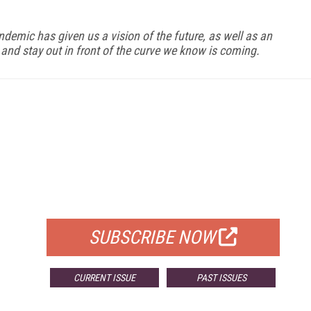
demic has given us a vision of the future, as well as an
e and stay out in front of the curve we know is coming.
FREE
FOR QUALIFIED SUBSCRIBERS
SUBSCRIBE NOW
CURRENT ISSUE
PAST ISSUES