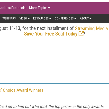
Codecs/Protocols
More Topics
WEBINARS
VIDEO
RESOURCES
CONFERENCES
ABOUT
ust 11-13, for the next installment of
Streaming Media
!
Save Your Free Seat Today
s' Choice Award Winners
ead on to find out who took the top prizes in the only awards