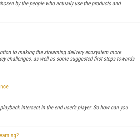
chosen by the people who actually use the products and
ention to making the streaming delivery ecosystem more
 key challenges, as well as some suggested first steps towards
ance
 playback intersect in the end user's player. So how can you
reaming?