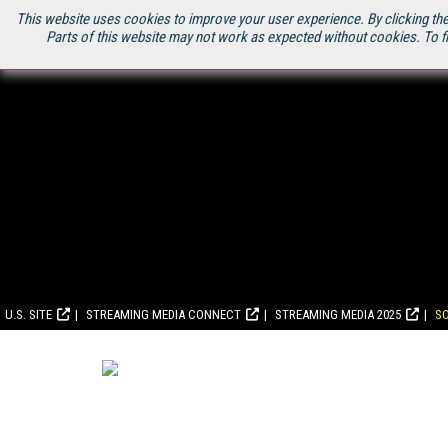
This website uses cookies to improve your user experience. By clicking the
Parts of this website may not work as expected without cookies. To f
U.S. SITE
STREAMING MEDIA CONNECT
STREAMING MEDIA 2025
S