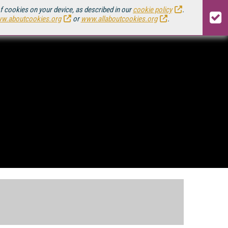
of cookies on your device, as described in our
cookie policy
.
w.aboutcookies.org
or
www.allaboutcookies.org
.