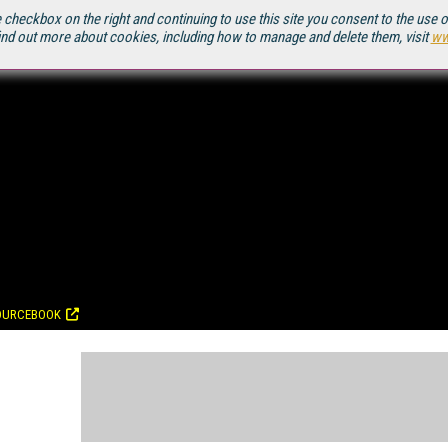
 checkbox on the right and continuing to use this site you consent to the use 
ind out more about cookies, including how to manage and delete them, visit
ww
OURCEBOOK