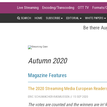
Live Streaming
Encoding/Transcoding
OTT TV
Formats/
SEARCH
HOME
SUBSCRIBE
EDITORIAL
WHITE PAPERS
Be there Aug
Autumn 2020
Magazine Features
The 2020 Streaming Media European Reader
ERIC SCHUMACHER-RASMUSSEN
//
15 SEP 2020
The votes are counted and the winners are in! R