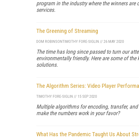
program in the industry where the winners are 
services.
The Greening of Streaming
DOM ROBINSON
TIMOTHY FORE-SIGLIN
//
26 MAY 2020
The time has long since passed to turn our att
environmentally friendly. Here are some of the
solutions.
The Algorithm Series: Video Player Perform
TIMOTHY FORE-SIGLIN
//
15 SEP 2020
Multiple algorithms for encoding, transfer, and
make the numbers work in your favor?
What Has the Pandemic Taught Us About St