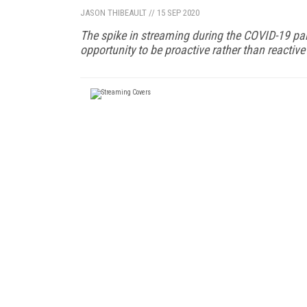
JASON THIBEAULT
//
15 SEP 2020
The spike in streaming during the COVID-19 pan
opportunity to be proactive rather than reactiv