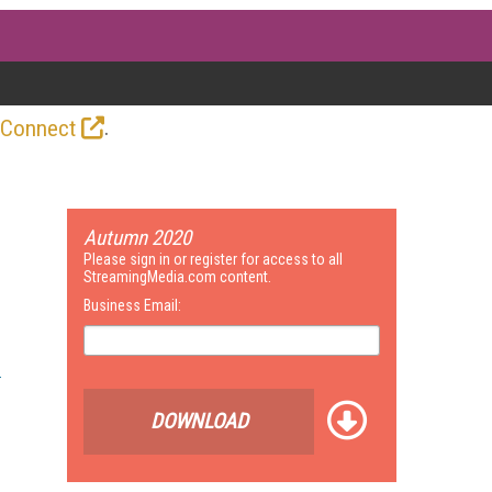
.
 Connect
Autumn 2020
Please sign in or register for access to all
StreamingMedia.com content.
Business Email:
DOWNLOAD