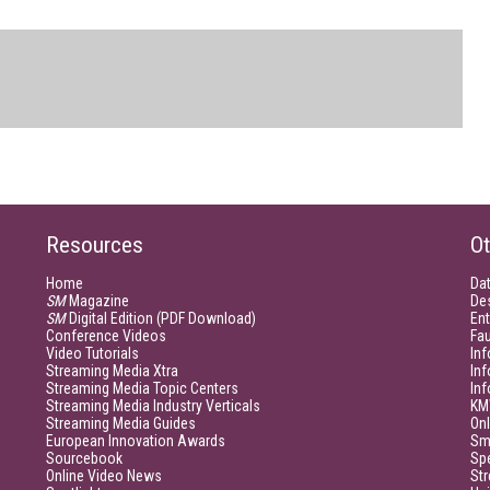
Resources
Ot
Home
Da
SM
Magazine
De
SM
Digital Edition (PDF Download)
Ent
Conference Videos
Fau
Video Tutorials
Inf
Streaming Media Xtra
In
Streaming Media Topic Centers
In
Streaming Media Industry Verticals
KM
Streaming Media Guides
Onl
European Innovation Awards
Sm
Sourcebook
Sp
Online Video News
Str