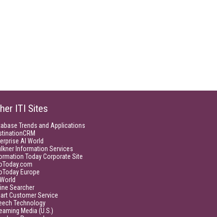
her ITI Sites
tabase Trends and Applications
stinationCRM
erprise AI World
lkner Information Services
ormation Today Corporate Site
foToday.com
foToday Europe
World
ine Searcher
art Customer Service
eech Technology
eaming Media (U.S.)