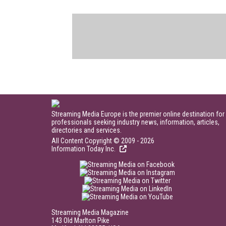
Streaming Media Europe is the premier online destination for
professionals seeking industry news, information, articles,
directories and services.
All Content Copyright © 2009 - 2026
Information Today Inc.
Streaming Media Magazine
143 Old Marlton Pike