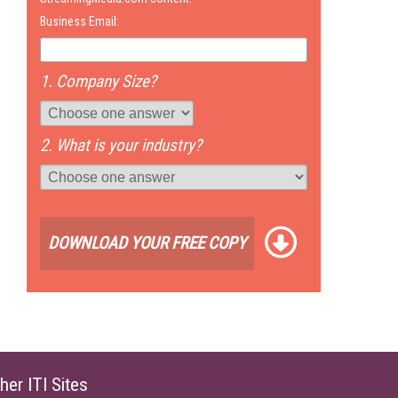
Business Email:
1. Company Size?
2. What is your industry?
DOWNLOAD YOUR FREE COPY
her ITI Sites