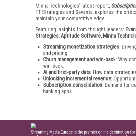
Minna Technologies’ latest report,
Subscriptio
FT Strategies and Savanta, explores the criti
maintain your competitive edge.
Featuring insights from thought leaders:
Evan
Strategies, Aptitude Software, Minna Technol
Streaming monetization strategies
: Drivi
and pricing.
Churn management and win-bac
k: Why con
win-back.
AI and first-party data
: How data strategie
Unlocking incremental revenue
: Opportuni
Subscription consolidation
: Demand for c
banking apps.
Streaming Media Europe is the premier online destination for