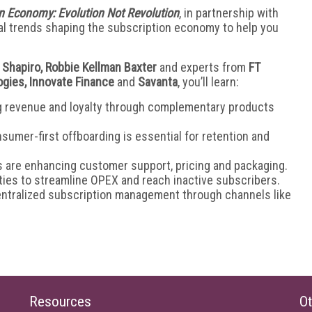
n Economy: Evolution Not Revolution
, in partnership with
cal trends shaping the subscription economy to help you
 Shapiro, Robbie Kellman Baxter
and experts from
FT
ogies, Innovate Finance
and
Savanta
, you’ll learn:
ng revenue and loyalty through complementary products
sumer-first offboarding is essential for retention and
s are enhancing customer support, pricing and packaging.
ties to streamline OPEX and reach inactive subscribers.
entralized subscription management through channels like
Resources
Ot