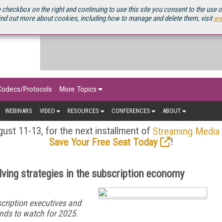
OURCEBOOK
 checkbox on the right and continuing to use this site you consent to the use 
ind out more about cookies, including how to manage and delete them, visit
ww
Codecs/Protocols
More Topics
WEBINARS
VIDEO
RESOURCES
CONFERENCES
ABOUT
ust 11-13, for the next installment of
Streaming Media
!
Save Your Free Seat Today
ving strategies in the subscription economy
cription executives and
nds to watch for 2025.