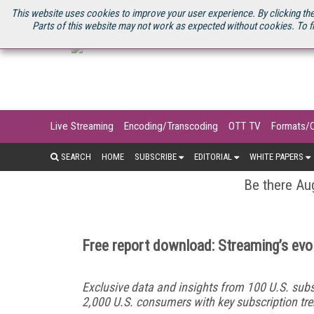
U.S. SITE
STREAMING MEDIA CONNECT
STREAMING MEDIA 2025
S
This website uses cookies to improve your user experience. By clicking the
Parts of this website may not work as expected without cookies. To f
Live Streaming
Encoding/Transcoding
OTT TV
Formats/
SEARCH
HOME
SUBSCRIBE
EDITORIAL
WHITE PAPERS
Be there Aug
Free report download: Streaming’s evol
Exclusive data and insights from 100 U.S. subs
2,000 U.S. consumers with key subscription tre