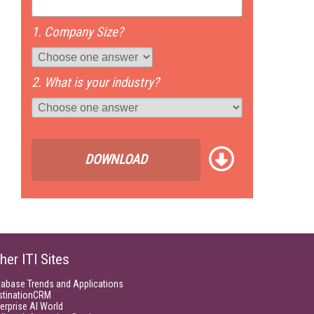
1. Company Size?
2. What is your industry?
DOWNLOAD
her ITI Sites
tabase Trends and Applications
stinationCRM
erprise AI World