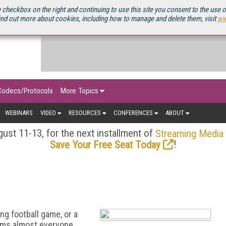
OURCEBOOK
 checkbox on the right and continuing to use this site you consent to the use 
ind out more about cookies, including how to manage and delete them, visit
ww
Codecs/Protocols
More Topics
WEBINARS
VIDEO
RESOURCES
CONFERENCES
ABOUT
ust 11-13, for the next installment of
Streaming Media
!
Save Your Free Seat Today
ng football game, or a
eems almost everyone