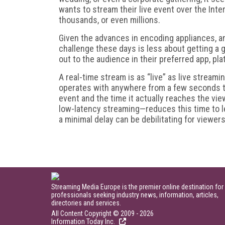
wants to stream their live event over the Inte
thousands, or even millions.
Given the advances in encoding appliances, a
challenge these days is less about getting a 
out to the audience in their preferred app, pla
A real-time stream is as “live” as live streami
operates with anywhere from a few seconds to
event and the time it actually reaches the vi
low-latency streaming—reduces this time to l
a minimal delay can be debilitating for viewers
Streaming Media Europe is the premier online destination for
professionals seeking industry news, information, articles,
directories and services.
All Content Copyright © 2009 - 2026
Information Today Inc.