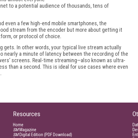
rnet to a potential audience of thousands, tens of
nd even a few high-end mobile smartphones, the
good stream from the encoder but more about getting it
tform, or protocol of choice.
ng gets. In other words, your typical live stream actually
 nearly a minute of latency between the recording of the
ewers’ screens. Real-time streaming—also known as ultra-
ess than a second. This is ideal for use cases where even
.
Resources
Ot
Home
Da
SM
Magazine
De
SM
Digital Edition (PDF Download)
Ent