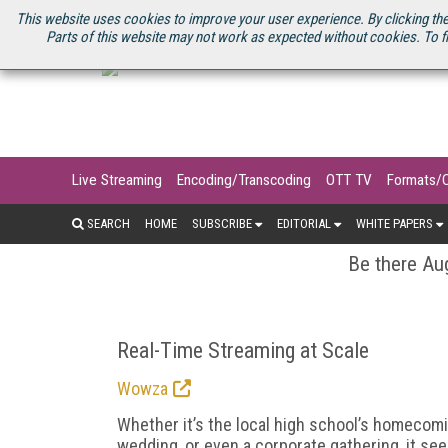
U.S. SITE
STREAMING MEDIA CONNECT
STREAMING MEDIA 2025
S
This website uses cookies to improve your user experience. By clicking the
Parts of this website may not work as expected without cookies. To f
Live Streaming
Encoding/Transcoding
OTT TV
Formats/
SEARCH
HOME
SUBSCRIBE
EDITORIAL
WHITE PAPERS
Be there Aug
Real-Time Streaming at Scale
Wowza
Whether it’s the local high school’s homecomi
wedding, or even a corporate gathering, it s