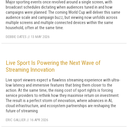
Major sporting events once revolved around a single screen, with
broadcast schedules dictating when audiences tuned in and how
campaigns were planned. The coming World Cup will deliver this same
audience scale and campaign buzz, but viewing now unfolds across
multiple screens and multiple connected devices within the same
household, often at the same time.
DEBBIE OATES
//
13 MAY 2026
Live Sport Is Powering the Next Wave of
Streaming Innovation
Live sport viewers expect a flawless streaming experience with ultra-
low latency and immersive features that bring them closer to the
action. At the same time, the rising cost of sport rights is forcing
service providers to rethink how they maximise return on investment.
The result is a perfect storm of innovation, where advances in AI,
cloud infrastructure, and ecosystem partnerships are reshaping the
future of streaming.
ERIC GALLIER
//
16 APR 2026