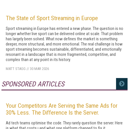
The State of Sport Streaming in Europe
Sport streaming in Europe has entered a new phase. The question is no
longer whether live sport can be delivered online at scale. That problem
has largely been solved. What now defines the market is something
deeper, more structural, and more emotional. The real challenge is how
sport streaming becomes sustainable, differentiated, and emotionally
resonant in a landscape that is more fragmented, competitive, and
complex than at any point in its history.
MATT STAGG
//
30 MAR 2026
SPONSORED ARTICLES
MORE
Your Competitors Are Serving the Same Ads for
30% Less. The Difference Is the Server.
Ad tech teams optimise the code. They rarely question the server. Here
is what that costs—and what one platform changed to fix it.