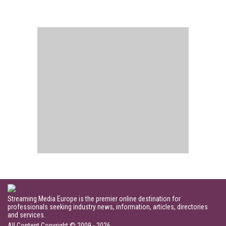
Streaming Media Europe is the premier online destination for
professionals seeking industry news, information, articles, directories
and services.
All Content Copyright © 2009 - 2026