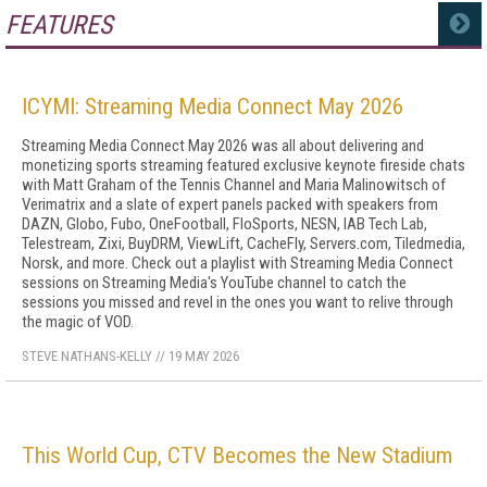
FEATURES
MORE
ICYMI: Streaming Media Connect May 2026
Streaming Media Connect May 2026 was all about delivering and
monetizing sports streaming featured exclusive keynote fireside chats
with Matt Graham of the Tennis Channel and Maria Malinowitsch of
Verimatrix and a slate of expert panels packed with speakers from
DAZN, Globo, Fubo, OneFootball, FloSports, NESN, IAB Tech Lab,
Telestream, Zixi, BuyDRM, ViewLift, CacheFly, Servers.com, Tiledmedia,
Norsk, and more. Check out a playlist with Streaming Media Connect
sessions on Streaming Media's YouTube channel to catch the
sessions you missed and revel in the ones you want to relive through
the magic of VOD.
STEVE NATHANS-KELLY
//
19 MAY 2026
This World Cup, CTV Becomes the New Stadium