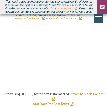
This website uses cookies to improve your user experience. By clicking the
checkbox on the right and continuing to use this site you consent to the use
of cookies on your device, as described in our
cookie policy
. Parts of this
website may not work as expected without cookies. To find out more about
cookies, including how to manage and delete them, visit
www.aboutcookies.org
or
www.allaboutcookies.org
.
SPORT/ESPORT
On the go or in the living room, sport and esport video
viewers are some of the most demanding and
passionate audiences out there, and streaming is
enabling delivery of the biggest games and the
smallest leagues alike.
Here you'll find Streaming Media's coverage of the
technology and business behind the growing sport
and esport streaming market.
Be there August 11-13, for the next installment of
Streaming Media Connect
.
Save Your Free Seat Today
!