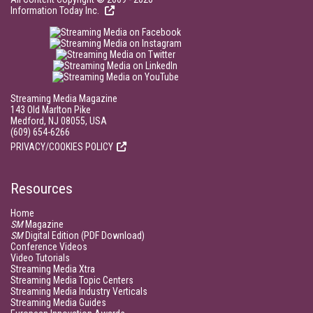
Information Today Inc.
Streaming Media Magazine
143 Old Marlton Pike
Medford, NJ 08055, USA
(609) 654-6266
PRIVACY/COOKIES POLICY
Resources
Home
SM
Magazine
SM
Digital Edition (PDF Download)
Conference Videos
Video Tutorials
Streaming Media Xtra
Streaming Media Topic Centers
Streaming Media Industry Verticals
Streaming Media Guides