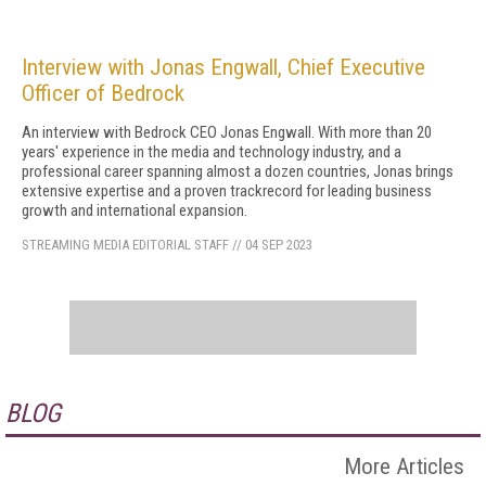
Interview with Jonas Engwall, Chief Executive
Officer of Bedrock
An interview with Bedrock CEO Jonas Engwall. With more than 20
years' experience in the media and technology industry, and a
professional career spanning almost a dozen countries, Jonas brings
extensive expertise and a proven trackrecord for leading business
growth and international expansion.
STREAMING MEDIA EDITORIAL STAFF
//
04 SEP 2023
BLOG
More Articles