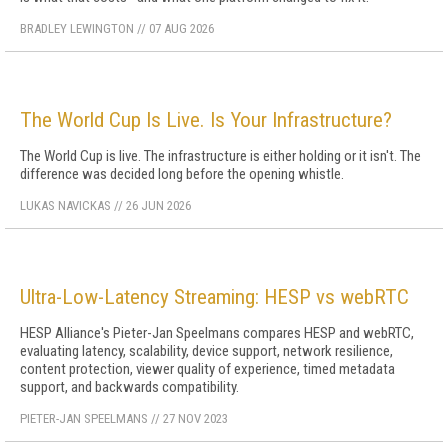
BRADLEY LEWINGTON
//
07 AUG 2026
The World Cup Is Live. Is Your Infrastructure?
The World Cup is live. The infrastructure is either holding or it isn't. The
difference was decided long before the opening whistle.
LUKAS NAVICKAS
//
26 JUN 2026
Ultra-Low-Latency Streaming: HESP vs webRTC
HESP Alliance's Pieter-Jan Speelmans compares HESP and webRTC,
evaluating latency, scalability, device support, network resilience,
content protection, viewer quality of experience, timed metadata
support, and backwards compatibility.
PIETER-JAN SPEELMANS
//
27 NOV 2023