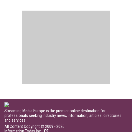
Streaming Media Europe is the premier online destination for
professionals seeking industry news, information, articles, directories
and services.
All Content Copyright © 2009 - 2026
Information Today Inc.