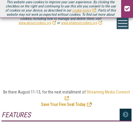
This website uses cookies to improve your user experience. By clicking the
checkbox on the right and continuing to use this site you consent to the use
of cookies on your device, as described in our
cookie policy
. Parts of this
website may not work as expected without cookies. To find out more about
cookies, including how to manage and delete them, visit
www.aboutcookies.org
or
www.allaboutcookies.org
.
LEGAL ISSUES
Whether it’s regulatory compliance, patent lawsuits,
or copyright challenges, the online video industry
sees its share of legal and government issues. We’ll
keep you up to date here with the latest news.
Be there August 11-13, for the next installment of
Streaming Media Connect
.
Save Your Free Seat Today
!
FEATURES
MORE