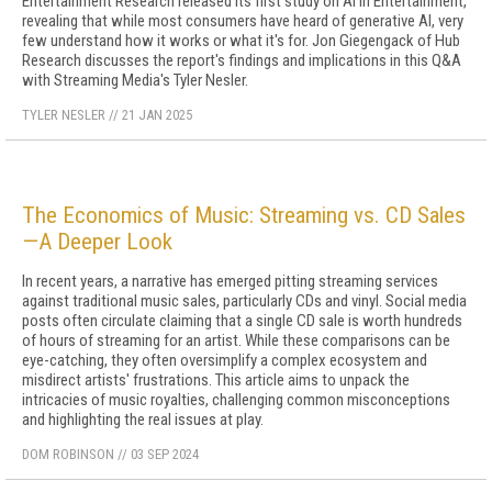
Entertainment Research released its first study on AI in Entertainment,
revealing that while most consumers have heard of generative AI, very
few understand how it works or what it's for. Jon Giegengack of Hub
Research discusses the report's findings and implications in this Q&A
with Streaming Media's Tyler Nesler.
TYLER NESLER
//
21 JAN 2025
The Economics of Music: Streaming vs. CD Sales
—A Deeper Look
In recent years, a narrative has emerged pitting streaming services
against traditional music sales, particularly CDs and vinyl. Social media
posts often circulate claiming that a single CD sale is worth hundreds
of hours of streaming for an artist. While these comparisons can be
eye-catching, they often oversimplify a complex ecosystem and
misdirect artists' frustrations. This article aims to unpack the
intricacies of music royalties, challenging common misconceptions
and highlighting the real issues at play.
DOM ROBINSON
//
03 SEP 2024