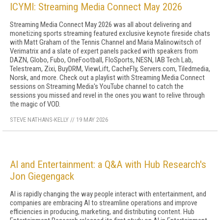
ICYMI: Streaming Media Connect May 2026
Streaming Media Connect May 2026 was all about delivering and
monetizing sports streaming featured exclusive keynote fireside chats
with Matt Graham of the Tennis Channel and Maria Malinowitsch of
Verimatrix and a slate of expert panels packed with speakers from
DAZN, Globo, Fubo, OneFootball, FloSports, NESN, IAB Tech Lab,
Telestream, Zixi, BuyDRM, ViewLift, CacheFly, Servers.com, Tiledmedia,
Norsk, and more. Check out a playlist with Streaming Media Connect
sessions on Streaming Media's YouTube channel to catch the
sessions you missed and revel in the ones you want to relive through
the magic of VOD.
STEVE NATHANS-KELLY
//
19 MAY 2026
AI and Entertainment: a Q&A with Hub Research's
Jon Giegengack
AI is rapidly changing the way people interact with entertainment, and
companies are embracing AI to streamline operations and improve
efficiencies in producing, marketing, and distributing content. Hub