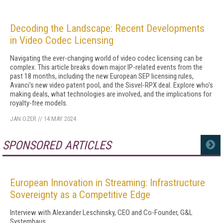
Decoding the Landscape: Recent Developments
in Video Codec Licensing
Navigating the ever-changing world of video codec licensing can be
complex. This article breaks down major IP-related events from the
past 18 months, including the new European SEP licensing rules,
Avanci's new video patent pool, and the Sisvel-RPX deal. Explore who's
making deals, what technologies are involved, and the implications for
royalty-free models.
JAN OZER
//
14 MAY 2024
SPONSORED ARTICLES
MORE
European Innovation in Streaming: Infrastructure
Sovereignty as a Competitive Edge
Interview with Alexander Leschinsky, CEO and Co-Founder, G&L
Systemhaus