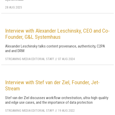
28 AUG 2025
Interview with Alexander Leschinsky, CEO and Co-
Founder, G&L Systemhaus
Alexander Leschinsky talks content provenance, authenticity, C2PA
and and DRM
STREAMING MEDIA EDITORIAL STAFF
//
07 AUG 2024
Interview with Stef van der Ziel, Founder, Jet-
Stream
Stef van der Ziel discusses workflow orchestration, ultra-high-quality
and edge use cases, and the importance of data protection
STREAMING MEDIA EDITORIAL STAFF
//
19 AUG 2022