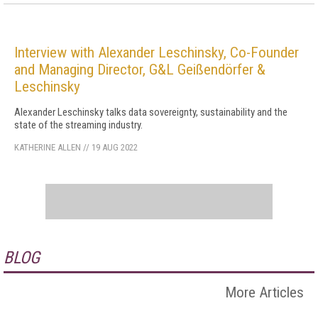
Interview with Alexander Leschinsky, Co-Founder
and Managing Director, G&L Geißendörfer &
Leschinsky
Alexander Leschinsky talks data sovereignty, sustainability and the
state of the streaming industry.
KATHERINE ALLEN
//
19 AUG 2022
BLOG
More Articles