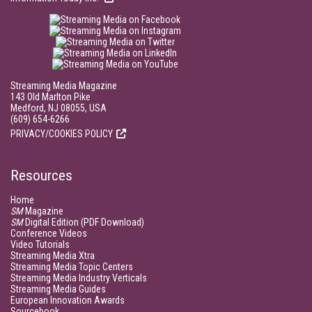
Streaming Media Magazine
143 Old Marlton Pike
Medford, NJ 08055, USA
(609) 654-6266
PRIVACY/COOKIES POLICY
Resources
Home
SM
Magazine
SM
Digital Edition (PDF Download)
Conference Videos
Video Tutorials
Streaming Media Xtra
Streaming Media Topic Centers
Streaming Media Industry Verticals
Streaming Media Guides
European Innovation Awards
Sourcebook