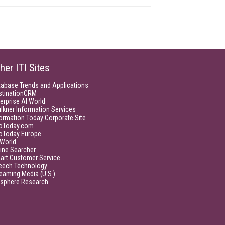
her ITI Sites
tabase Trends and Applications
stinationCRM
erprise AI World
lkner Information Services
ormation Today Corporate Site
foToday.com
foToday Europe
World
ine Searcher
art Customer Service
eech Technology
eaming Media (U.S.)
isphere Research