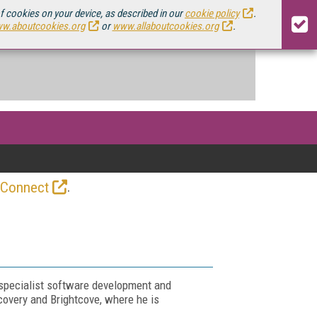
of cookies on your device, as described in our
cookie policy
.
w.aboutcookies.org
or
www.allaboutcookies.org
.
.
 Connect
 specialist software development and
covery and Brightcove, where he is