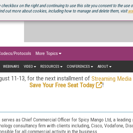
OURCEBOOK
 checkbox on the right and continuing to use this site you consent to the use 
ind out more about cookies, including how to manage and delete them, visit
ww
Codecs/Protocols
More Topics
WEBINARS
VIDEO
RESOURCES
CONFERENCES
ABOUT
ust 11-13, for the next installment of
Streaming Media
!
Save Your Free Seat Today
 serves as Chief Commercial Officer for Spicy Mango Ltd, a leading
nology consultancy firm with clients including, Cisco, Vodafone, Dis
onsible for all commercial activity in the business.