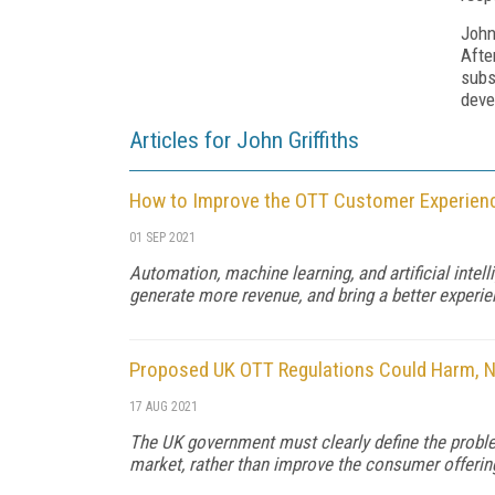
John
Afte
subs
deve
Articles for John Griffiths
How to Improve the OTT Customer Experien
01 SEP 2021
Automation, machine learning, and artificial inte
generate more revenue, and bring a better experi
Proposed UK OTT Regulations Could Harm, 
17 AUG 2021
The UK government must clearly define the problem
market, rather than improve the consumer offerin