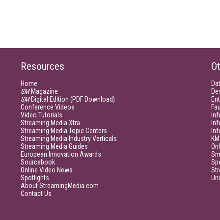
Resources
Ot
Home
Da
SM
Magazine
De
SM
Digital Edition (PDF Download)
Ent
Conference Videos
Fau
Video Tutorials
Inf
Streaming Media Xtra
In
Streaming Media Topic Centers
In
Streaming Media Industry Verticals
KM
Streaming Media Guides
Onl
European Innovation Awards
Sm
Sourcebook
Sp
Online Video News
Str
Spotlights
Un
About StreamingMedia.com
Contact Us