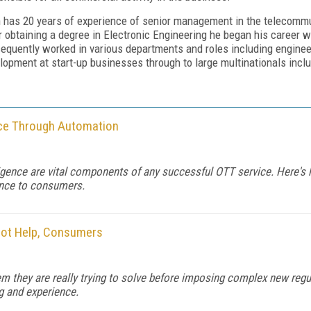
 has 20 years of experience of senior management in the telecommu
r obtaining a degree in Electronic Engineering he began his career
equently worked in various departments and roles including engin
lopment at start-up businesses through to large multinationals incl
ce Through Automation
lligence are vital components of any successful OTT service. Here'
ence to consumers.
Not Help, Consumers
 they are really trying to solve before imposing complex new regula
g and experience.