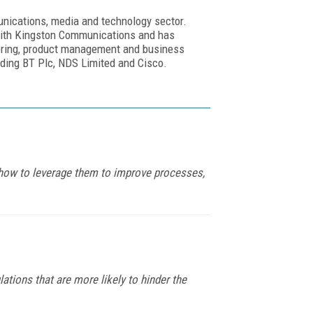
nications, media and technology sector.
 with Kingston Communications and has
eering, product management and business
uding BT Plc, NDS Limited and Cisco.
s how to leverage them to improve processes,
tions that are more likely to hinder the