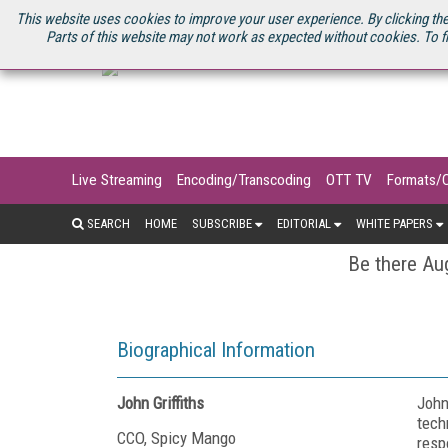
U.S. SITE
STREAMING MEDIA CONNECT
STREAMING MEDIA 2025
S
This website uses cookies to improve your user experience. By clicking the
Parts of this website may not work as expected without cookies. To f
Live Streaming
Encoding/Transcoding
OTT TV
Formats/
SEARCH
HOME
SUBSCRIBE
EDITORIAL
WHITE PAPERS
Be there Aug
Biographical Information
John Griffiths
John
tech
CCO, Spicy Mango
resp