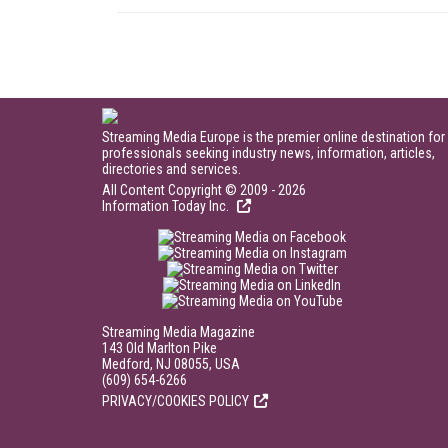
Streaming Media Europe is the premier online destination for
professionals seeking industry news, information, articles,
directories and services.
All Content Copyright © 2009 - 2026
Information Today Inc.
Streaming Media Magazine
143 Old Marlton Pike
Medford, NJ 08055, USA
(609) 654-6266
PRIVACY/COOKIES POLICY