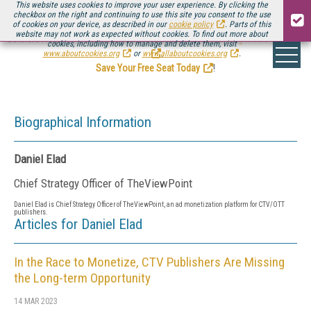
This website uses cookies to improve your user experience. By clicking the
checkbox on the right and continuing to use this site you consent to the use
of cookies on your device, as described in our
cookie policy
. Parts of this
website may not work as expected without cookies. To find out more about
Be there August 11-13, for the next installment of
Streaming Media Connect
cookies, including how to manage and delete them, visit
.
www.aboutcookies.org
or
www.allaboutcookies.org
.
Save Your Free Seat Today
!
Biographical Information
Daniel Elad
Chief Strategy Officer of TheViewPoint
Daniel Elad is Chief Strategy Officer of
TheViewPoint, an ad monetization platform for CTV/OTT
publishers.
Articles for Daniel Elad
In the Race to Monetize, CTV Publishers Are Missing
the Long-term Opportunity
14 MAR 2023