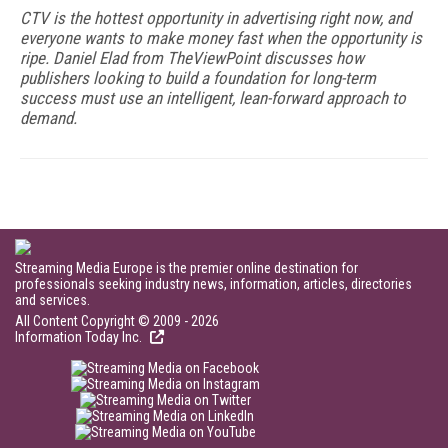
CTV is the hottest opportunity in advertising right now, and
everyone wants to make money fast when the opportunity is
ripe. Daniel Elad from TheViewPoint discusses how
publishers looking to build a foundation for long-term
success must use an intelligent, lean-forward approach to
demand.
Streaming Media Europe is the premier online destination for
professionals seeking industry news, information, articles, directories
and services.
All Content Copyright © 2009 - 2026
Information Today Inc.