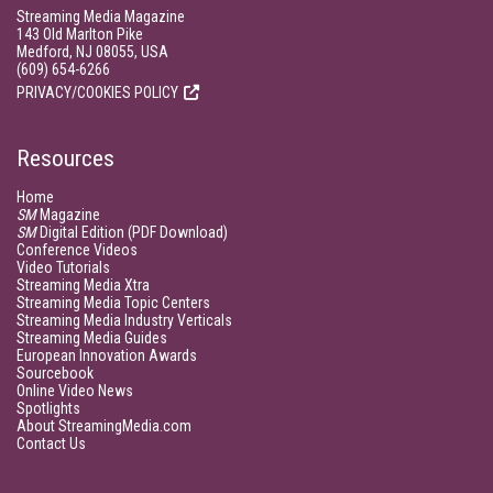
Streaming Media Magazine
143 Old Marlton Pike
Medford, NJ 08055, USA
(609) 654-6266
PRIVACY/COOKIES POLICY
Resources
Home
SM
Magazine
SM
Digital Edition (PDF Download)
Conference Videos
Video Tutorials
Streaming Media Xtra
Streaming Media Topic Centers
Streaming Media Industry Verticals
Streaming Media Guides
European Innovation Awards
Sourcebook
Online Video News
Spotlights
About StreamingMedia.com
Contact Us