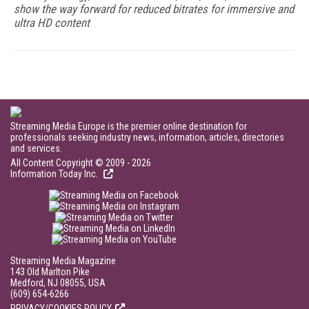
show the way forward for reduced bitrates for immersive and
ultra HD content
Streaming Media Europe is the premier online destination for
professionals seeking industry news, information, articles, directories
and services.
All Content Copyright © 2009 - 2026
Information Today Inc.
Streaming Media Magazine
143 Old Marlton Pike
Medford, NJ 08055, USA
(609) 654-6266
PRIVACY/COOKIES POLICY