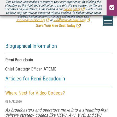
This website uses cookies to improve your user experience. By clicking the
checkbox on the right and continuing to use this site you consent to the use
of cookies on your device, as described in our
cookie policy
. Parts of this
website may not work as expected without cookies. To find out more about
Be there August 11-13, for the next installment of
Streaming Media Connect
cookies, including how to manage and delete them, visit
.
www.aboutcookies.org
or
www.allaboutcookies.org
.
Save Your Free Seat Today
!
Biographical Information
Remi Beaudouin
Chief Strategy Officer, ATEME
Articles for Remi Beaudouin
Where Next for Video Codecs?
03 MAR 2020
As broadcasters and operators move into a streaming-first
delivery strategy, codecs like HEVC, AV1, VVC, and EVC