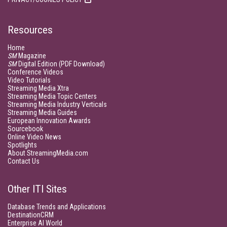
Resources
Home
SM
Magazine
SM
Digital Edition (PDF Download)
Conference Videos
Video Tutorials
Streaming Media Xtra
Streaming Media Topic Centers
Streaming Media Industry Verticals
Streaming Media Guides
European Innovation Awards
Sourcebook
Online Video News
Spotlights
About StreamingMedia.com
Contact Us
Other ITI Sites
Database Trends and Applications
DestinationCRM
Enterprise AI World