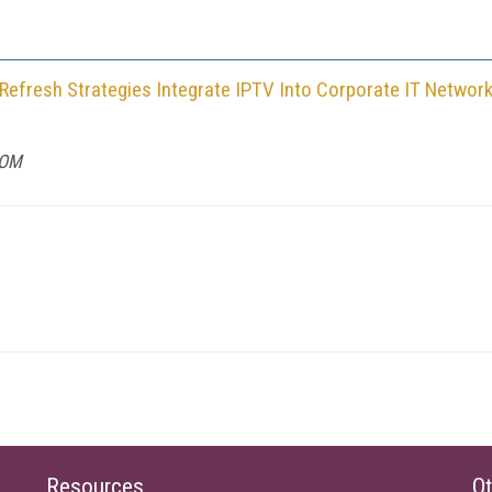
 Refresh Strategies Integrate IPTV Into Corporate IT Networ
COM
Resources
Ot