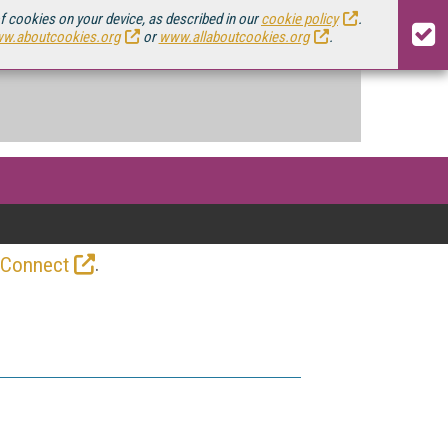
of cookies on your device, as described in our
cookie policy
.
w.aboutcookies.org
or
www.allaboutcookies.org
.
.
 Connect