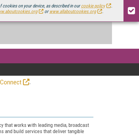
of cookies on your device, as described in our
cookie policy
.
w.aboutcookies.org
or
www.allaboutcookies.org
.
.
 Connect
y that works with leading media, broadcast
s and build services that deliver tangible