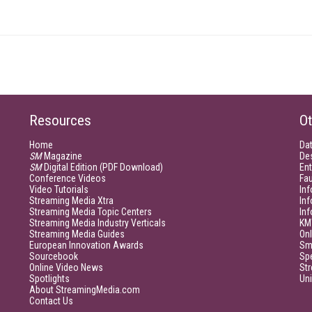
Resources
Ot
Home
Da
SM
Magazine
De
SM
Digital Edition (PDF Download)
Ent
Conference Videos
Fau
Video Tutorials
Inf
Streaming Media Xtra
In
Streaming Media Topic Centers
In
Streaming Media Industry Verticals
KM
Streaming Media Guides
Onl
European Innovation Awards
Sm
Sourcebook
Sp
Online Video News
Str
Spotlights
Un
About StreamingMedia.com
Contact Us