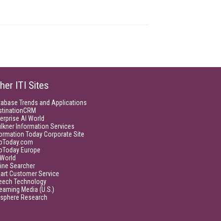
her ITI Sites
tabase Trends and Applications
stinationCRM
erprise AI World
lkner Information Services
ormation Today Corporate Site
foToday.com
foToday Europe
World
ine Searcher
art Customer Service
eech Technology
eaming Media (U.S.)
isphere Research