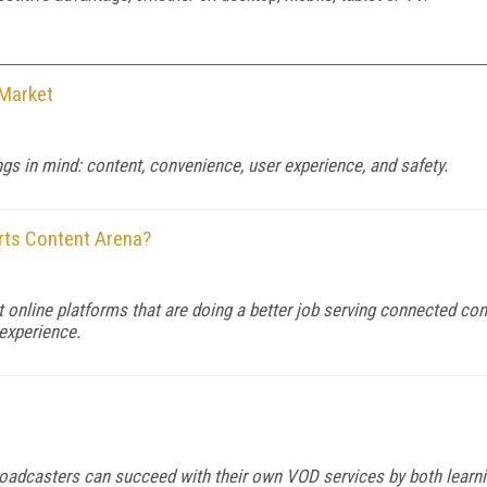
 Market
ngs in mind: content, convenience, user experience, and safety.
rts Content Arena?
 online platforms that are doing a better job serving connected con
experience.
 broadcasters can succeed with their own VOD services by both learni