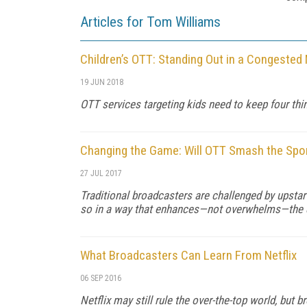
Articles for Tom Williams
Children’s OTT: Standing Out in a Congested
19 JUN 2018
OTT services targeting kids need to keep four thi
Changing the Game: Will OTT Smash the Spo
27 JUL 2017
Traditional broadcasters are challenged by upstart
so in a way that enhances—not overwhelms—the 
What Broadcasters Can Learn From Netflix
06 SEP 2016
Netflix may still rule the over-the-top world, but