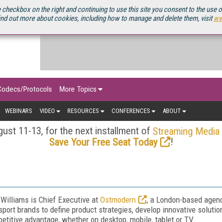
OURCEBOOK
 checkbox on the right and continuing to use this site you consent to the use 
ind out more about cookies, including how to manage and delete them, visit
ww
Codecs/Protocols
More Topics
WEBINARS
VIDEO
RESOURCES
CONFERENCES
ABOUT
ust 11-13, for the next installment of
Streaming Media
!
Save Your Free Seat Today
Williams is Chief Executive at
Ostmodern
, a London-based agenc
sport brands to define product strategies, develop innovative solution
etitive advantage, whether on desktop, mobile, tablet or TV.