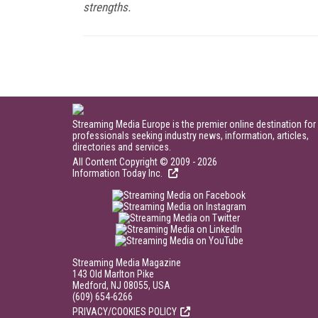
strengths.
Streaming Media Europe is the premier online destination for
professionals seeking industry news, information, articles,
directories and services.
All Content Copyright © 2009 - 2026
Information Today Inc.
Streaming Media Magazine
143 Old Marlton Pike
Medford, NJ 08055, USA
(609) 654-6266
PRIVACY/COOKIES POLICY