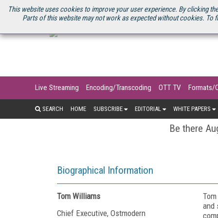
U.S. SITE
STREAMING MEDIA CONNECT
STREAMING MEDIA 2025
S
This website uses cookies to improve your user experience. By clicking the
Parts of this website may not work as expected without cookies. To f
Live Streaming
Encoding/Transcoding
OTT TV
Formats/
SEARCH
HOME
SUBSCRIBE
EDITORIAL
WHITE PAPERS
Be there Aug
Biographical Information
Tom Williams
Tom 
and 
Chief Executive, Ostmodern
comp