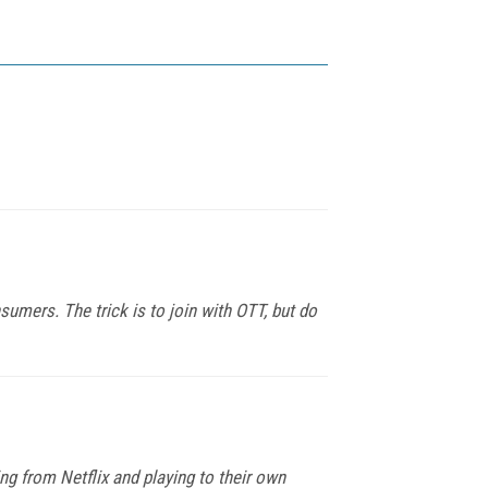
sumers. The trick is to join with OTT, but do
ng from Netflix and playing to their own