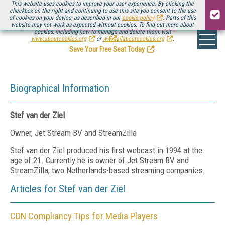
This website uses cookies to improve your user experience. By clicking the
checkbox on the right and continuing to use this site you consent to the use
of cookies on your device, as described in our
cookie policy
. Parts of this
website may not work as expected without cookies. To find out more about
Be there August 11-13, for the next installment of
Streaming Media Connect
cookies, including how to manage and delete them, visit
.
www.aboutcookies.org
or
www.allaboutcookies.org
.
Save Your Free Seat Today
!
Biographical Information
Stef van der Ziel
Owner, Jet Stream BV and StreamZilla
Stef van der Ziel produced his first webcast in 1994 at the
age of 21. Currently he is owner of Jet Stream BV and
StreamZilla, two Netherlands-based streaming companies.
Articles for Stef van der Ziel
CDN Compliancy Tips for Media Players