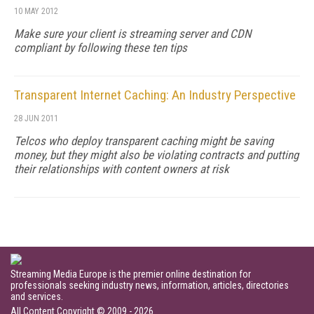
10 MAY 2012
Make sure your client is streaming server and CDN
compliant by following these ten tips
Transparent Internet Caching: An Industry Perspective
28 JUN 2011
Telcos who deploy transparent caching might be saving
money, but they might also be violating contracts and putting
their relationships with content owners at risk
Streaming Media Europe is the premier online destination for
professionals seeking industry news, information, articles, directories
and services.
All Content Copyright © 2009 - 2026