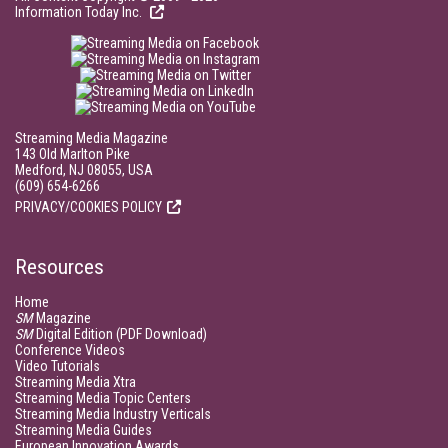
Information Today Inc.
Streaming Media Magazine
143 Old Marlton Pike
Medford, NJ 08055, USA
(609) 654-6266
PRIVACY/COOKIES POLICY
Resources
Home
SM
Magazine
SM
Digital Edition (PDF Download)
Conference Videos
Video Tutorials
Streaming Media Xtra
Streaming Media Topic Centers
Streaming Media Industry Verticals
Streaming Media Guides
European Innovation Awards