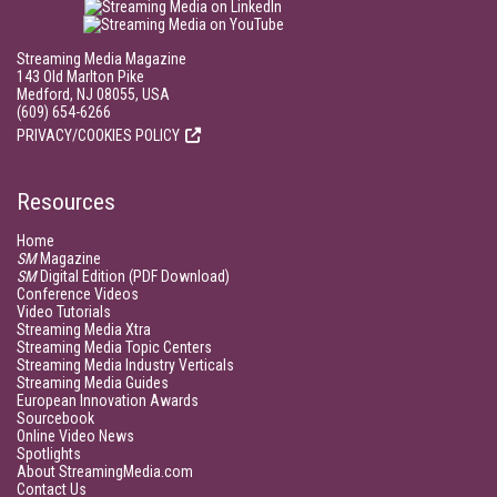
Streaming Media Magazine
143 Old Marlton Pike
Medford, NJ 08055, USA
(609) 654-6266
PRIVACY/COOKIES POLICY
Resources
Home
SM
Magazine
SM
Digital Edition (PDF Download)
Conference Videos
Video Tutorials
Streaming Media Xtra
Streaming Media Topic Centers
Streaming Media Industry Verticals
Streaming Media Guides
European Innovation Awards
Sourcebook
Online Video News
Spotlights
About StreamingMedia.com
Contact Us