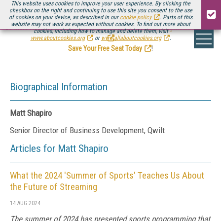
This website uses cookies to improve your user experience. By clicking the
checkbox on the right and continuing to use this site you consent to the use
of cookies on your device, as described in our
cookie policy
. Parts of this
website may not work as expected without cookies. To find out more about
Be there August 11-13, for the next installment of
Streaming Media Connect
cookies, including how to manage and delete them, visit
.
www.aboutcookies.org
or
www.allaboutcookies.org
.
Save Your Free Seat Today
!
Biographical Information
Matt Shapiro
Senior Director of Business Development, Qwilt
Articles for Matt Shapiro
What the 2024 'Summer of Sports' Teaches Us About
the Future of Streaming
14 AUG 2024
The summer of 2024 has presented sports programming that