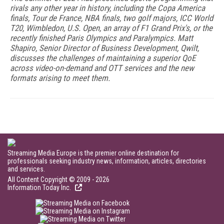
rivals any other year in history, including the Copa America
finals, Tour de France, NBA finals, two golf majors, ICC World
T20, Wimbledon, U.S. Open, an array of F1 Grand Prix's, or the
recently finished Paris Olympics and Paralympics. Matt
Shapiro, Senior Director of Business Development, Qwilt,
discusses the challenges of maintaining a superior QoE
across video-on-demand and OTT services and the new
formats arising to meet them.
Streaming Media Europe is the premier online destination for
professionals seeking industry news, information, articles, directories
and services.
All Content Copyright © 2009 - 2026
Information Today Inc.