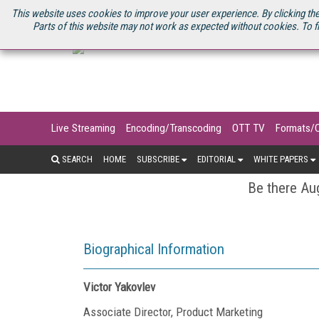
U.S. SITE
STREAMING MEDIA CONNECT
STREAMING MEDIA 2025
S
This website uses cookies to improve your user experience. By clicking the
Parts of this website may not work as expected without cookies. To f
Live Streaming
Encoding/Transcoding
OTT TV
Formats/
SEARCH
HOME
SUBSCRIBE
EDITORIAL
WHITE PAPERS
Be there Aug
Biographical Information
Victor Yakovlev
Associate Director, Product Marketing