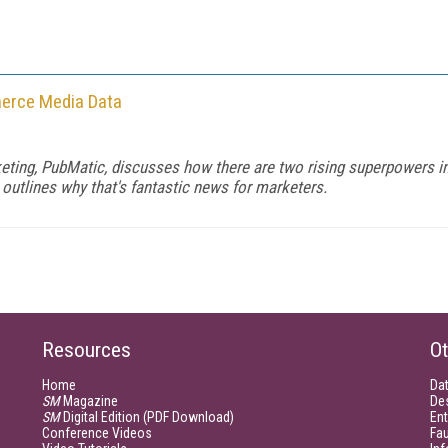
merce Media Data
eting, PubMatic, discusses how there are two rising superpowers in
 outlines why that's fantastic news for marketers.
Resources
Ot
Home
Da
SM
Magazine
De
SM
Digital Edition (PDF Download)
Ent
Conference Videos
Fau