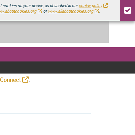
of cookies on your device, as described in our
cookie policy
.
w.aboutcookies.org
or
www.allaboutcookies.org
.
.
 Connect