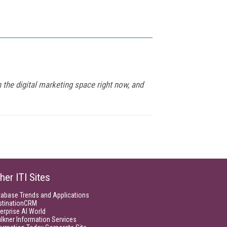
 the digital marketing space right now, and
her ITI Sites
tabase Trends and Applications
stinationCRM
erprise AI World
lkner Information Services