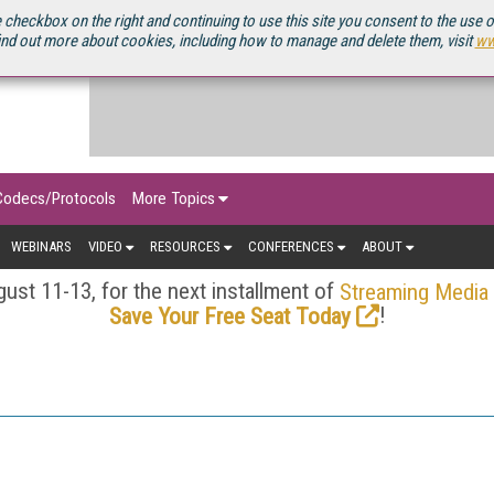
OURCEBOOK
 checkbox on the right and continuing to use this site you consent to the use 
ind out more about cookies, including how to manage and delete them, visit
ww
Codecs/Protocols
More Topics
WEBINARS
VIDEO
RESOURCES
CONFERENCES
ABOUT
ust 11-13, for the next installment of
Streaming Media
!
Save Your Free Seat Today