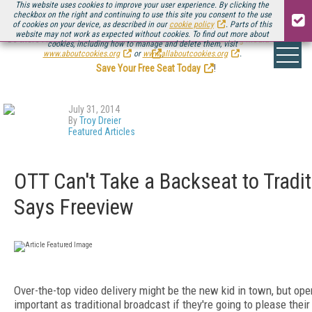
This website uses cookies to improve your user experience. By clicking the
checkbox on the right and continuing to use this site you consent to the use
of cookies on your device, as described in our
cookie policy
. Parts of this
website may not work as expected without cookies. To find out more about
Be there August 11-13, for the next installment of
Streaming Media Connect
cookies, including how to manage and delete them, visit
.
www.aboutcookies.org
or
www.allaboutcookies.org
.
Save Your Free Seat Today
!
July 31, 2014
By
Troy Dreier
Featured Articles
OTT Can't Take a Backseat to Tradit
Says Freeview
Over-the-top video delivery might be the new kid in town, but ope
important as traditional broadcast if they're going to please the