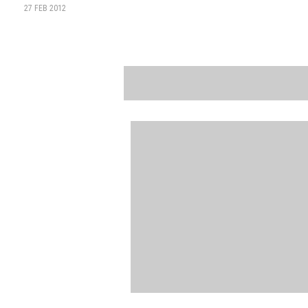
27 FEB 2012