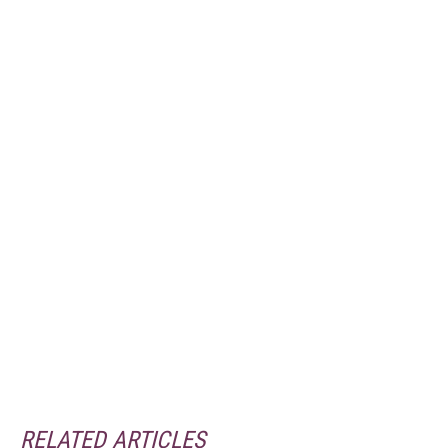
RELATED ARTICLES