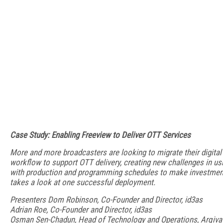
Case Study: Enabling Freeview to Deliver OTT Services
More and more broadcasters are looking to migrate their digital t
workflow to support OTT delivery, creating new challenges in u
with production and programming schedules to make investment
takes a look at one successful deployment.
Presenters Dom Robinson, Co-Founder and Director, id3as
Adrian Roe, Co-Founder and Director, id3as
Osman Sen-Chadun, Head of Technology and Operations, Arqiva