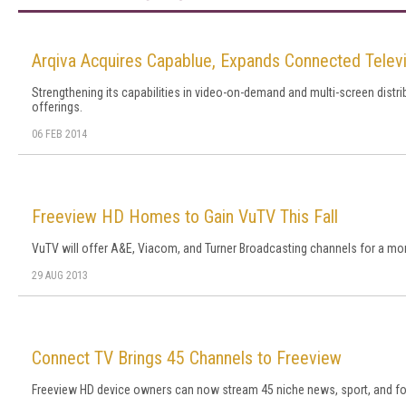
Arqiva Acquires Capablue, Expands Connected Televi
Strengthening its capabilities in video-on-demand and multi-screen distri
offerings.
06 FEB 2014
Freeview HD Homes to Gain VuTV This Fall
VuTV will offer A&E, Viacom, and Turner Broadcasting channels for a mon
29 AUG 2013
Connect TV Brings 45 Channels to Freeview
Freeview HD device owners can now stream 45 niche news, sport, and for