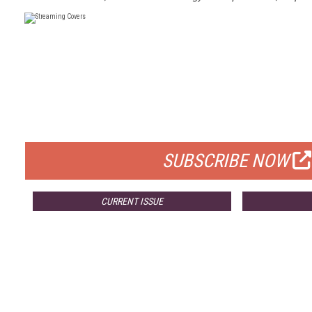
FREE
FOR QUALIFIED SUBSCRIBERS
SUBSCRIBE NOW
CURRENT ISSUE