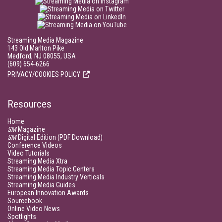
Streaming Media Magazine
143 Old Marlton Pike
Medford, NJ 08055, USA
(609) 654-6266
PRIVACY/COOKIES POLICY
Resources
Home
SM
Magazine
SM
Digital Edition (PDF Download)
Conference Videos
Video Tutorials
Streaming Media Xtra
Streaming Media Topic Centers
Streaming Media Industry Verticals
Streaming Media Guides
European Innovation Awards
Sourcebook
Online Video News
Spotlights