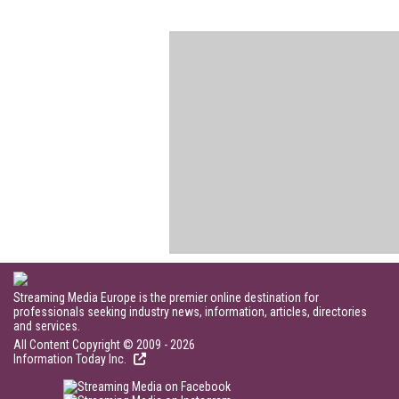
Streaming Media Europe is the premier online destination for
professionals seeking industry news, information, articles, directories
and services.
All Content Copyright © 2009 - 2026
Information Today Inc.