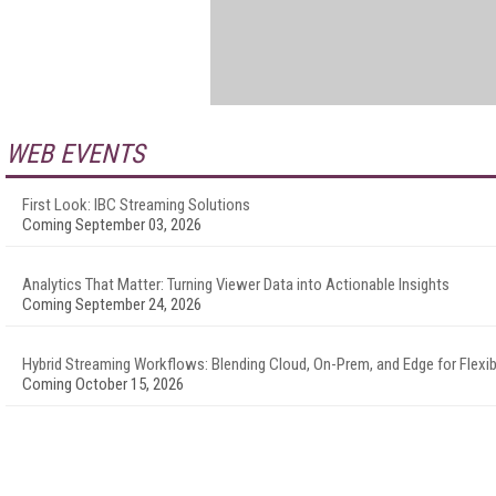
WEB EVENTS
First Look: IBC Streaming Solutions
Coming September 03, 2026
Analytics That Matter: Turning Viewer Data into Actionable Insights
Coming September 24, 2026
Hybrid Streaming Workflows: Blending Cloud, On-Prem, and Edge for Flexibi
Coming October 15, 2026