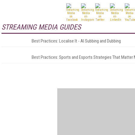
STREAMING MEDIA GUIDES
Best Practices: Localise It - AI Subbing and Dubbing
Best Practices: Sports and Esports Strategies That Matter