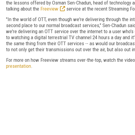
the lessons offered by Osman Sen-Chadun, head of technology a
talking about the
Freeview
service at the recent Streaming F
"In the world of OTT, even though we're delivering through the inte
second place to our normal broadcast services," Sen-Chadun said.
we're delivering an OTT service over the internet to a user who's
to watching a digital terrestrial TV channel 24 hours a day and i
the same thing from their OTT services -- as would our broadcas
to not only get their transmissions out over the air, but also out i
For more on how Freeview streams over-the-top, watch the vide
presentation
.