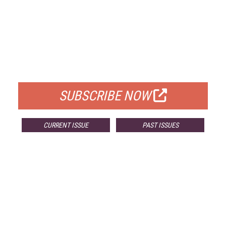
FREE
FOR QUALIFIED SUBSCRIBERS
SUBSCRIBE NOW
CURRENT ISSUE
PAST ISSUES