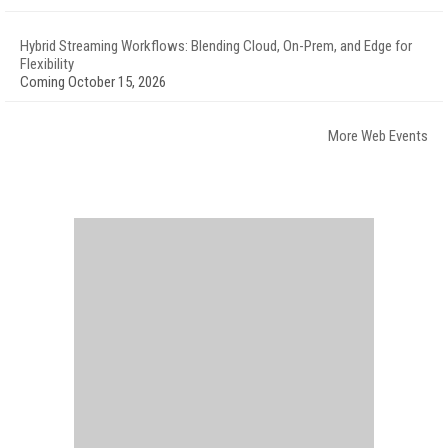
Hybrid Streaming Workflows: Blending Cloud, On-Prem, and Edge for
Flexibility
Coming October 15, 2026
More Web Events