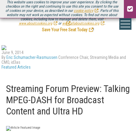
This website uses cookies to improve your user experience. By clicking the
checkbox on the right and continuing to use this site you consent to the use
of cookies on your device, as described in our
cookie policy
. Parts of this
website may not work as expected without cookies. To find out more about
Be there August 11-13, for the next installment of
Streaming Media Connect
cookies, including how to manage and delete them, visit
.
www.aboutcookies.org
or
www.allaboutcookies.org
.
Save Your Free Seat Today
!
June 9, 2014
By
Eric Schumacher-Rasmussen
Conference Chair, Streaming Media and
CMO, id3as
Featured Articles
Streaming Forum Preview: Talking
MPEG-DASH for Broadcast
Content and Ultra HD