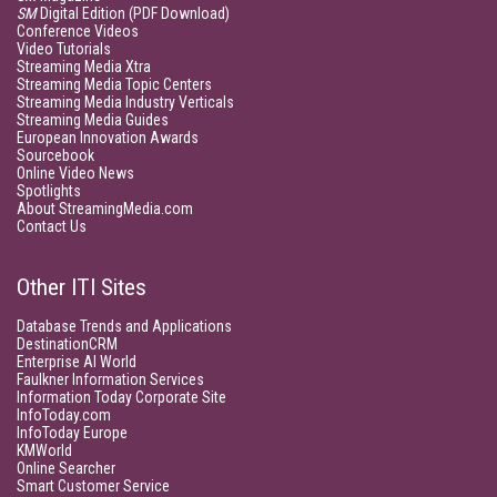
SM
Digital Edition (PDF Download)
Conference Videos
Video Tutorials
Streaming Media Xtra
Streaming Media Topic Centers
Streaming Media Industry Verticals
Streaming Media Guides
European Innovation Awards
Sourcebook
Online Video News
Spotlights
About StreamingMedia.com
Contact Us
Other ITI Sites
Database Trends and Applications
DestinationCRM
Enterprise AI World
Faulkner Information Services
Information Today Corporate Site
InfoToday.com
InfoToday Europe
KMWorld
Online Searcher
Smart Customer Service