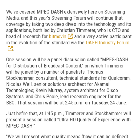
We've covered MPEG-DASH extensively here on Streaming
Media, and this year's Streaming Forum will continue that
coverage by taking two deep dives into the technology and its
applications, both led by Christian Timmerer, who is CTO and
head of research for
bitmovin
and a very active participant
in the evolution of the standard via the
DASH Industry Forum
.
One session will be a panel discussion called "MPEG-DASH
for Distribution of Broadcast Content," on which Timmerer
will be joined by a number of panelists: Thomas
Stockhammer, consultant, technical standards for Qualcomm;
Nicolas Weil, senior solutions architect for Akamai
Technologies; Kevin Murray, system architect for Cisco
Systems, and Chris Poole, lead research engineer for the
BBC. That session will be at 2:45 p.m. on Tuesday, 24 June.
Just befire that, at 1:45 p.m., Timmerer and Stockhammer will
present a session called "Ultra HD Quality of Experience with
MPEG-DASH."
"We will present what quality means (how it can be defined)