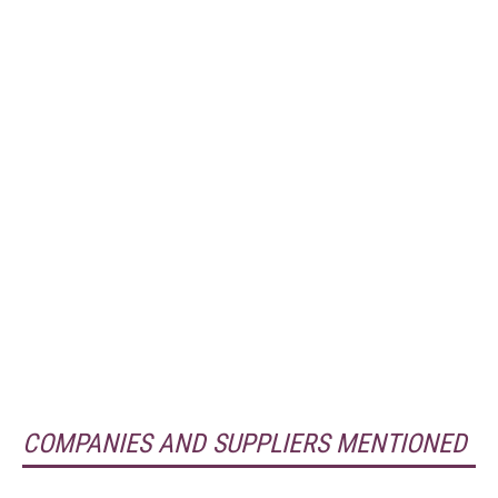
COMPANIES AND SUPPLIERS MENTIONED