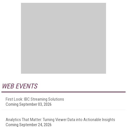
WEB EVENTS
First Look: IBC Streaming Solutions
Coming September 03, 2026
Analytics That Matter: Turning Viewer Data into Actionable Insights
Coming September 24, 2026