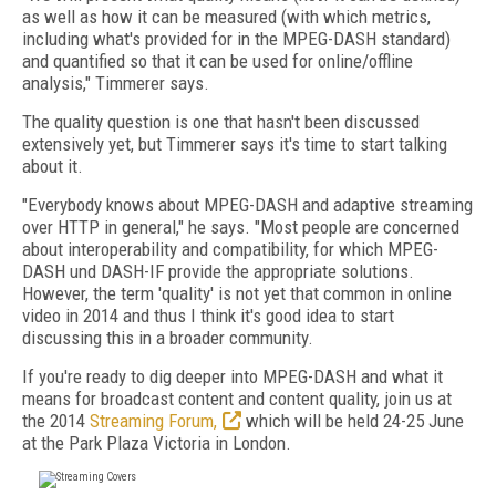
as well as how it can be measured (with which metrics,
including what's provided for in the MPEG-DASH standard)
and quantified so that it can be used for online/offline
analysis," Timmerer says.
The quality question is one that hasn't been discussed
extensively yet, but Timmerer says it's time to start talking
about it.
"Everybody knows about MPEG-DASH and adaptive streaming
over HTTP in general," he says. "Most people are concerned
about interoperability and compatibility, for which MPEG-
DASH und DASH-IF provide the appropriate solutions.
However, the term 'quality' is not yet that common in online
video in 2014 and thus I think it's good idea to start
discussing this in a broader community.
If you're ready to dig deeper into MPEG-DASH and what it
means for broadcast content and content quality, join us at
the 2014
Streaming Forum,
which will be held 24-25 June
at the Park Plaza Victoria in London.