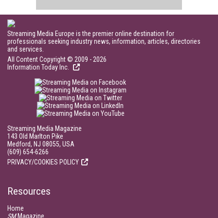
Streaming Media Europe is the premier online destination for
professionals seeking industry news, information, articles, directories
and services.
All Content Copyright © 2009 - 2026
Information Today Inc.
Streaming Media Magazine
143 Old Marlton Pike
Medford, NJ 08055, USA
(609) 654-6266
PRIVACY/COOKIES POLICY
Resources
Home
SM
Magazine