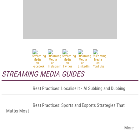
STREAMING MEDIA GUIDES
Best Practices: Localise It - AI Subbing and Dubbing
Best Practices: Sports and Esports Strategies That
Matter Most
More