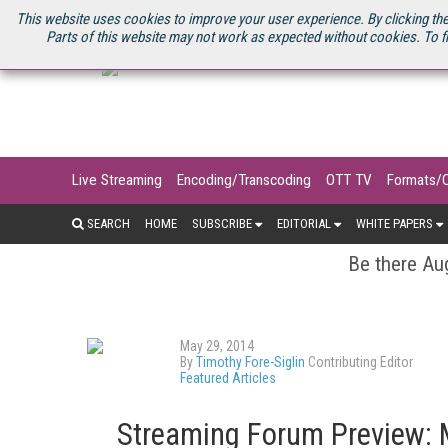
U.S. SITE
STREAMING MEDIA CONNECT
STREAMING MEDIA 2025
S
This website uses cookies to improve your user experience. By clicking the
Parts of this website may not work as expected without cookies. To f
Live Streaming
Encoding/Transcoding
OTT TV
Formats/
SEARCH
HOME
SUBSCRIBE
EDITORIAL
WHITE PAPERS
Be there Aug
May 29, 2014
By
Timothy Fore-Siglin
Contributing Editor
Featured Articles
Streaming Forum Preview: