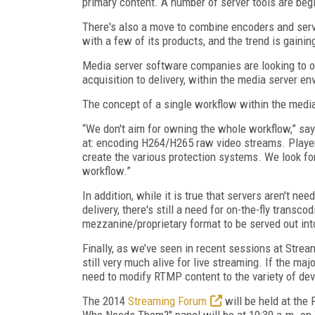
primary content. A number of server tools are begi
There's also a move to combine encoders and serve
with a few of its products, and the trend is gaini
Media server software companies are looking to o
acquisition to delivery, within the media server e
The concept of a single workflow within the media
“We don't aim for owning the whole workflow,” sa
at: encoding H264/H265 raw video streams. Playe
create the various protection systems. We look fo
workflow.”
In addition, while it is true that servers aren't n
delivery, there's still a need for on-the-fly trans
mezzanine/proprietary format to be served out in
Finally, as we’ve seen in recent sessions at St
still very much alive for live streaming. If the majo
need to modify RTMP content to the variety of dev
The 2014
Streaming Forum
will be held at the
Who Needs Them?" panel will be at 10:30 a.m. on