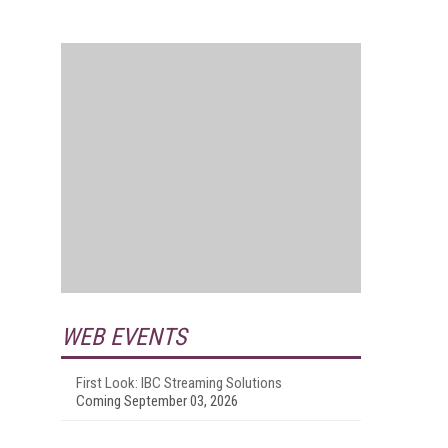
WEB EVENTS
First Look: IBC Streaming Solutions
Coming September 03, 2026