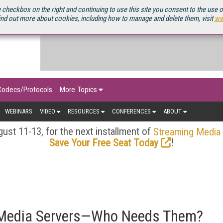
OURCEBOOK
 checkbox on the right and continuing to use this site you consent to the use 
ind out more about cookies, including how to manage and delete them, visit
ww
Codecs/Protocols
More Topics
WEBINARS
VIDEO
RESOURCES
CONFERENCES
ABOUT
ust 11-13, for the next installment of
Streaming Media
!
Save Your Free Seat Today
 Media Servers—Who Needs Them?