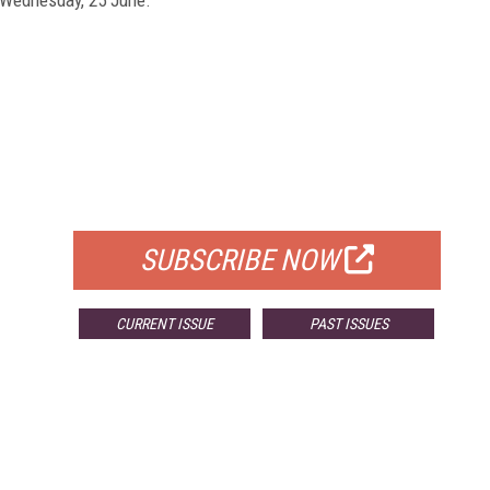
FREE
FOR QUALIFIED SUBSCRIBERS
SUBSCRIBE NOW
CURRENT ISSUE
PAST ISSUES