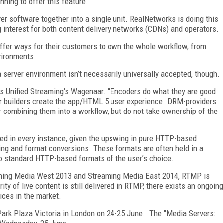
nning to offer this feature.
r software together into a single unit. RealNetworks is doing this
ng interest for both content delivery networks (CDNs) and operators.
ffer ways for their customers to own the whole workflow, from
nvironments.
 server environment isn’t necessarily universally accepted, though.
ys Unified Streaming's Wagenaar. “Encoders do what they are good
r builders create the app/HTML 5 user experience. DRM-providers
r combining them into a workflow, but do not take ownership of the
eeded in every instance, given the upswing in pure HTTP-based
coding and format conversions. These formats are often held in a
to standard HTTP-based formats of the user’s choice.
reaming Media West 2013 and Streaming Media East 2014, RTMP is
rity of live content is still delivered in RTMP, there exists an ongoing
ices in the market.
 Park Plaza Victoria in London on 24-25 June. The "Media Servers:
 Wednesday, 25 June.