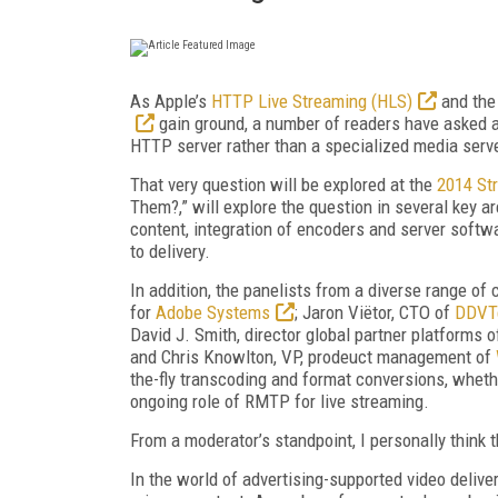
As Apple’s
HTTP Live Streaming (HLS)
and the
gain ground, a number of readers have asked a 
HTTP server rather than a specialized media serv
That very question will be explored at the
2014 St
Them?,” will explore the question in several key a
content, integration of encoders and server softw
to delivery.
In addition, the panelists from a diverse range of
for
Adobe Systems
; Jaron Viëtor, CTO of
DDVT
David J. Smith, director global partner platforms 
and Chris Knowlton, VP, prodeuct management of
the-fly transcoding and format conversions, wheth
ongoing role of RMTP for live streaming.
From a moderator’s standpoint, I personally think t
In the world of advertising-supported video delive