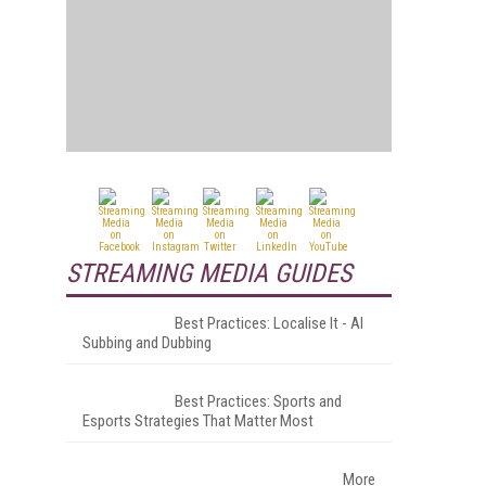
STREAMING MEDIA GUIDES
Best Practices: Localise It - AI
Subbing and Dubbing
Best Practices: Sports and
Esports Strategies That Matter Most
More