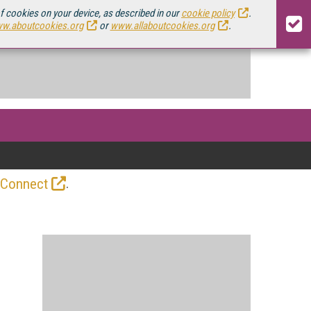
of cookies on your device, as described in our
cookie policy
.
w.aboutcookies.org
or
www.allaboutcookies.org
.
.
 Connect