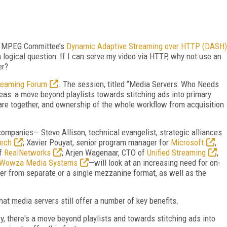
 MPEG Committee’s
Dynamic Adaptive Streaming over HTTP (DASH)
logical question: If I can serve my video via HTTP, why not use an
er?
reaming Forum
. The session, titled “Media Servers: Who Needs
reas: a move beyond playlists towards stitching ads into primary
are together, and ownership of the whole workflow from acquisition
 companies— Steve Allison, technical evangelist, strategic alliances
ech
; Xavier Pouyat, senior program manager for
Microsoft
,
of
RealNetworks
; Arjen Wagenaar, CTO of
Unified Streaming
,
Wowza Media Systems
—will look at an increasing need for on-
er from separate or a single mezzanine format, as well as the
hat media servers still offer a number of key benefits.
ry, there's a move beyond playlists and towards stitching ads into