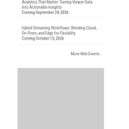
Analytics That Matter: Turning Viewer Data
into Actionable Insights
Coming September 24, 2026
Hybrid Streaming Workflows: Blending Cloud,
On-Prem, and Edge for Flexibility
Coming October 15, 2026
More Web Events