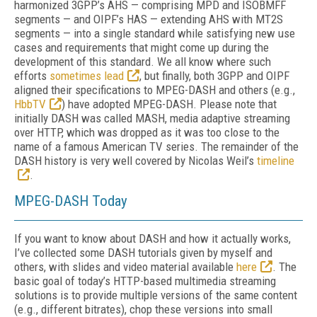
harmonized 3GPP’s AHS — comprising MPD and ISOBMFF
segments — and OIPF’s HAS — extending AHS with MT2S
segments — into a single standard while satisfying new use
cases and requirements that might come up during the
development of this standard. We all know where such
efforts
sometimes lead
, but finally, both 3GPP and OIPF
aligned their specifications to MPEG-DASH and others (e.g.,
HbbTV
) have adopted MPEG-DASH. Please note that
initially DASH was called MASH, media adaptive streaming
over HTTP, which was dropped as it was too close to the
name of a famous American TV series. The remainder of the
DASH history is very well covered by Nicolas Weil’s
timeline
.
MPEG-DASH Today
If you want to know about DASH and how it actually works,
I’ve collected some DASH tutorials given by myself and
others, with slides and video material available
here
. The
basic goal of today’s HTTP-based multimedia streaming
solutions is to provide multiple versions of the same content
(e.g., different bitrates), chop these versions into small