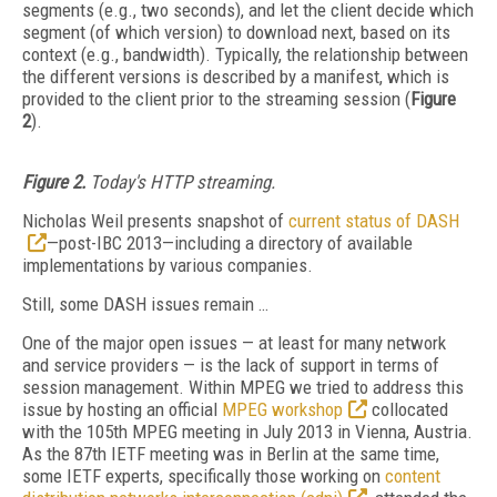
segments (e.g., two seconds), and let the client decide which
segment (of which version) to download next, based on its
context (e.g., bandwidth). Typically, the relationship between
the different versions is described by a manifest, which is
provided to the client prior to the streaming session (
Figure
2
).
Figure 2.
Today's HTTP streaming.
Nicholas Weil presents snapshot of
current status of DASH
—post-IBC 2013—including a directory of available
implementations by various companies.
Still, some DASH issues remain …
One of the major open issues — at least for many network
and service providers — is the lack of support in terms of
session management. Within MPEG we tried to address this
issue by hosting an official
MPEG workshop
collocated
with the 105th MPEG meeting in July 2013 in Vienna, Austria.
As the 87th IETF meeting was in Berlin at the same time,
some IETF experts, specifically those working on
content