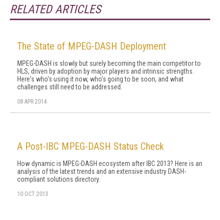
RELATED ARTICLES
The State of MPEG-DASH Deployment
MPEG-DASH is slowly but surely becoming the main competitor to
HLS, driven by adoption by major players and intrinsic strengths.
Here's who's using it now, who's going to be soon, and what
challenges still need to be addressed.
08 APR 2014
A Post-IBC MPEG-DASH Status Check
How dynamic is MPEG-DASH ecosystem after IBC 2013? Here is an
analysis of the latest trends and an extensive industry DASH-
compliant solutions directory.
10 OCT 2013