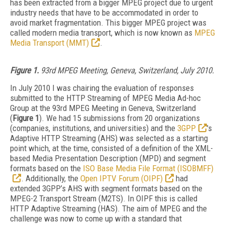
has been extracted from a bigger MPEG project due to urgent
industry needs that have to be accommodated in order to
avoid market fragmentation. This bigger MPEG project was
called modern media transport, which is now known as
MPEG
Media Transport (MMT)
.
Figure 1.
93rd MPEG Meeting, Geneva, Switzerland, July 2010.
In July 2010 I was chairing the evaluation of responses
submitted to the HTTP Streaming of MPEG Media Ad-hoc
Group at the 93rd MPEG Meeting in Geneva, Switzerland
(
Figure 1
). We had 15 submissions from 20 organizations
(companies, institutions, and universities) and the
3GPP
's
Adaptive HTTP Streaming (AHS) was selected as a starting
point which, at the time, consisted of a definition of the XML-
based Media Presentation Description (MPD) and segment
formats based on the
ISO Base Media File Format (ISOBMFF)
. Additionally, the
Open IPTV Forum (OIPF)
had
extended 3GPP’s AHS with segment formats based on the
MPEG-2 Transport Stream (M2TS). In OIPF this is called
HTTP Adaptive Streaming (HAS). The aim of MPEG and the
challenge was now to come up with a standard that