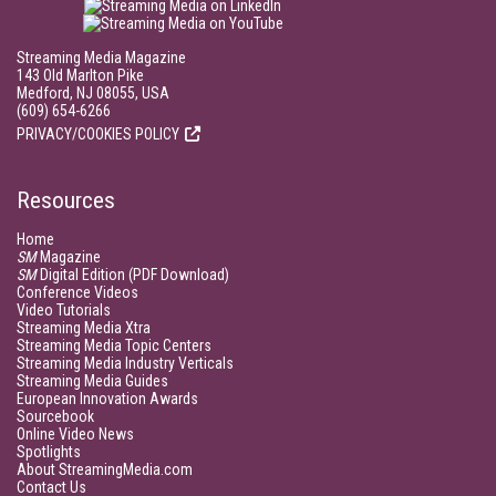
Streaming Media Magazine
143 Old Marlton Pike
Medford, NJ 08055, USA
(609) 654-6266
PRIVACY/COOKIES POLICY
Resources
Home
SM
Magazine
SM
Digital Edition (PDF Download)
Conference Videos
Video Tutorials
Streaming Media Xtra
Streaming Media Topic Centers
Streaming Media Industry Verticals
Streaming Media Guides
European Innovation Awards
Sourcebook
Online Video News
Spotlights
About StreamingMedia.com
Contact Us