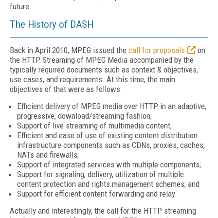
future.
The History of DASH
Back in April 2010, MPEG issued the
call for proposals
on
the HTTP Streaming of MPEG Media accompanied by the
typically required documents such as context & objectives,
use cases, and requirements. At this time, the main
objectives of that were as follows:
Efficient delivery of MPEG media over HTTP in an adaptive,
progressive, download/streaming fashion;
Support of live streaming of multimedia content;
Efficient and ease of use of existing content distribution
infrastructure components such as CDNs, proxies, caches,
NATs and firewalls;
Support of integrated services with multiple components;
Support for signaling, delivery, utilization of multiple
content protection and rights management schemes; and
Support for efficient content forwarding and relay.
Actually and interestingly, the call for the HTTP streaming