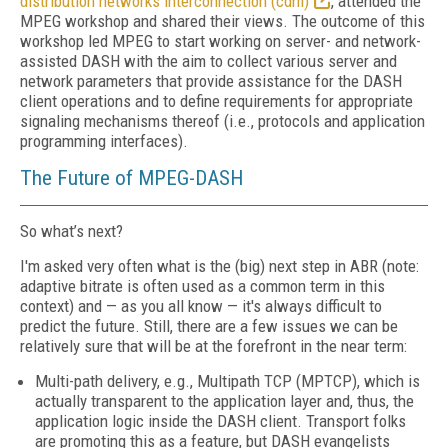
distribution networks interconnection (cdni)
, attended the
MPEG workshop and shared their views. The outcome of this
workshop led MPEG to start working on server- and network-
assisted DASH with the aim to collect various server and
network parameters that provide assistance for the DASH
client operations and to define requirements for appropriate
signaling mechanisms thereof (i.e., protocols and application
programming interfaces).
The Future of MPEG-DASH
So what’s next?
I'm asked very often what is the (big) next step in ABR (note:
adaptive bitrate is often used as a common term in this
context) and — as you all know — it's always difficult to
predict the future. Still, there are a few issues we can be
relatively sure that will be at the forefront in the near term:
Multi-path delivery, e.g., Multipath TCP (MPTCP), which is
actually transparent to the application layer and, thus, the
application logic inside the DASH client. Transport folks
are promoting this as a feature, but DASH evangelists