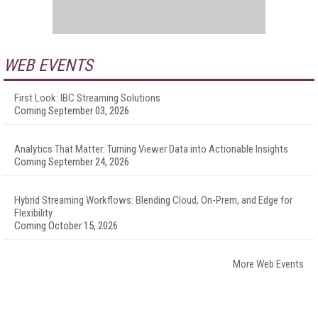
WEB EVENTS
First Look: IBC Streaming Solutions
Coming September 03, 2026
Analytics That Matter: Turning Viewer Data into Actionable Insights
Coming September 24, 2026
Hybrid Streaming Workflows: Blending Cloud, On-Prem, and Edge for
Flexibility
Coming October 15, 2026
More Web Events