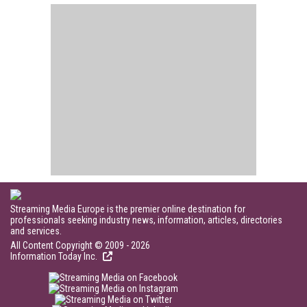
Streaming Media Europe is the premier online destination for
professionals seeking industry news, information, articles, directories
and services.
All Content Copyright © 2009 - 2026
Information Today Inc.