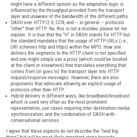
might have a different opinion as the adaptation logic is
influenced by the throughput provided from the transport
layer and unaware of the bandwidth of the different paths.
DASH over HTTP/2.0, CCN, and — in general — protocols
“other” than HTTP. No, this is not a mistake; please let me
explain. It is true that the “H” in DASH stands for HTTP but
the standard mandates that the usage of HTTP-URLs (i.e.,
URI schemes http and https) within the MPD. How one
delivers the segments to the HTTP client is not specified
and one might simply use a proxy (which could be located
at the client or elsewhere) that translates everything that
comes from (or goes to) the transport layer into HTTP
request/response messages. However, there are also
proponents that advocate allowing an explicit usage of
protocols other than HTTP.
Hybrid delivery in different ways, like broadband/broadcast
which is used very often as the most prominent
representative, use cases requiring inter-destination media
synchronization, and the combination of DASH with
conversational services.
I agree that these aspects do not describe the “next big