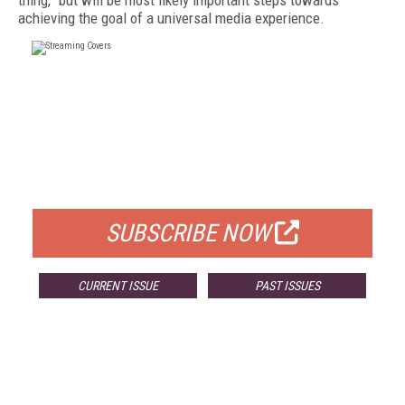
thing,” but will be most likely important steps towards
achieving the goal of a universal media experience.
FREE
FOR QUALIFIED SUBSCRIBERS
SUBSCRIBE NOW
CURRENT ISSUE
PAST ISSUES