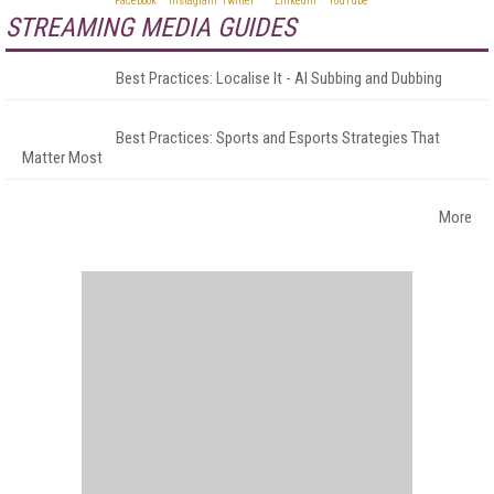
STREAMING MEDIA GUIDES
Best Practices: Localise It - AI Subbing and Dubbing
Best Practices: Sports and Esports Strategies That
Matter Most
More