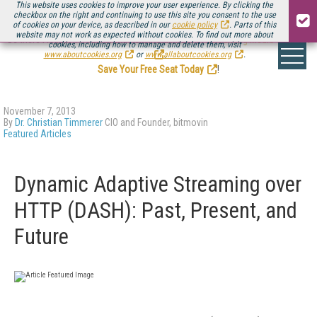
This website uses cookies to improve your user experience. By clicking the
checkbox on the right and continuing to use this site you consent to the use
of cookies on your device, as described in our
cookie policy
. Parts of this
website may not work as expected without cookies. To find out more about
Be there August 11-13, for the next installment of
Streaming Media Connect
cookies, including how to manage and delete them, visit
.
www.aboutcookies.org
or
www.allaboutcookies.org
.
Save Your Free Seat Today
!
November 7, 2013
By
Dr. Christian Timmerer
CIO and Founder, bitmovin
Featured Articles
Dynamic Adaptive Streaming over
HTTP (DASH): Past, Present, and
Future