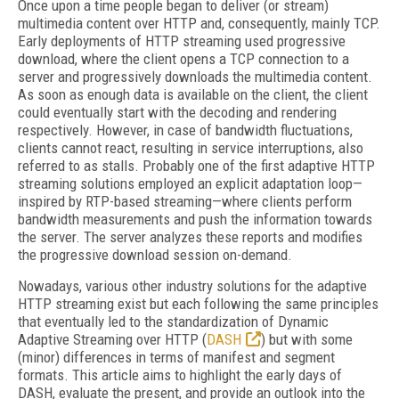
Once upon a time people began to deliver (or stream)
multimedia content over HTTP and, consequently, mainly TCP.
Early deployments of HTTP streaming used progressive
download, where the client opens a TCP connection to a
server and progressively downloads the multimedia content.
As soon as enough data is available on the client, the client
could eventually start with the decoding and rendering
respectively. However, in case of bandwidth fluctuations,
clients cannot react, resulting in service interruptions, also
referred to as stalls. Probably one of the first adaptive HTTP
streaming solutions employed an explicit adaptation loop—
inspired by RTP-based streaming—where clients perform
bandwidth measurements and push the information towards
the server. The server analyzes these reports and modifies
the progressive download session on-demand.
Nowadays, various other industry solutions for the adaptive
HTTP streaming exist but each following the same principles
that eventually led to the standardization of Dynamic
Adaptive Streaming over HTTP (
DASH
) but with some
(minor) differences in terms of manifest and segment
formats. This article aims to highlight the early days of
DASH, evaluate the present, and provide an outlook into the