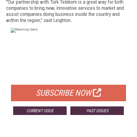
"Our partnership with Türk Telekom is a great way for both
companies to bring new, innovative services to market and
assist companies doing business inside the country and
within the region," said Leighton.
FREE
FOR QUALIFIED SUBSCRIBERS
SUBSCRIBE NOW
CURRENT ISSUE
PAST ISSUES