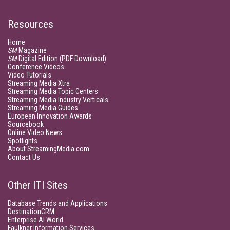
Resources
Home
SM
Magazine
SM
Digital Edition (PDF Download)
Conference Videos
Video Tutorials
Streaming Media Xtra
Streaming Media Topic Centers
Streaming Media Industry Verticals
Streaming Media Guides
European Innovation Awards
Sourcebook
Online Video News
Spotlights
About StreamingMedia.com
Contact Us
Other ITI Sites
Database Trends and Applications
DestinationCRM
Enterprise AI World
Faulkner Information Services