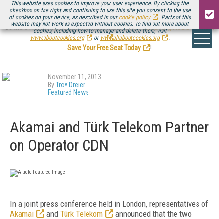
This website uses cookies to improve your user experience. By clicking the
checkbox on the right and continuing to use this site you consent to the use
of cookies on your device, as described in our
cookie policy
. Parts of this
website may not work as expected without cookies. To find out more about
Be there August 11-13, for the next installment of
Streaming Media Connect
cookies, including how to manage and delete them, visit
.
www.aboutcookies.org
or
www.allaboutcookies.org
.
Save Your Free Seat Today
!
November 11, 2013
By
Troy Dreier
Featured News
Akamai and Türk Telekom Partner
on Operator CDN
In a joint press conference held in London, representatives of
Akamai
and
Türk Telekom
announced that the two