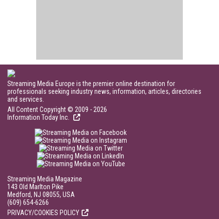
Streaming Media Europe is the premier online destination for
professionals seeking industry news, information, articles, directories
and services.
All Content Copyright © 2009 - 2026
Information Today Inc.
Streaming Media Magazine
143 Old Marlton Pike
Medford, NJ 08055, USA
(609) 654-6266
PRIVACY/COOKIES POLICY