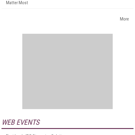
Matter Most
More
WEB EVENTS