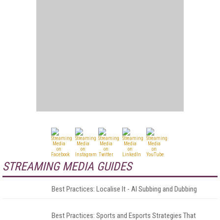
STREAMING MEDIA GUIDES
Best Practices: Localise It - AI Subbing and Dubbing
Best Practices: Sports and Esports Strategies That