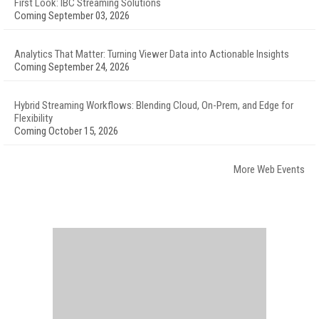
First Look: IBC Streaming Solutions
Coming September 03, 2026
Analytics That Matter: Turning Viewer Data into Actionable Insights
Coming September 24, 2026
Hybrid Streaming Workflows: Blending Cloud, On-Prem, and Edge for
Flexibility
Coming October 15, 2026
More Web Events