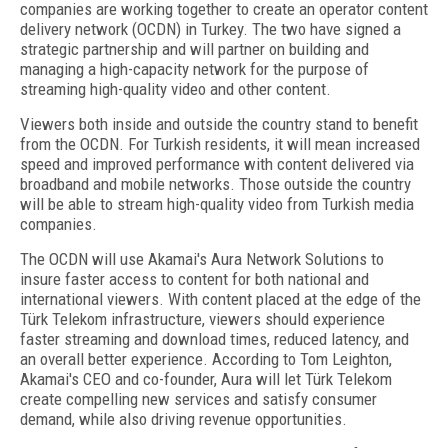
companies are working together to create an operator content
delivery network (OCDN) in Turkey. The two have signed a
strategic partnership and will partner on building and
managing a high-capacity network for the purpose of
streaming high-quality video and other content.
Viewers both inside and outside the country stand to benefit
from the OCDN. For Turkish residents, it will mean increased
speed and improved performance with content delivered via
broadband and mobile networks. Those outside the country
will be able to stream high-quality video from Turkish media
companies.
The OCDN will use Akamai's Aura Network Solutions to
insure faster access to content for both national and
international viewers. With content placed at the edge of the
Türk Telekom infrastructure, viewers should experience
faster streaming and download times, reduced latency, and
an overall better experience. According to Tom Leighton,
Akamai's CEO and co-founder, Aura will let Türk Telekom
create compelling new services and satisfy consumer
demand, while also driving revenue opportunities.