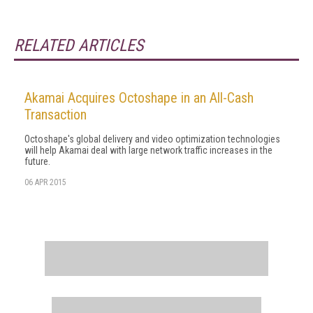
RELATED ARTICLES
Akamai Acquires Octoshape in an All-Cash
Transaction
Octoshape's global delivery and video optimization technologies
will help Akamai deal with large network traffic increases in the
future.
06 APR 2015