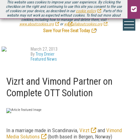
This website uses cookies to improve your user experience. By clicking the
checkbox on the right and continuing to use this site you consent to the use
of cookies on your device, as described in our
cookie policy
. Parts of this
website may not work as expected without cookies. To find out more about
Be there August 11-13, for the next installment of
Streaming Media Connect
cookies, including how to manage and delete them, visit
.
www.aboutcookies.org
or
www.allaboutcookies.org
.
Save Your Free Seat Today
!
March 27, 2013
By
Troy Dreier
Featured News
Vizrt and Vimond Partner on
Complete OTT Solution
In a marriage made in Scandinavia,
Virzt
and
Vimond
Media Solutions
(both based in Bergen, Norway)