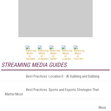
STREAMING MEDIA GUIDES
Best Practices: Localise It - AI Subbing and Dubbing
Best Practices: Sports and Esports Strategies That
Matter Most
More