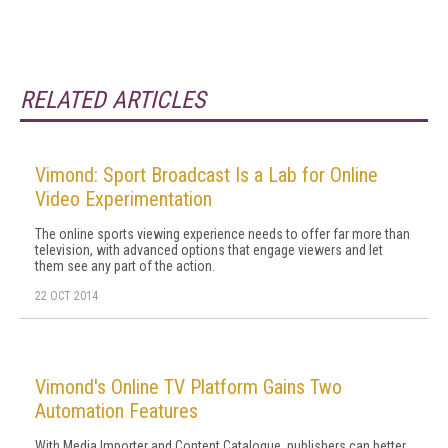
RELATED ARTICLES
Vimond: Sport Broadcast Is a Lab for Online
Video Experimentation
The online sports viewing experience needs to offer far more than
television, with advanced options that engage viewers and let
them see any part of the action.
22 OCT 2014
Vimond's Online TV Platform Gains Two
Automation Features
With Media Importer and Content Catalogue, publishers can better