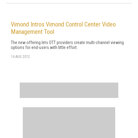
Vimond Intros Vimond Control Center Video
Management Tool
The new offering lets OTT providers create multi-channel viewing
options for end-users with little effort.
14 AUG 2012