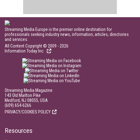
Streaming Media Europe is the premier online destination for
professionals seeking industry news, information, articles, directories
and services.
All Content Copyright © 2009 - 2026
Information Today Inc.
Streaming Media Magazine
143 Old Marlton Pike
Medford, NJ 08055, USA
(609) 654-6266
PRIVACY/COOKIES POLICY
Resources