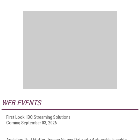
WEB EVENTS
First Look: IBC Streaming Solutions
Coming September 03, 2026
Analytics That Matter: Turning Viewer Data into Actionable Insights