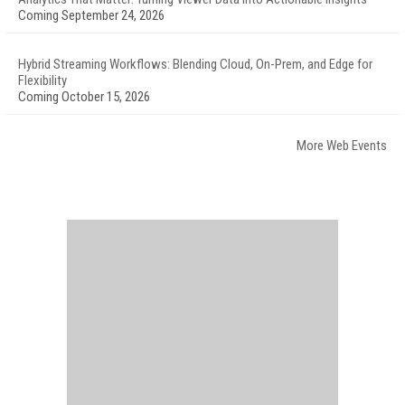
Coming September 24, 2026
Hybrid Streaming Workflows: Blending Cloud, On-Prem, and Edge for
Flexibility
Coming October 15, 2026
More Web Events