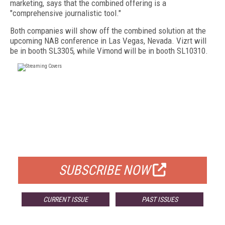
marketing, says that the combined offering is a
"comprehensive journalistic tool."
Both companies will show off the combined solution at the
upcoming NAB conference in Las Vegas, Nevada. Vizrt will
be in booth SL3305, while Vimond will be in booth SL10310.
FREE
FOR QUALIFIED SUBSCRIBERS
SUBSCRIBE NOW
CURRENT ISSUE
PAST ISSUES