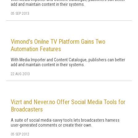
add and maintain content in their systems.
05 SEP 2013
Vimond's Onilne TV Platform Gains Two
Automation Features
With Media Importer and Content Catalogue, publishers can better
add and maintain content in their systems.
22 AUG 2013
Vizrt and Never.no Offer Social Media Tools for
Broadcasters
A suite of social media-savvy tools lets broadcasters harness
user-generated comments or create their own.
05 SEP 2012