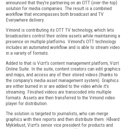
announced that they're partnering on an OTT (over-the-top)
solution for media companies. The result is a combined
workflow that encompasses both broadcast and TV
Everywhere delivery.
Vimond is contributing its OTT TV technology, which lets
broadcasters control their online assets while maintaining a
presence on multiple platforms. Vimond's OTT technology
includes an automated workflow and is able to stream video
in a variety of formats.
Added to that is Vizrt's content management platform, Vizrt
Online Suite. In the suite, content creators can edit graphics
and maps, and access any of their stored videos (thanks to
the company's media asset management system). Graphics
are either burned in or are added to the video while it's
streaming. Finished videos are transcoded into multiple
formats. Assets are then transferred to the Vimond video
player for distribution.
The solution is targeted to journalists, who can merge
graphics with their reports and then distribute them. Håvard
Myklebust, Vizrt's senior vice president for products and