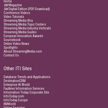
Home
SM
Magazine
SM
Digital Edition (PDF Download)
Conference Videos
Video Tutorials
Streaming Media Xtra
Streaming Media Topic Centers
Streaming Media Industry Verticals
Streaming Media Guides
European Innovation Awards
Sourcebook
Online Video News
Spotlights
About StreamingMedia.com
Contact Us
Other ITI Sites
Database Trends and Applications
DestinationCRM
Enterprise AI World
Faulkner Information Services
Information Today Corporate Site
InfoToday.com
InfoToday Europe
KMWorld
Online Searcher