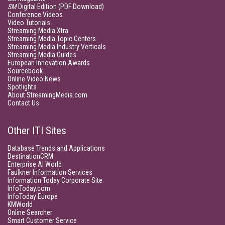
SM
Digital Edition (PDF Download)
Conference Videos
Video Tutorials
Streaming Media Xtra
Streaming Media Topic Centers
Streaming Media Industry Verticals
Streaming Media Guides
European Innovation Awards
Sourcebook
Online Video News
Spotlights
About StreamingMedia.com
Contact Us
Other ITI Sites
Database Trends and Applications
DestinationCRM
Enterprise AI World
Faulkner Information Services
Information Today Corporate Site
InfoToday.com
InfoToday Europe
KMWorld
Online Searcher
Smart Customer Service