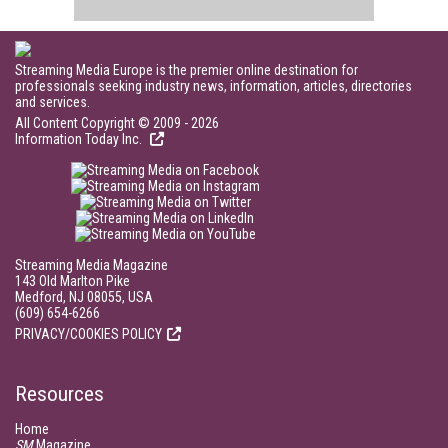
Streaming Media Europe is the premier online destination for
professionals seeking industry news, information, articles, directories
and services.
All Content Copyright © 2009 - 2026
Information Today Inc.
Streaming Media Magazine
143 Old Marlton Pike
Medford, NJ 08055, USA
(609) 654-6266
PRIVACY/COOKIES POLICY
Resources
Home
SM
Magazine