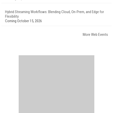
Hybrid Streaming Workflows: Blending Cloud, On-Prem, and Edge for
Flexibility
Coming October 15, 2026
More Web Events