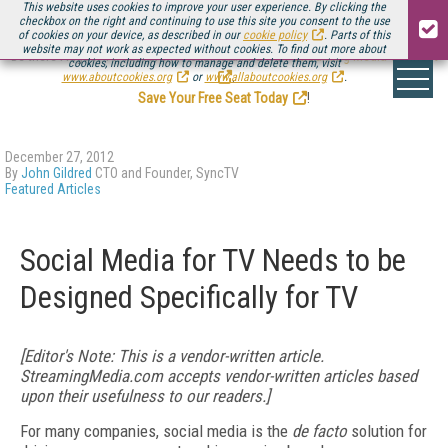
This website uses cookies to improve your user experience. By clicking the
checkbox on the right and continuing to use this site you consent to the use
of cookies on your device, as described in our
cookie policy
. Parts of this
website may not work as expected without cookies. To find out more about
Be there August 11-13, for the next installment of
Streaming Media Connect
cookies, including how to manage and delete them, visit
.
www.aboutcookies.org
or
www.allaboutcookies.org
.
Save Your Free Seat Today
!
December 27, 2012
By
John Gildred
CTO and Founder, SyncTV
Featured Articles
Social Media for TV Needs to be
Designed Specifically for TV
[Editor's Note: This is a vendor-written article.
StreamingMedia.com accepts vendor-written articles based
upon their usefulness to our readers.]
For many companies, social media is the
de facto
solution for