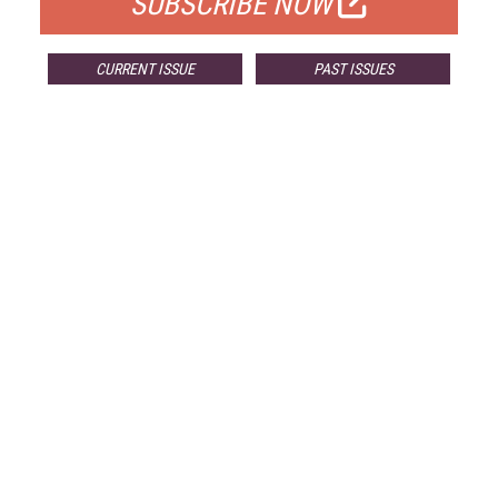
SUBSCRIBE NOW
CURRENT ISSUE
PAST ISSUES