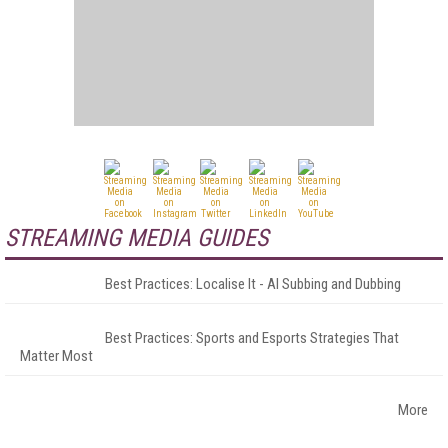
STREAMING MEDIA GUIDES
Best Practices: Localise It - AI Subbing and Dubbing
Best Practices: Sports and Esports Strategies That
Matter Most
More