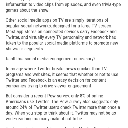
information to video clips from episodes, and even trivia-type
games about the show.
Other social media apps on TV are simply iterations of
popular social networks, designed for a large TV screen.
Most app stores on connected devices carry Facebook and
Twitter, and virtually every TV personality and network has
taken to the popular social media platforms to promote new
shows or segments.
Is all this social media engagement necessary?
In an age where Twitter breaks news quicker than TV
programs and websites, it seems that whether or not to use
Twitter and Facebook is an easy decision for content
companies trying to drive viewer engagement.
But consider a recent Pew survey: only 8% of online
Americans use Twitter. The Pew survey also suggests only
around 24% of Twitter users check Twitter more than once a
day. When you stop to think about it, Twitter may not be as
wide-reaching as many make it out to be.