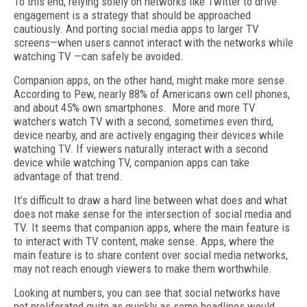
To this end, relying solely on networks like Twitter to drive
engagement is a strategy that should be approached
cautiously. And porting social media apps to larger TV
screens—when users cannot interact with the networks while
watching TV —can safely be avoided.
Companion apps, on the other hand, might make more sense.
According to Pew, nearly 88% of Americans own cell phones,
and about 45% own smartphones. More and more TV
watchers watch TV with a second, sometimes even third,
device nearby, and are actively engaging their devices while
watching TV. If viewers naturally interact with a second
device while watching TV, companion apps can take
advantage of that trend.
It’s difficult to draw a hard line between what does and what
does not make sense for the intersection of social media and
TV. It seems that companion apps, where the main feature is
to interact with TV content, make sense. Apps, where the
main feature is to share content over social media networks,
may not reach enough viewers to make them worthwhile.
Looking at numbers, you can see that social networks have
not proliferated quite as quickly as some headlines would