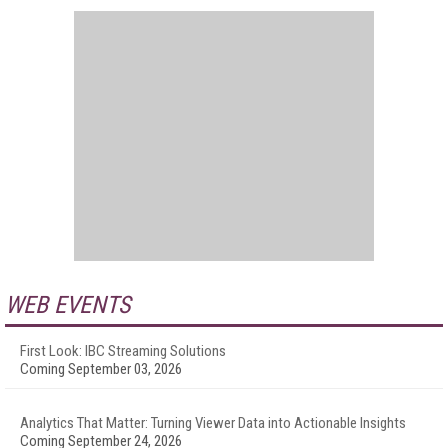
WEB EVENTS
First Look: IBC Streaming Solutions
Coming September 03, 2026
Analytics That Matter: Turning Viewer Data into Actionable Insights
Coming September 24, 2026