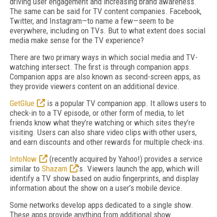
driving user engagement and increasing brand awareness.
The same can be said for TV content companies. Facebook,
Twitter, and Instagram—to name a few—seem to be
everywhere, including on TVs. But to what extent does social
media make sense for the TV experience?
There are two primary ways in which social media and TV-
watching intersect. The first is through companion apps.
Companion apps are also known as second-screen apps, as
they provide viewers content on an additional device.
GetGlue
is a popular TV companion app. It allows users to
check-in to a TV episode, or other form of media, to let
friends know what they’re watching or which sites they’re
visiting. Users can also share video clips with other users,
and earn discounts and other rewards for multiple check-ins.
IntoNow
(recently acquired by Yahoo!) provides a service
similar to
Shazam
’s. Viewers launch the app, which will
identify a TV show based on audio fingerprints, and display
information about the show on a user’s mobile device.
Some networks develop apps dedicated to a single show.
These apps provide anything from additional show