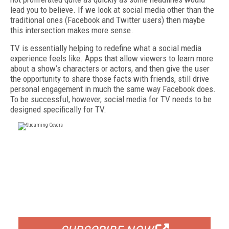
lead you to believe. If we look at social media other than the
traditional ones (Facebook and Twitter users) then maybe
this intersection makes more sense.
TV is essentially helping to redefine what a social media
experience feels like. Apps that allow viewers to learn more
about a show’s characters or actors, and then give the user
the opportunity to share those facts with friends, still drive
personal engagement in much the same way Facebook does.
To be successful, however, social media for TV needs to be
designed specifically for TV.
FREE
FOR QUALIFIED SUBSCRIBERS