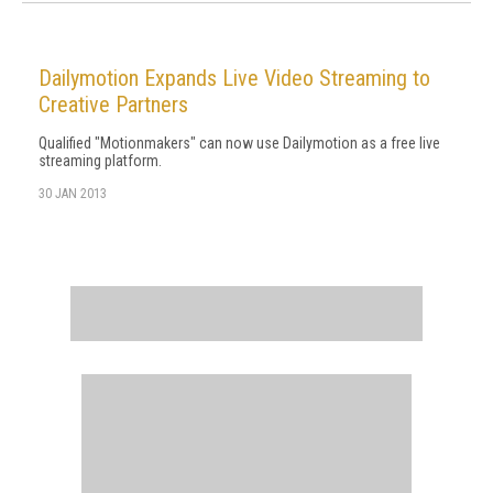
Dailymotion Expands Live Video Streaming to
Creative Partners
Qualified "Motionmakers" can now use Dailymotion as a free live
streaming platform.
30 JAN 2013