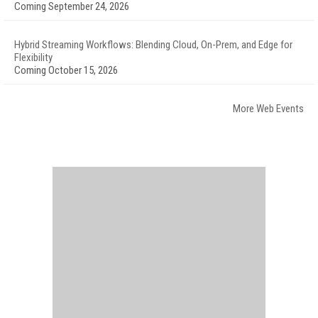
Coming September 24, 2026
Hybrid Streaming Workflows: Blending Cloud, On-Prem, and Edge for
Flexibility
Coming October 15, 2026
More Web Events