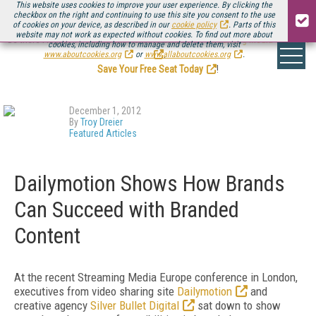
This website uses cookies to improve your user experience. By clicking the
checkbox on the right and continuing to use this site you consent to the use
of cookies on your device, as described in our
cookie policy
. Parts of this
website may not work as expected without cookies. To find out more about
Be there August 11-13, for the next installment of
Streaming Media Connect
cookies, including how to manage and delete them, visit
.
www.aboutcookies.org
or
www.allaboutcookies.org
.
Save Your Free Seat Today
!
December 1, 2012
By
Troy Dreier
Featured Articles
Dailymotion Shows How Brands
Can Succeed with Branded
Content
At the recent Streaming Media Europe conference in London,
executives from video sharing site
Dailymotion
and
creative agency
Silver Bullet Digital
sat down to show