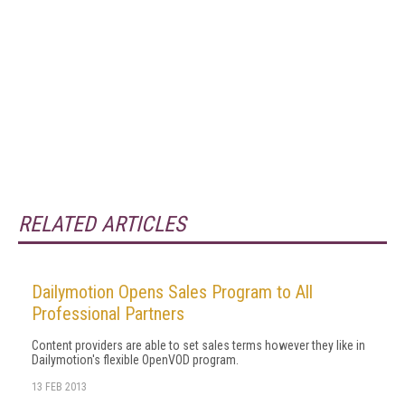
RELATED ARTICLES
Dailymotion Opens Sales Program to All
Professional Partners
Content providers are able to set sales terms however they like in
Dailymotion's flexible OpenVOD program.
13 FEB 2013