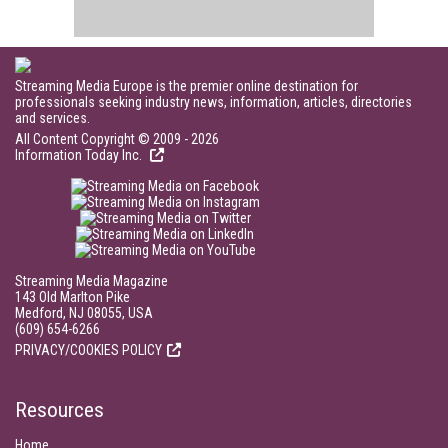
Streaming Media Europe is the premier online destination for
professionals seeking industry news, information, articles, directories
and services.
All Content Copyright © 2009 - 2026
Information Today Inc.
Streaming Media Magazine
143 Old Marlton Pike
Medford, NJ 08055, USA
(609) 654-6266
PRIVACY/COOKIES POLICY
Resources
Home