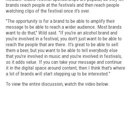
brands reach people at the festivals and then reach people
watching clips of the festival once it's over.
"The opportunity is for a brand to be able to amplify their
message to be able to reach a wider audience. Most brands
want to do that," Wild said. "If you're an alcohol brand and
you're involved in a festival, you don't just want to be able to
reach the people that are there. It's great to be able to sell
them a beer, but you want to be able to tell everybody else
that you're involved in music and you're involved in festivals,
so it adds value. If you can take your message and continue
it in the digital space around content, then I think that's where
a lot of brands will start stepping up to be interested."
To view the entire discussion, watch the video below.