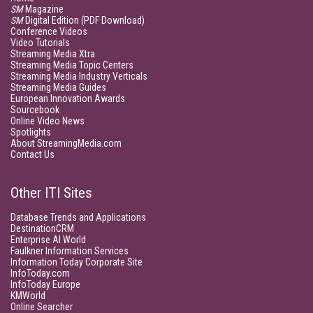
SM
Magazine
SM
Digital Edition (PDF Download)
Conference Videos
Video Tutorials
Streaming Media Xtra
Streaming Media Topic Centers
Streaming Media Industry Verticals
Streaming Media Guides
European Innovation Awards
Sourcebook
Online Video News
Spotlights
About StreamingMedia.com
Contact Us
Other ITI Sites
Database Trends and Applications
DestinationCRM
Enterprise AI World
Faulkner Information Services
Information Today Corporate Site
InfoToday.com
InfoToday Europe
KMWorld
Online Searcher