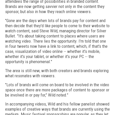
attendees the range of possibilities in branded content.
Brands are now getting savvier not only in the content they
sponsor, but also in how they reach online viewers.
"Gone are the days when lots of brands pay for content and
then decide that they'd like people to come to their website to
watch content, said Steve Wild, managing director for Silver
Bullet. "It's about taking content to places where users are
watching video. There lies the opportunity. I'm told that one
in four tweets now have a link to content, which, if that's the
case, visualization of video online -- whether it's mobile,
whether it's your tablet, or whether it's your PC -- the
opportunity is phenomenal."
The area is still new, with both creators and brands exploring
what resonates with viewers.
"Lots of brands will come on board to be involved in the video
space once there are more packages of content to sponsor or
be involved in or pay for," Wild noted."
In accompanying videos, Wild and his fellow panelist showed
examples of creative ways that brands are currently using the
medium. Music festival sponsorships are popular, as they let