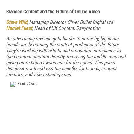
Branded Content and the Future of Online Video
Steve Wild
, Managing Director, Silver Bullet Digital Ltd
Harriet Fuest
, Head of UK Content, Dailymotion
As advertising revenue gets harder to come by, big-name
brands are becoming the content producers of the future.
They're working with artists and production companies to
fund content creation directly, removing the middle men and
giving more brand awareness for the spend. This panel
discussion will address the benefits for brands, content
creators, and video sharing sites.
FREE
FOR QUALIFIED SUBSCRIBERS