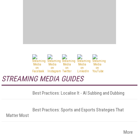
STREAMING MEDIA GUIDES
Best Practices: Localise It - AI Subbing and Dubbing
Best Practices: Sports and Esports Strategies That
Matter Most
More