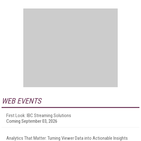
WEB EVENTS
First Look: IBC Streaming Solutions
Coming September 03, 2026
Analytics That Matter: Turning Viewer Data into Actionable Insights