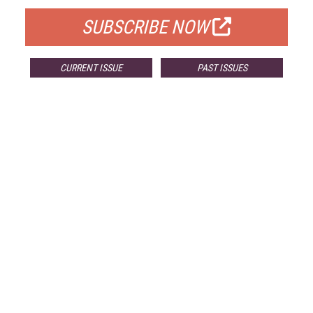
SUBSCRIBE NOW
CURRENT ISSUE
PAST ISSUES