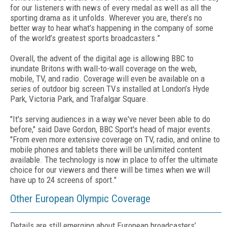
for our listeners with news of every medal as well as all the
sporting drama as it unfolds. Wherever you are, there’s no
better way to hear what’s happening in the company of some
of the world’s greatest sports broadcasters.”
Overall, the advent of the digital age is allowing BBC to
inundate Britons with wall-to-wall coverage on the web,
mobile, TV, and radio. Coverage will even be available on a
series of outdoor big screen TVs installed at London’s Hyde
Park, Victoria Park, and Trafalgar Square.
"It's serving audiences in a way we've never been able to do
before," said Dave Gordon, BBC Sport's head of major events.
"From even more extensive coverage on TV, radio, and online to
mobile phones and tablets there will be unlimited content
available. The technology is now in place to offer the ultimate
choice for our viewers and there will be times when we will
have up to 24 screens of sport."
Other European Olympic Coverage
Details are still emerging about European broadcasters’