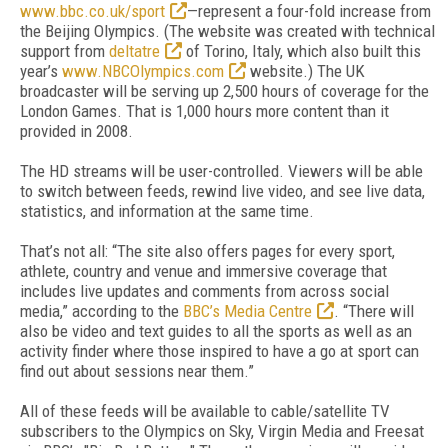
www.bbc.co.uk/sport
—represent a four-fold increase from
the Beijing Olympics. (The website was created with technical
support from
deltatre
of Torino, Italy, which also built this
year’s
www.NBCOlympics.com
website.) The UK
broadcaster will be serving up 2,500 hours of coverage for the
London Games. That is 1,000 hours more content than it
provided in 2008.
The HD streams will be user-controlled. Viewers will be able
to switch between feeds, rewind live video, and see live data,
statistics, and information at the same time.
That’s not all: “The site also offers pages for every sport,
athlete, country and venue and immersive coverage that
includes live updates and comments from across social
media,” according to the
BBC’s Media Centre
. “There will
also be video and text guides to all the sports as well as an
activity finder where those inspired to have a go at sport can
find out about sessions near them.”
All of these feeds will be available to cable/satellite TV
subscribers to the Olympics on Sky, Virgin Media and Freesat