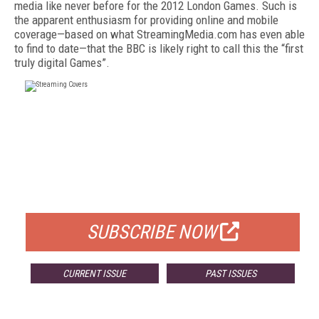
media like never before for the 2012 London Games. Such is
the apparent enthusiasm for providing online and mobile
coverage—based on what StreamingMedia.com has even able
to find to date—that the BBC is likely right to call this the “first
truly digital Games”.
FREE
FOR QUALIFIED SUBSCRIBERS
SUBSCRIBE NOW
CURRENT ISSUE
PAST ISSUES