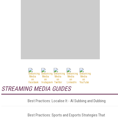
STREAMING MEDIA GUIDES
Best Practices: Localise It - AI Subbing and Dubbing
Best Practices: Sports and Esports Strategies That