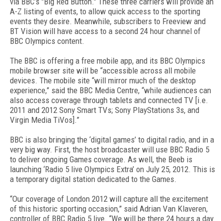
via BBC’s "Big Red Button." These three carriers will provide an
A-Z listing of events, to allow quick access to the sporting
events they desire. Meanwhile, subscribers to Freeview and
BT Vision will have access to a second 24 hour channel of
BBC Olympics content.
The BBC is offering a free mobile app, and its BBC Olympics
mobile browser site will be “accessible across all mobile
devices. The mobile site “will mirror much of the desktop
experience,” said the BBC Media Centre, “while audiences can
also access coverage through tablets and connected TV [i.e.
2011 and 2012 Sony Smart TVs; Sony PlayStations 3s, and
Virgin Media TiVos].”
BBC is also bringing the ‘digital games’ to digital radio, and in a
very big way. First, the host broadcaster will use BBC Radio 5
to deliver ongoing Games coverage. As well, the Beeb is
launching ‘Radio 5 live Olympics Extra’ on July 25, 2012. This is
a temporary digital station dedicated to the Games.
“Our coverage of London 2012 will capture all the excitement
of this historic sporting occasion,” said Adrian Van Klaveren,
controller of BBC Radio 5 live. “We will be there 24 hours a day