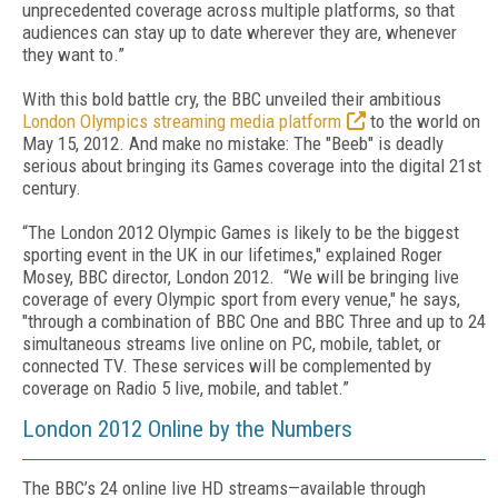
unprecedented coverage across multiple platforms, so that
audiences can stay up to date wherever they are, whenever
they want to.”
With this bold battle cry, the BBC unveiled their ambitious
London Olympics streaming media platform
to the world on
May 15, 2012. And make no mistake: The "Beeb" is deadly
serious about bringing its Games coverage into the digital 21st
century.
“The London 2012 Olympic Games is likely to be the biggest
sporting event in the UK in our lifetimes," explained Roger
Mosey, BBC director, London 2012. “We will be bringing live
coverage of every Olympic sport from every venue," he says,
"through a combination of BBC One and BBC Three and up to 24
simultaneous streams live online on PC, mobile, tablet, or
connected TV. These services will be complemented by
coverage on Radio 5 live, mobile, and tablet.”
London 2012 Online by the Numbers
The BBC’s 24 online live HD streams—available through