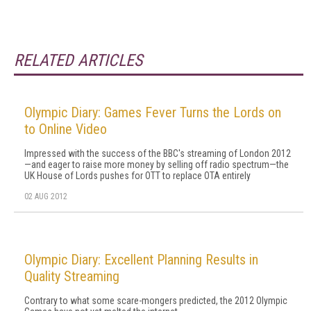
RELATED ARTICLES
Olympic Diary: Games Fever Turns the Lords on
to Online Video
Impressed with the success of the BBC's streaming of London 2012
—and eager to raise more money by selling off radio spectrum—the
UK House of Lords pushes for OTT to replace OTA entirely
02 AUG 2012
Olympic Diary: Excellent Planning Results in
Quality Streaming
Contrary to what some scare-mongers predicted, the 2012 Olympic