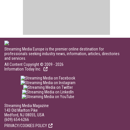
Streaming Media Europe is the premier online destination for
professionals seeking industry news, information, articles, directories
and services.
All Content Copyright © 2009 - 2026
Information Today Inc.
Streaming Media Magazine
143 Old Marlton Pike
Medford, NJ 08055, USA
(609) 654-6266
PRIVACY/COOKIES POLICY