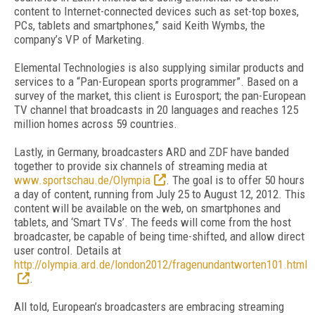
content to Internet-connected devices such as set-top boxes,
PCs, tablets and smartphones,” said Keith Wymbs, the
company’s VP of Marketing.
Elemental Technologies is also supplying similar products and
services to a “Pan-European sports programmer”. Based on a
survey of the market, this client is Eurosport; the pan-European
TV channel that broadcasts in 20 languages and reaches 125
million homes across 59 countries.
Lastly, in Germany, broadcasters ARD and ZDF have banded
together to provide six channels of streaming media at
www.sportschau.de/Olympia
. The goal is to offer 50 hours
a day of content, running from July 25 to August 12, 2012. This
content will be available on the web, on smartphones and
tablets, and ‘Smart TVs’. The feeds will come from the host
broadcaster, be capable of being time-shifted, and allow direct
user control. Details at
http://olympia.ard.de/london2012/fragenundantworten101.html
.
All told, European’s broadcasters are embracing streaming