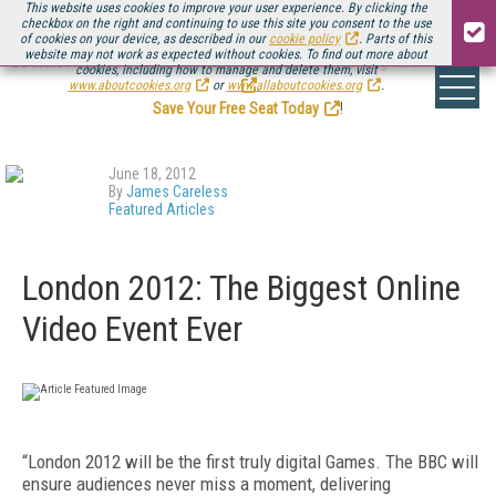
This website uses cookies to improve your user experience. By clicking the
checkbox on the right and continuing to use this site you consent to the use
of cookies on your device, as described in our
cookie policy
. Parts of this
website may not work as expected without cookies. To find out more about
Be there August 11-13, for the next installment of
Streaming Media Connect
cookies, including how to manage and delete them, visit
.
www.aboutcookies.org
or
www.allaboutcookies.org
.
Save Your Free Seat Today
!
June 18, 2012
By
James Careless
Featured Articles
London 2012: The Biggest Online
Video Event Ever
“London 2012 will be the first truly digital Games. The BBC will
ensure audiences never miss a moment, delivering