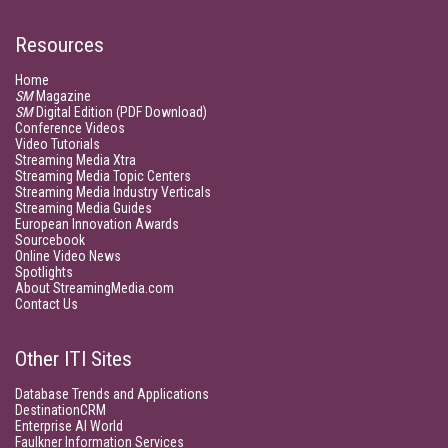
Resources
Home
SM
Magazine
SM
Digital Edition (PDF Download)
Conference Videos
Video Tutorials
Streaming Media Xtra
Streaming Media Topic Centers
Streaming Media Industry Verticals
Streaming Media Guides
European Innovation Awards
Sourcebook
Online Video News
Spotlights
About StreamingMedia.com
Contact Us
Other ITI Sites
Database Trends and Applications
DestinationCRM
Enterprise AI World
Faulkner Information Services