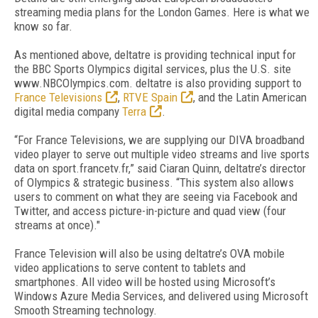
streaming media plans for the London Games. Here is what we
know so far.
As mentioned above, deltatre is providing technical input for
the BBC Sports Olympics digital services, plus the U.S. site
www.NBCOlympics.com. deltatre is also providing support to
France Televisions
,
RTVE Spain
, and the Latin American
digital media company
Terra
.
“For France Televisions, we are supplying our DIVA broadband
video player to serve out multiple video streams and live sports
data on sport.francetv.fr,” said Ciaran Quinn, deltatre’s director
of Olympics & strategic business. “This system also allows
users to comment on what they are seeing via Facebook and
Twitter, and access picture-in-picture and quad view (four
streams at once)."
France Television will also be using deltatre’s OVA mobile
video applications to serve content to tablets and
smartphones. All video will be hosted using Microsoft’s
Windows Azure Media Services, and delivered using Microsoft
Smooth Streaming technology.