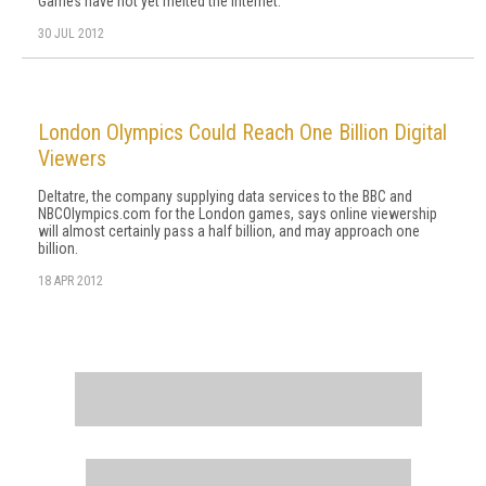
Games have not yet melted the internet.
30 JUL 2012
London Olympics Could Reach One Billion Digital
Viewers
Deltatre, the company supplying data services to the BBC and
NBCOlympics.com for the London games, says online viewership
will almost certainly pass a half billion, and may approach one
billion.
18 APR 2012