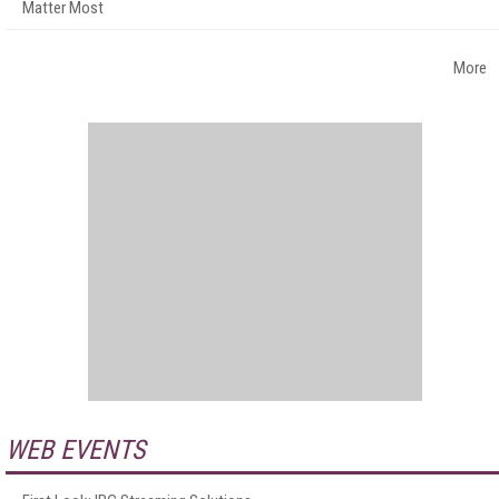
Matter Most
More
WEB EVENTS