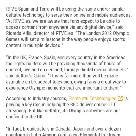
RTVE Spain and Terra will be using the same and/or similar
deltatre technology to serve their online and mobile audiences.
“At RTVE.es, we are aware that fans expect to be able to
access content from anywhere via any digital device,” said
Ricardo Villa, director of RTVE.es. “The London 2012 Olympic
Games will set a milestone in the way people enjoys sports
content in multiple devices.”
“In the UK, France, Spain, and every country in the Americas
the rights holders will be providing thousands of hours of
content, live and on demand, through digital media channels,”
said deltare’s Quinn. “This is far more than will be made
available on broadcast television, giving fans a great way to
experience Olympic moments that are important to them.”
According to industry sources,
Elemental Technologies
is
playing a key role in helping the BBC deliver online OTT
streaming. But like deltatre, its Olympic activities are not
confined to the UK.
“In fact, broadcasters in Canada, Japan, and over a dozen
countries in Latin America are using Elemental to stream