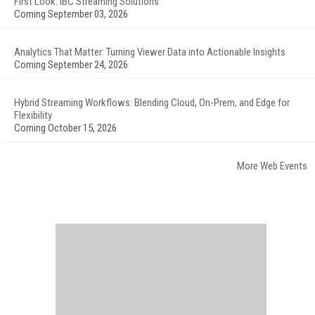
First Look: IBC Streaming Solutions
Coming September 03, 2026
Analytics That Matter: Turning Viewer Data into Actionable Insights
Coming September 24, 2026
Hybrid Streaming Workflows: Blending Cloud, On-Prem, and Edge for
Flexibility
Coming October 15, 2026
More Web Events