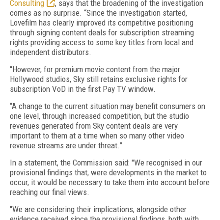
Consulting
, says that the broadening of the investigation
comes as no surprise. “Since the investigation started,
Lovefilm has clearly improved its competitive positioning
through signing content deals for subscription streaming
rights providing access to some key titles from local and
independent distributors.
“However, for premium movie content from the major
Hollywood studios, Sky still retains exclusive rights for
subscription VoD in the first Pay TV window.
“A change to the current situation may benefit consumers on
one level, through increased competition, but the studio
revenues generated from Sky content deals are very
important to them at a time when so many other video
revenue streams are under threat.”
In a statement, the Commission said: "We recognised in our
provisional findings that, were developments in the market to
occur, it would be necessary to take them into account before
reaching our final views.
"We are considering their implications, alongside other
evidence received since the provisional findings, both with