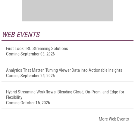
WEB EVENTS
First Look: IBC Streaming Solutions
Coming September 03, 2026
Analytics That Matter: Turning Viewer Data into Actionable Insights
Coming September 24, 2026
Hybrid Streaming Workflows: Blending Cloud, On-Prem, and Edge for
Flexibility
Coming October 15, 2026
More Web Events