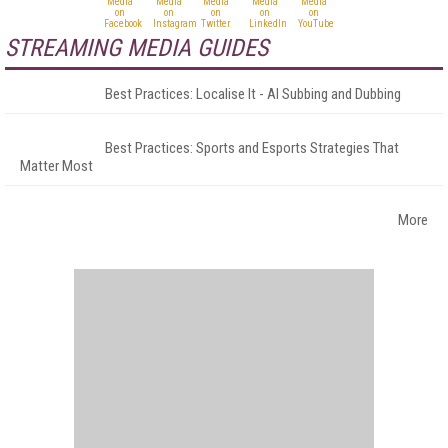
STREAMING MEDIA GUIDES
Best Practices: Localise It - AI Subbing and Dubbing
Best Practices: Sports and Esports Strategies That
Matter Most
More