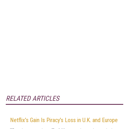
RELATED ARTICLES
Netflix's Gain Is Piracy's Loss in U.K. and Europe