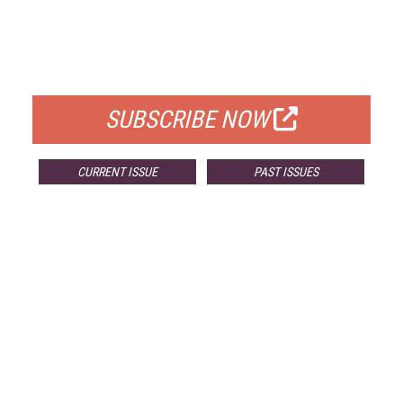
FREE
FOR QUALIFIED SUBSCRIBERS
SUBSCRIBE NOW
CURRENT ISSUE
PAST ISSUES