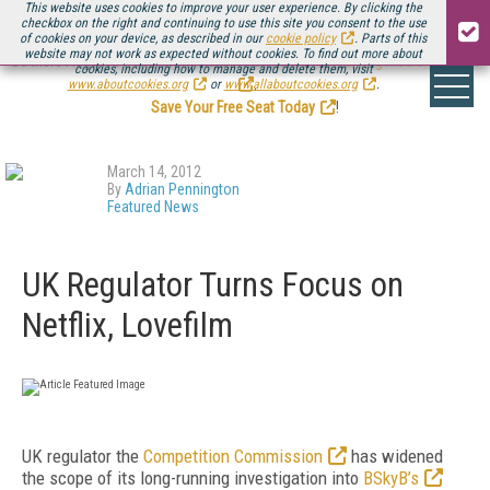
This website uses cookies to improve your user experience. By clicking the
checkbox on the right and continuing to use this site you consent to the use
of cookies on your device, as described in our
cookie policy
. Parts of this
website may not work as expected without cookies. To find out more about
Be there August 11-13, for the next installment of
Streaming Media Connect
cookies, including how to manage and delete them, visit
.
www.aboutcookies.org
or
www.allaboutcookies.org
.
Save Your Free Seat Today
!
March 14, 2012
By
Adrian Pennington
Featured News
UK Regulator Turns Focus on
Netflix, Lovefilm
UK regulator the
Competition Commission
has widened
the scope of its long-running investigation into
BSkyB’s