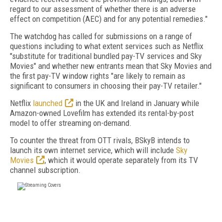
regard to our assessment of whether there is an adverse
effect on competition (AEC) and for any potential remedies."
The watchdog has called for submissions on a range of
questions including to what extent services such as Netflix
"substitute for traditional bundled pay-TV services and Sky
Movies" and whether new entrants mean that Sky Movies and
the first pay-TV window rights "are likely to remain as
significant to consumers in choosing their pay-TV retailer."
Netflix
launched
in the UK and Ireland in January while
Amazon-owned Lovefilm has extended its rental-by-post
model to offer streaming on-demand.
To counter the threat from OTT rivals, BSkyB intends to
launch its own internet service, which will include
Sky
Movies
, which it would operate separately from its TV
channel subscription.