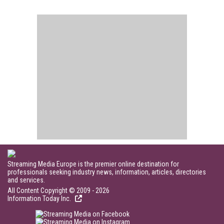
Streaming Media Europe is the premier online destination for
professionals seeking industry news, information, articles, directories
and services.
All Content Copyright © 2009 - 2026
Information Today Inc.