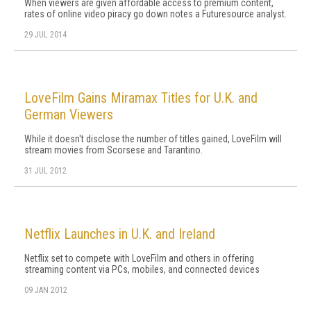
When viewers are given affordable access to premium content,
rates of online video piracy go down notes a Futuresource analyst.
29 JUL 2014
LoveFilm Gains Miramax Titles for U.K. and
German Viewers
While it doesn't disclose the number of titles gained, LoveFilm will
stream movies from Scorsese and Tarantino.
31 JUL 2012
Netflix Launches in U.K. and Ireland
Netflix set to compete with LoveFilm and others in offering
streaming content via PCs, mobiles, and connected devices
09 JAN 2012