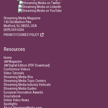
Streaming Media Magazine
143 Old Marlton Pike
Medford, NJ 08055, USA
(609) 654-6266
PRIVACY/COOKIES POLICY
Resources
Home
SM
Magazine
SM
Digital Edition (PDF Download)
Conference Videos
Video Tutorials
Streaming Media Xtra
Streaming Media Topic Centers
Streaming Media Industry Verticals
Streaming Media Guides
European Innovation Awards
Sourcebook
Online Video News
Spotlights
About StreamingMedia.com