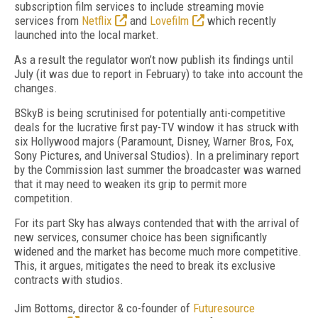
subscription film services to include streaming movie
services from
Netflix
and
Lovefilm
which recently
launched into the local market.
As a result the regulator won’t now publish its findings until
July (it was due to report in February) to take into account the
changes.
BSkyB is being scrutinised for potentially anti-competitive
deals for the lucrative first pay-TV window it has struck with
six Hollywood majors (Paramount, Disney, Warner Bros, Fox,
Sony Pictures, and Universal Studios). In a preliminary report
by the Commission last summer the broadcaster was warned
that it may need to weaken its grip to permit more
competition.
For its part Sky has always contended that with the arrival of
new services, consumer choice has been significantly
widened and the market has become much more competitive.
This, it argues, mitigates the need to break its exclusive
contracts with studios.
Jim Bottoms, director & co-founder of
Futuresource