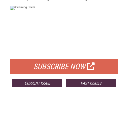
FREE
FOR QUALIFIED SUBSCRIBERS
SUBSCRIBE NOW
CURRENT ISSUE
PAST ISSUES