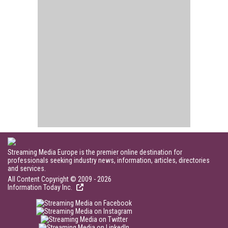
Streaming Media Europe is the premier online destination for
professionals seeking industry news, information, articles, directories
and services.
All Content Copyright © 2009 - 2026
Information Today Inc.