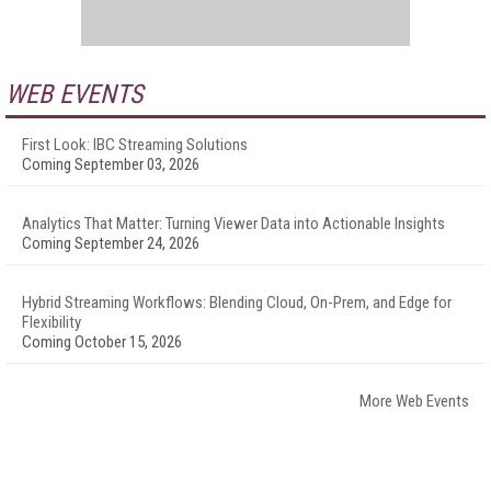
WEB EVENTS
First Look: IBC Streaming Solutions
Coming September 03, 2026
Analytics That Matter: Turning Viewer Data into Actionable Insights
Coming September 24, 2026
Hybrid Streaming Workflows: Blending Cloud, On-Prem, and Edge for
Flexibility
Coming October 15, 2026
More Web Events