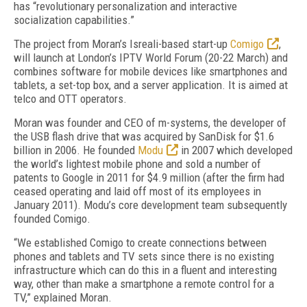
has “revolutionary personalization and interactive
socialization capabilities.”
The project from Moran’s Isreali-based start-up
Comigo
,
will launch at London’s IPTV World Forum (20-22 March) and
combines software for mobile devices like smartphones and
tablets, a set-top box, and a server application. It is aimed at
telco and OTT operators.
Moran was founder and CEO of m-systems, the developer of
the USB flash drive that was acquired by SanDisk for $1.6
billion in 2006. He founded
Modu
in 2007 which developed
the world’s lightest mobile phone and sold a number of
patents to Google in 2011 for $4.9 million (after the firm had
ceased operating and laid off most of its employees in
January 2011). Modu’s core development team subsequently
founded Comigo.
“We established Comigo to create connections between
phones and tablets and TV sets since there is no existing
infrastructure which can do this in a fluent and interesting
way, other than make a smartphone a remote control for a
TV,” explained Moran.