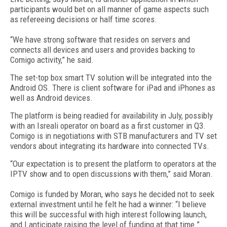
participants would bet on all manner of game aspects such
as refereeing decisions or half time scores.
“We have strong software that resides on servers and
connects all devices and users and provides backing to
Comigo activity,” he said.
The set-top box smart TV solution will be integrated into the
Android OS. There is client software for iPad and iPhones as
well as Android devices.
The platform is being readied for availability in July, possibly
with an Isreali operator on board as a first customer in Q3.
Comigo is in negotiations with STB manufacturers and TV set
vendors about integrating its hardware into connected TVs.
“Our expectation is to present the platform to operators at the
IPTV show and to open discussions with them,” said Moran.
Comigo is funded by Moran, who says he decided not to seek
external investment until he felt he had a winner: “I believe
this will be successful with high interest following launch,
and I anticipate raising the level of funding at that time.”