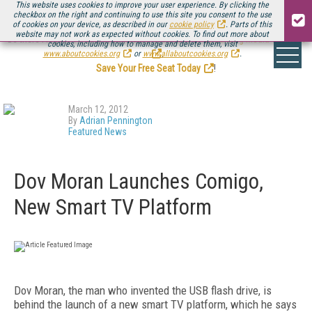
This website uses cookies to improve your user experience. By clicking the
checkbox on the right and continuing to use this site you consent to the use
of cookies on your device, as described in our
cookie policy
. Parts of this
website may not work as expected without cookies. To find out more about
Be there August 11-13, for the next installment of
Streaming Media Connect
cookies, including how to manage and delete them, visit
.
www.aboutcookies.org
or
www.allaboutcookies.org
.
Save Your Free Seat Today
!
March 12, 2012
By
Adrian Pennington
Featured News
Dov Moran Launches Comigo,
New Smart TV Platform
Dov Moran, the man who invented the USB flash drive, is
behind the launch of a new smart TV platform, which he says