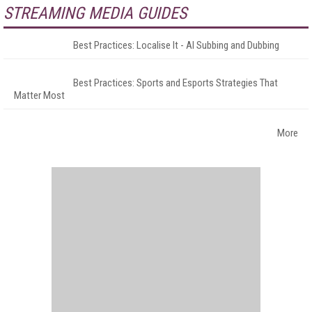
STREAMING MEDIA GUIDES
Best Practices: Localise It - AI Subbing and Dubbing
Best Practices: Sports and Esports Strategies That
Matter Most
More