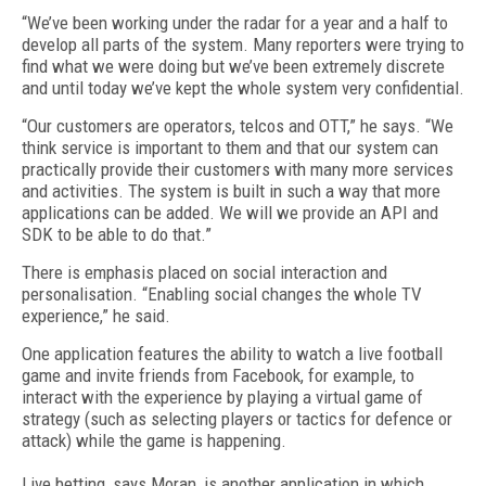
“We’ve been working under the radar for a year and a half to
develop all parts of the system. Many reporters were trying to
find what we were doing but we’ve been extremely discrete
and until today we’ve kept the whole system very confidential.
“Our customers are operators, telcos and OTT,” he says. “We
think service is important to them and that our system can
practically provide their customers with many more services
and activities. The system is built in such a way that more
applications can be added. We will we provide an API and
SDK to be able to do that.”
There is emphasis placed on social interaction and
personalisation. “Enabling social changes the whole TV
experience,” he said.
One application features the ability to watch a live football
game and invite friends from Facebook, for example, to
interact with the experience by playing a virtual game of
strategy (such as selecting players or tactics for defence or
attack) while the game is happening.
Live betting, says Moran, is another application in which