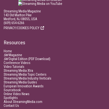
Streaming Media Magazine
143 Old Marlton Pike
Medford, NJ 08055, USA
(609) 654-6266
PRIVACY/COOKIES POLICY
Resources
Home
SM
Magazine
SM
Digital Edition (PDF Download)
Conference Videos
Video Tutorials
Streaming Media Xtra
Streaming Media Topic Centers
Streaming Media Industry Verticals
Streaming Media Guides
European Innovation Awards
Sourcebook
Online Video News
Spotlights
About StreamingMedia.com
Contact Us