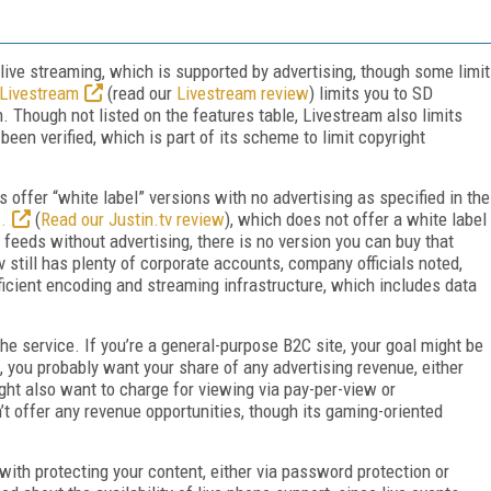
e live streaming, which is supported by advertising, though some limit
Livestream
(read our
Livestream review
) limits you to SD
. Though not listed on the features table, Livestream also limits
een verified, which is part of its scheme to limit copyright
s offer “white label” versions with no advertising as specified in the
.
(
Read our Justin.tv review
), which does not offer a white label
 feeds without advertising, there is no version you can buy that
v still has plenty of corporate accounts, company officials noted,
fficient encoding and streaming infrastructure, which includes data
he service. If you’re a general-purpose B2C site, your goal might be
, you probably want your share of any advertising revenue, either
ght also want to charge for viewing via pay-per-view or
n’t offer any revenue opportunities, though its gaming-oriented
with protecting your content, either via password protection or