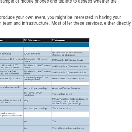
t sample of mobile phones and tablets to assess whether the
o produce your own event, you might be interested in having your
on team and infrastructure. Most offer these services, either directly