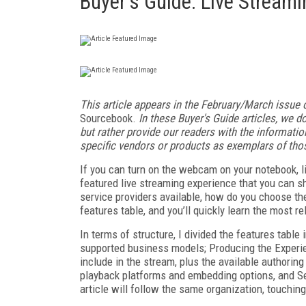
Buyer's Guide: Live Streami
This article appears in the February/March issue 
Sourcebook.
In these Buyer's Guide articles, we do
but rather provide our readers with the informat
specific vendors or products as exemplars of tho
If you can turn on the webcam on your notebook, li
featured live streaming experience that you can sh
service providers available, how do you choose the
features table, and you’ll quickly learn the most r
In terms of structure, I divided the features table
supported business models; Producing the Experie
include in the stream, plus the available authori
playback platforms and embedding options, and Ser
article will follow the same organization, touching