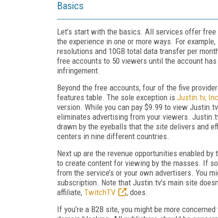
Basics
Let’s start with the basics. All services offer fre
the experience in one or more ways. For example,
resolutions and 10GB total data transfer per month
free accounts to 50 viewers until the account has b
infringement.
Beyond the free accounts, four of the five provider
features table. The sole exception is
Justin.tv, Inc
version. While you can pay $9.99 to view Justin.tv
eliminates advertising from your viewers. Justin.t
drawn by the eyeballs that the site delivers and e
centers in nine different countries.
Next up are the revenue opportunities enabled by t
to create content for viewing by the masses. If so
from the service’s or your own advertisers. You mi
subscription. Note that Justin.tv’s main site does
affiliate,
TwitchTV
, does.
If you’re a B2B site, you might be more concerned 