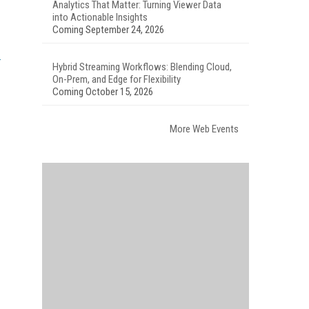
Analytics That Matter: Turning Viewer Data
into Actionable Insights
Coming September 24, 2026
Hybrid Streaming Workflows: Blending Cloud,
On-Prem, and Edge for Flexibility
Coming October 15, 2026
More Web Events