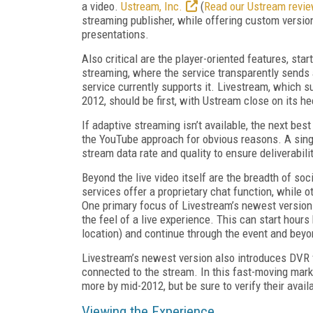
a video.
Ustream, Inc.
(
Read our Ustream revi
streaming publisher, while offering custom versi
presentations.
Also critical are the player-oriented features, sta
streaming, where the service transparently sends a
service currently supports it. Livestream, which s
2012, should be first, with Ustream close on its he
If adaptive streaming isn’t available, the next be
the YouTube approach for obvious reasons. A single
stream data rate and quality to ensure deliverabil
Beyond the live video itself are the breadth of so
services offer a proprietary chat function, while
One primary focus of Livestream’s newest version i
the feel of a live experience. This can start hours
location) and continue through the event and beyo
Livestream’s newest version also introduces DVR f
connected to the stream. In this fast-moving mark
more by mid-2012, but be sure to verify their availab
Viewing the Experience