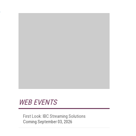
WEB EVENTS
First Look: IBC Streaming Solutions
Coming September 03, 2026