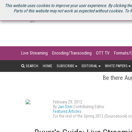
U.S. SITE
STREAMING MEDIA CONNECT
STREAMING MEDIA 2025
S
This website uses cookies to improve your user experience. By clicking the
Parts of this website may not work as expected without cookies. To f
Live Streaming
Encoding/Transcoding
OTT TV
Formats/
SEARCH
HOME
SUBSCRIBE
EDITORIAL
WHITE PAPERS
Be there Aug
February 29, 2012
By
Jan Ozer
Contributing Editor
Featured Articles
For the rest of the Spring 2012 (Sourcebook) 