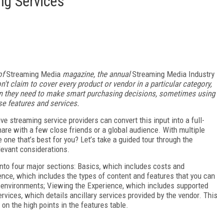
ng Services
of
Streaming Media
magazine, the annual
Streaming Media Industry
n't claim to cover every product or vendor in a particular category,
ion they need to make smart purchasing decisions, sometimes using
se features and services.
ve streaming service providers can convert this input into a full-
are with a few close friends or a global audience. With multiple
 one that’s best for you? Let’s take a guided tour through the
elevant considerations.
 into four major sections: Basics, which includes costs and
nce, which includes the types of content and features that you can
ng environments; Viewing the Experience, which includes supported
vices, which details ancillary services provided by the vendor. Thi
 on the high points in the features table.