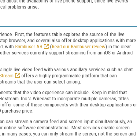
d about the availability of live phone support, since live events
ical problems arise.
ience. First, the features table explores the source of the live
ktop browser, and several also offer desktop applications with more
ed, with
Bambuser AB
(
Read our Bambuser review
) in the clear
other services currently support streaming from an iOS or Android
single live video feed with various ancillary services such as chat.
Stream
offers a highly programmable platform that can
e streams that the user can select among.
nents that the video experience can include. Keep in mind that
lestream, Inc.’s Wirecast to incorporate multiple cameras, titles,
s offer some of these components with their desktop applications or
9 purchase price.
ion can stream a camera feed and screen input simultaneously, an
or online software demonstrations. Most services enable screen
 but in many cases, you can only stream the screen, not the screen and