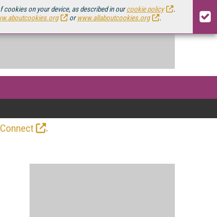
of cookies on your device, as described in our
cookie policy
.
w.aboutcookies.org
or
www.allaboutcookies.org
.
.
 Connect