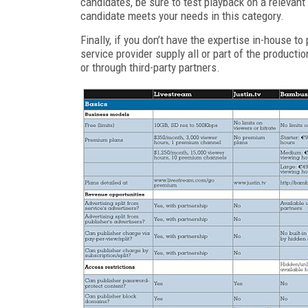
candidates, be sure to test playback on a relevan
candidate meets your needs in this category.
Finally, if you don’t have the expertise in-house t
service provider supply all or part of the producti
or through third-party partners.