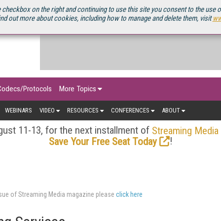
OURCEBOOK
 checkbox on the right and continuing to use this site you consent to the use 
ind out more about cookies, including how to manage and delete them, visit
ww
Codecs/Protocols
More Topics
WEBINARS
VIDEO
RESOURCES
CONFERENCES
ABOUT
ust 11-13, for the next installment of
Streaming Media
!
Save Your Free Seat Today
issue of Streaming Media magazine please
click here