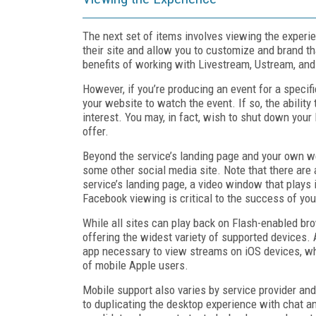
The next set of items involves viewing the experie
their site and allow you to customize and brand th
benefits of working with Livestream, Ustream, and 
However, if you’re producing an event for a specif
your website to watch the event. If so, the ability 
interest. You may, in fact, wish to shut down your
offer.
Beyond the service’s landing page and your own w
some other social media site. Note that there are a
service’s landing page, a video window that plays i
Facebook viewing is critical to the success of you
While all sites can play back on Flash-enabled br
offering the widest variety of supported devices. 
app necessary to view streams on iOS devices, whi
of mobile Apple users.
Mobile support also varies by service provider an
to duplicating the desktop experience with chat a