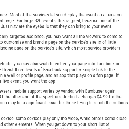
nce. Most of the services let you display the event on a page on
at page. For large B2C events, this is great, because one of the
Justin.tv are the eyeballs that they can bring to your event.
ically targeted audience, you may want all the viewers to come to
to customize and brand a page on the service’s site is of little
 landing page on the service’s site, which most service providers
ebsite, you may also wish to embed your page into Facebook or
t least three levels of Facebook support: a simple link to the
n a wall or profile page, and an app that plays on a fan page. If
r live event, you want the app.
owsers, mobile support varies by vendor, with Bambuser again
At the other end of the spectrum, Justin.tv charges $4.99 for the
ch may be a significant issue for those trying to reach the millions
d device; some devices play only the video, while others come close
nd other elements. When you get down to your short list of