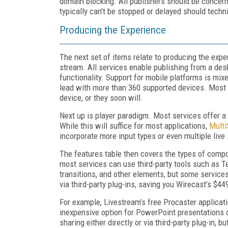
domain blocking. All publishers should be concerne
typically can’t be stopped or delayed should techn
Producing the Experience
The next set of items relate to producing the exper
stream. All services enable publishing from a des
functionality. Support for mobile platforms is mix
lead with more than 360 supported devices. Most 
device, or they soon will.
Next up is player paradigm. Most services offer a 
While this will suffice for most applications,
Multi
incorporate more input types or even multiple liv
The features table then covers the types of compo
most services can use third-party tools such as Te
transitions, and other elements, but some service
via third-party plug-ins, saving you Wirecast’s $44
For example, Livestream’s free Procaster applicat
inexpensive option for PowerPoint presentations 
sharing either directly or via third-party plug-in,