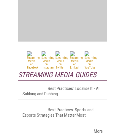
STREAMING MEDIA GUIDES
Best Practices: Localise It - AI
Subbing and Dubbing
Best Practices: Sports and
Esports Strategies That Matter Most
s
More