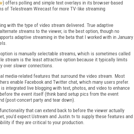
ew
) offers polling and simple text overlays in its browser-based
ons of Telestream Wirecast for more TV-like streaming
rting with the type of video stream delivered. True adaptive
lternate streams to the viewer, is the best option, though no
upports adaptive streaming in the beta that I worked with in January
els.
st option is manually selectable streams, which is sometimes called
 stream is the least attractive option because it typically limits
ity over slower connections.
cial media-related features that surround the video stream. Most
 others enable Facebook and Twitter chat, which many users prefer.
s integrated live blogging with text, photos, and video to enhance
 before the event itself (think band setup pics from the event
nd (post-concert party and tear down).
unctionality that can extend back to before the viewer actually
et, you’d expect Ustream and Justin.tv to supply these features and
ility if they are critical to your production.