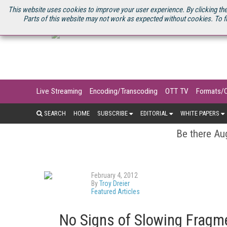
U.S. SITE
STREAMING MEDIA CONNECT
STREAMING MEDIA 2025
S
This website uses cookies to improve your user experience. By clicking the
Parts of this website may not work as expected without cookies. To f
Live Streaming
Encoding/Transcoding
OTT TV
Formats/
SEARCH
HOME
SUBSCRIBE
EDITORIAL
WHITE PAPERS
Be there Aug
February 4, 2012
By
Troy Dreier
Featured Articles
No Signs of Slowing Fragm