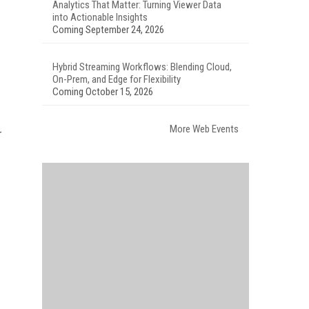
Analytics That Matter: Turning Viewer Data
into Actionable Insights
Coming September 24, 2026
Hybrid Streaming Workflows: Blending Cloud,
On-Prem, and Edge for Flexibility
Coming October 15, 2026
More Web Events