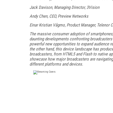
Jack Davison, Managing Director, 3Vision
Andy Chen, CEO, Preview Networks
Einar Kristian Vågmo, Product Manager, Telenor
The massive consumer adoption of smartphones, t
daunting developments confronting broadcasters t
powerful new opportunities to expand audience r
the other hand, this device landscape has produc
broadcasters, from HTML5 and Flash to native app
showcase how major broadcasters are navigating
different platforms and devices.