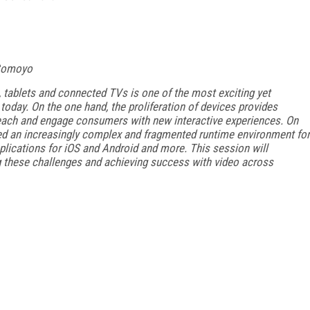
 Comoyo
ablets and connected TVs is one of the most exciting yet
oday. On the one hand, the proliferation of devices provides
each and engage consumers with new interactive experiences. On
ed an increasingly complex and fragmented runtime environment for
lications for iOS and Android and more. This session will
 these challenges and achieving success with video across
FREE
FOR QUALIFIED SUBSCRIBERS