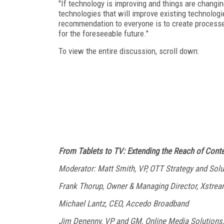
"If technology is improving and things are changi
technologies that will improve existing technologi
recommendation to everyone is to create processes
for the foreseeable future."
To view the entire discussion, scroll down:
From Tablets to TV: Extending the Reach of Cont
Moderator: Matt Smith, VP, OTT Strategy and Soluti
Frank Thorup, Owner & Managing Director, Xstre
Michael Lantz, CEO, Accedo Broadband
Jim Denenny, VP and GM, Online Media Solutions