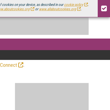
of cookies on your device, as described in our
cookie policy
.
w.aboutcookies.org
or
www.allaboutcookies.org
.
.
 Connect