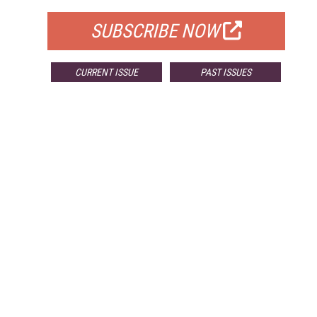
SUBSCRIBE NOW
CURRENT ISSUE
PAST ISSUES