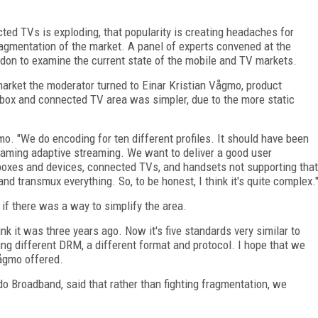
ed TVs is exploding, that popularity is creating headaches for
ragmentation of the market. A panel of experts convened at the
on to examine the current state of the mobile and TV markets.
market the moderator turned to Einar Kristian Vågmo, product
 box and connected TV area was simpler, due to the more static
gmo. "We do encoding for ten different profiles. It should have been
aming adaptive streaming. We want to deliver a good user
 boxes and devices, connected TVs, and handsets not supporting that
 transmux everything. So, to be honest, I think it's quite complex.
if there was a way to simplify the area.
ink it was three years ago. Now it's five standards very similar to
ing different DRM, a different format and protocol. I hope that we
Vågmo offered.
o Broadband, said that rather than fighting fragmentation, we