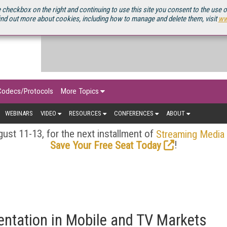
OURCEBOOK
 checkbox on the right and continuing to use this site you consent to the use 
ind out more about cookies, including how to manage and delete them, visit
ww
Codecs/Protocols
More Topics
WEBINARS
VIDEO
RESOURCES
CONFERENCES
ABOUT
ust 11-13, for the next installment of
Streaming Media
!
Save Your Free Seat Today
entation in Mobile and TV Markets