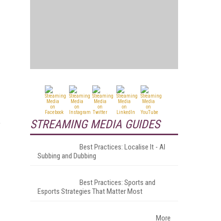
STREAMING MEDIA GUIDES
"
Best Practices: Localise It - AI
Subbing and Dubbing
Best Practices: Sports and
Esports Strategies That Matter Most
More