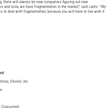
ng, there will always be new companies figuring out new
es and voila, we have fragmentation in the market," said Lantz. "My
 to deal with fragmentation, because you will have to live with it
ent
ons, Envivio, Inc.
am
, Concurrent