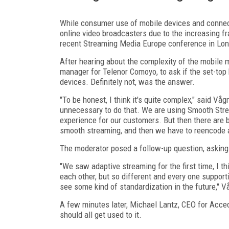
While consumer use of mobile devices and connect
online video broadcasters due to the increasing f
recent Streaming Media Europe conference in Lond
After hearing about the complexity of the mobile 
manager for Telenor Comoyo, to ask if the set-top
devices. Definitely not, was the answer.
"To be honest, I think it's quite complex," said Vå
unnecessary to do that. We are using Smooth Stre
experience for our customers. But then there are
smooth streaming, and then we have to reencode and
The moderator posed a follow-up question, asking 
"We saw adaptive streaming for the first time, I th
each other, but so different and every one support
see some kind of standardization in the future," 
A few minutes later, Michael Lantz, CEO for Acced
should all get used to it.