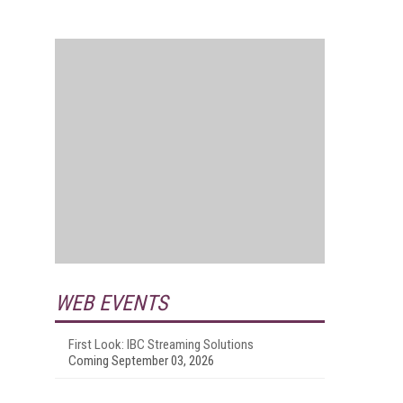
WEB EVENTS
First Look: IBC Streaming Solutions
Coming September 03, 2026