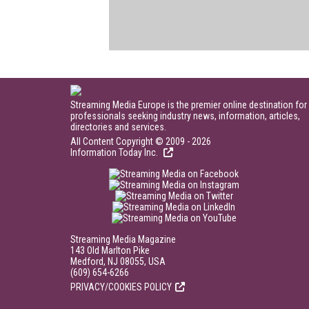
Streaming Media Europe is the premier online destination for
professionals seeking industry news, information, articles,
directories and services.
All Content Copyright © 2009 - 2026
Information Today Inc.
Streaming Media Magazine
143 Old Marlton Pike
Medford, NJ 08055, USA
(609) 654-6266
PRIVACY/COOKIES POLICY