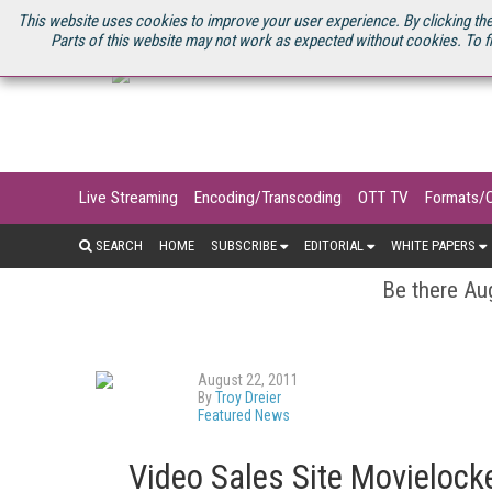
U.S. SITE
STREAMING MEDIA CONNECT
STREAMING MEDIA 2025
S
This website uses cookies to improve your user experience. By clicking the
Parts of this website may not work as expected without cookies. To f
Live Streaming
Encoding/Transcoding
OTT TV
Formats/
SEARCH
HOME
SUBSCRIBE
EDITORIAL
WHITE PAPERS
Be there Aug
August 22, 2011
By
Troy Dreier
Featured News
Video Sales Site Movielock