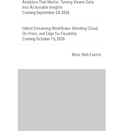
Analytics That Matter: Turning Viewer Data
into Actionable Insights
Coming September 24, 2026
Hybrid Streaming Workflows: Blending Cloud,
On-Prem, and Edge for Flexibility
Coming October 15, 2026
More Web Events