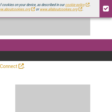
of cookies on your device, as described in our
cookie policy
.
w.aboutcookies.org
or
www.allaboutcookies.org
.
.
 Connect