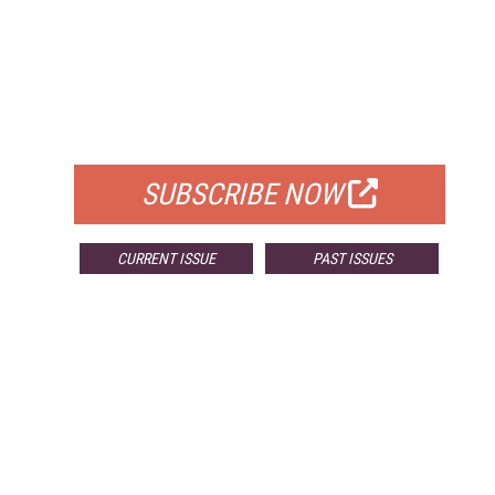
FREE
FOR QUALIFIED SUBSCRIBERS
SUBSCRIBE NOW
CURRENT ISSUE
PAST ISSUES