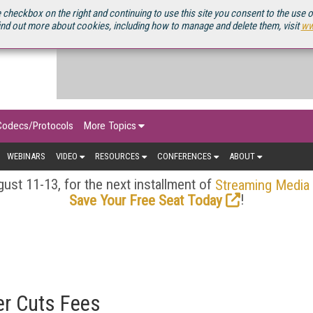
OURCEBOOK
 checkbox on the right and continuing to use this site you consent to the use 
ind out more about cookies, including how to manage and delete them, visit
ww
Codecs/Protocols
More Topics
WEBINARS
VIDEO
RESOURCES
CONFERENCES
ABOUT
ust 11-13, for the next installment of
Streaming Media
!
Save Your Free Seat Today
er Cuts Fees