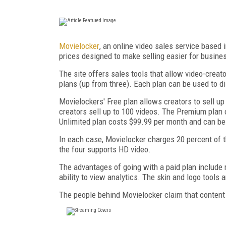
Movielocker
, an online video sales service based 
prices designed to make selling easier for busine
The site offers sales tools that allow video-creat
plans (up from three). Each plan can be used to dis
Movielockers' Free plan allows creators to sell u
creators sell up to 100 videos. The Premium plan 
Unlimited plan costs $99.99 per month and can be 
In each case, Movielocker charges 20 percent of th
the four supports HD video.
The advantages of going with a paid plan include m
ability to view analytics. The skin and logo tools 
The people behind Movielocker claim that content 