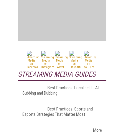
STREAMING MEDIA GUIDES
Best Practices: Localise It - AI
Subbing and Dubbing
Best Practices: Sports and
Esports Strategies That Matter Most
More