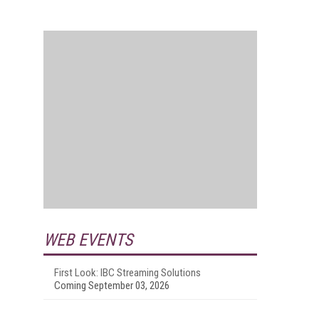
WEB EVENTS
First Look: IBC Streaming Solutions
Coming September 03, 2026