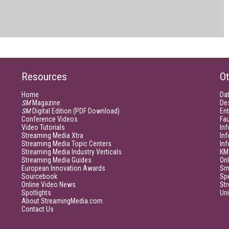
Resources
Ot
Home
Da
SM
Magazine
De
SM
Digital Edition (PDF Download)
Ent
Conference Videos
Fau
Video Tutorials
Inf
Streaming Media Xtra
In
Streaming Media Topic Centers
In
Streaming Media Industry Verticals
KM
Streaming Media Guides
Onl
European Innovation Awards
Sm
Sourcebook
Sp
Online Video News
Str
Spotlights
Un
About StreamingMedia.com
Contact Us