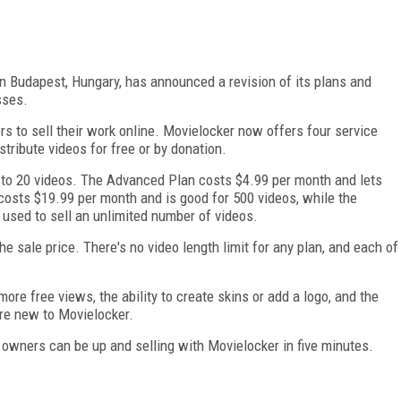
in Budapest, Hungary, has announced a revision of its plans and
sses.
ors to sell their work online. Movielocker now offers four service
tribute videos for free or by donation.
p to 20 videos. The Advanced Plan costs $4.99 per month and lets
costs $19.99 per month and is good for 500 videos, while the
used to sell an unlimited number of videos.
e sale price. There's no video length limit for any plan, and each of
ore free views, the ability to create skins or add a logo, and the
are new to Movielocker.
owners can be up and selling with Movielocker in five minutes.