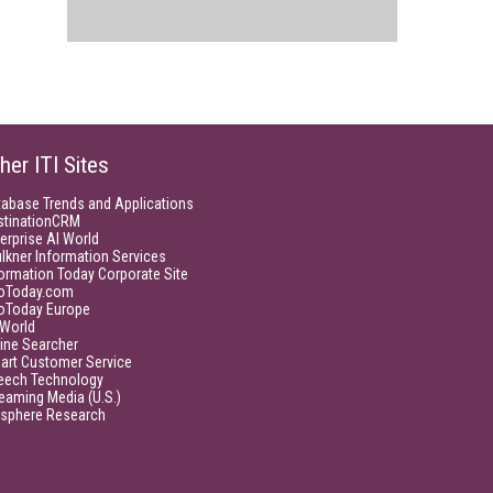
her ITI Sites
tabase Trends and Applications
stinationCRM
erprise AI World
lkner Information Services
ormation Today Corporate Site
foToday.com
foToday Europe
World
ine Searcher
art Customer Service
eech Technology
eaming Media (U.S.)
isphere Research